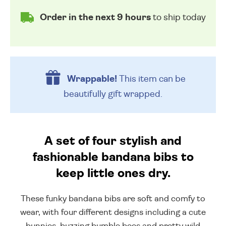
Order in the next 9 hours
to ship today
Wrappable!
This item can be
beautifully
gift wrapped.
A set of four stylish and
fashionable bandana bibs to
keep little ones dry.
These funky bandana bibs are soft and comfy to
wear, with four different designs including a cute
bunnies, buzzing bumble bees and pretty wild