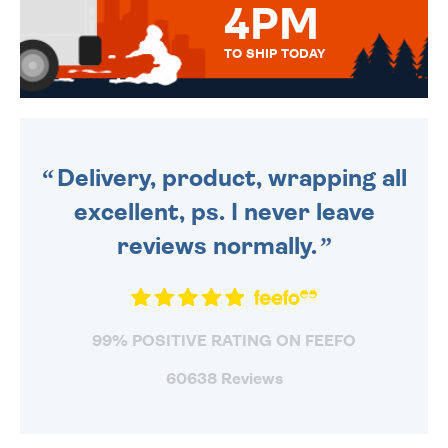
4PM
TO SHIP TODAY
WE SEND OUT ALL ORDERS
DAILY MONDAY TO FRIDAY -
ORDER BEFORE 4PM TO BE
SENT OUT TODAY.
Delivery, product, wrapping all
excellent, ps. I never leave
reviews normally.
99% POSITIVE RATING ON FEEFO
60638 Reviews