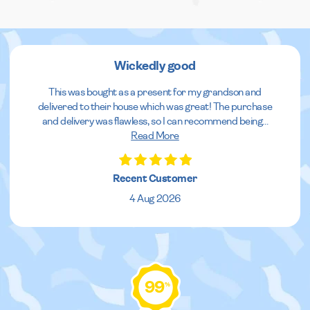
Wickedly good
This was bought as a present for my grandson and
delivered to their house which was great! The purchase
and delivery was flawless, so I can recommend being
...
Read More
Recent Customer
4 Aug 2026
99
%