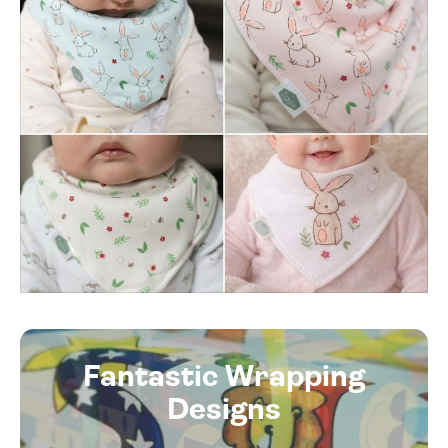
Fantastic Wrapping
Designs