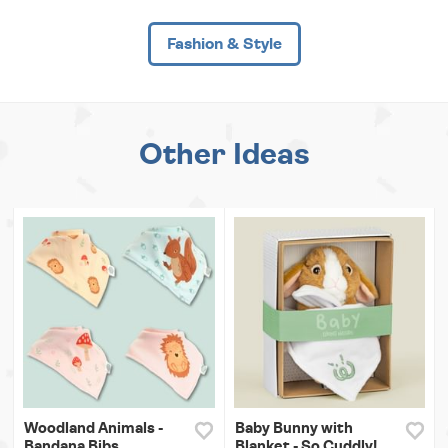
Fashion & Style
Other Ideas
Woodland Animals -
Baby Bunny with
Bandana Bibs
Blanket - So Cuddly!