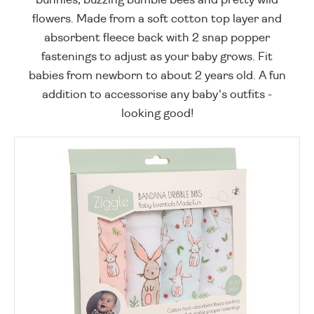
flowers. Made from a soft cotton top layer and
absorbent fleece back with 2 snap popper
fastenings to adjust as your baby grows. Fit
babies from newborn to about 2 years old. A fun
addition to accessorise any baby's outfits -
looking good!