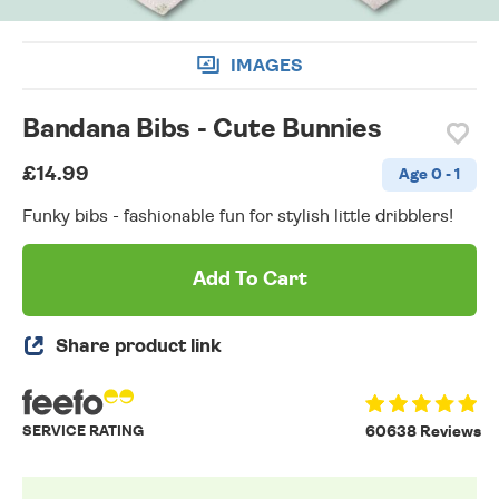
IMAGES
Bandana Bibs - Cute Bunnies
£14.99
Age 0 - 1
Funky bibs - fashionable fun for stylish little dribblers!
Add To Cart
Share product link
SERVICE RATING
60638 Reviews