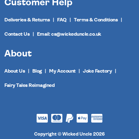
Customer Help
Deliveries & Returns
FAQ
Terms & Conditions
Contact Us
Email: cs@wickeduncle.co.uk
About
About Us
Blog
My Account
Joke Factory
Fairy Tales Reimagined
Copyright © Wicked Uncle 2026