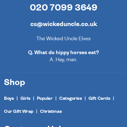
020 7099 3649
cs@wickeduncle.co.uk
The Wicked Uncle Elves
Q. What do hippy horses eat?
A. Hay, man.
Shop
Boys
Girls
Popular
Categories
Gift Cards
Our Gift Wrap
Christmas