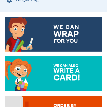
WE CAN
WRAP
FOR YOU
CHOOSE FROM DIFFERENT
GIFT WRAP OPTIONS TO
MAKE YOUR PRESENT
SPECIAL!
WE CAN ALSO
WRITE A
CARD!
OVER 50 DIFFERENT CARDS
TO CHOOSE FROM. YOUR
MESSAGE IS HANDWRITTEN
FOR THAT PERSONAL TOUCH.
ORDER BY