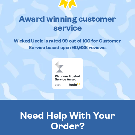
Award winning customer
service
Wicked Uncle
is rated
99
out of
100
for Customer
Service based upon
60,638
reviews.
Need Help With Your
Order?