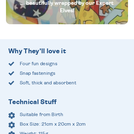
... beautifully wrapped by our Expert
Elves!
Why They'll love it
Four fun designs
Snap fastenings
Soft, thick and absorbent
Technical Stuff
Suitable from Birth
Box Size: 21cm x 20cm x 2cm
Weight: 115g