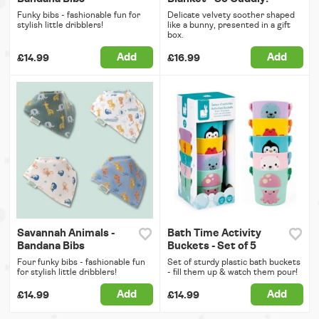
Funky bibs - fashionable fun for
Delicate velvety soother shaped
stylish little dribblers!
like a bunny, presented in a gift
box.
Add
Add
£14.99
£16.99
Savannah Animals -
Bath Time Activity
Bandana Bibs
Buckets - Set of 5
Four funky bibs - fashionable fun
Set of sturdy plastic bath buckets
for stylish little dribblers!
- fill them up & watch them pour!
Add
Add
£14.99
£14.99