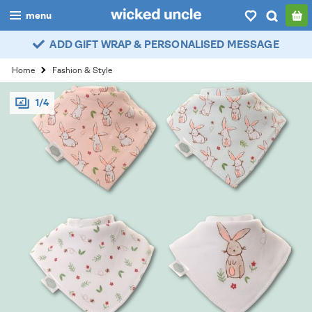
menu
ADD GIFT WRAP & PERSONALISED MESSAGE
boys
Home
Fashion & Style
girls
1/4
all
categories
popular
my
account / login
wishlist