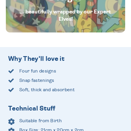
... beautifully wrapped by our Expert
Elves!
Why They'll love it
Four fun designs
Snap fastenings
Soft, thick and absorbent
Technical Stuff
Suitable from Birth
Box Size: 21cm x 20cm x 2cm