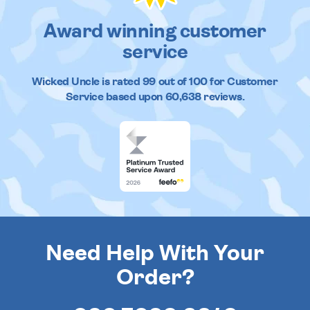
Award winning customer
service
Wicked Uncle
is rated
99
out of
100
for Customer
Service based upon
60,638
reviews.
Need Help With Your
Order?