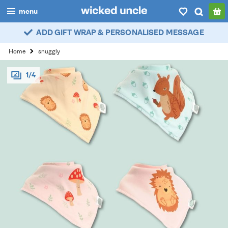
menu
ADD GIFT WRAP & PERSONALISED MESSAGE
boys
Home
snuggly
girls
1/4
all
categories
popular
my
account / login
wishlist