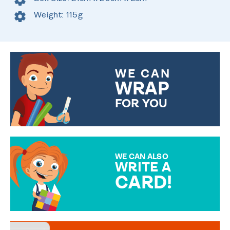
Weight: 115g
WE CAN
WRAP
FOR YOU
CHOOSE FROM DIFFERENT
GIFT WRAP OPTIONS TO
MAKE YOUR PRESENT
SPECIAL!
WE CAN ALSO
WRITE A
CARD!
OVER 50 DIFFERENT CARDS
TO CHOOSE FROM. YOUR
MESSAGE IS HANDWRITTEN