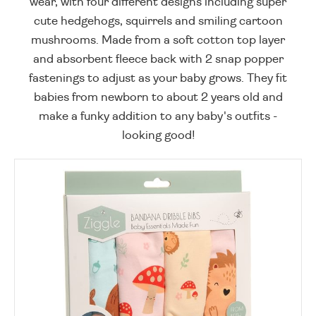
wear, with four different designs including super
cute hedgehogs, squirrels and smiling cartoon
mushrooms. Made from a soft cotton top layer
and absorbent fleece back with 2 snap popper
fastenings to adjust as your baby grows. They fit
babies from newborn to about 2 years old and
make a funky addition to any baby's outfits -
looking good!