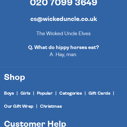
020 7099 3649
cs@wickeduncle.co.uk
The Wicked Uncle Elves
Q. What do hippy horses eat?
A. Hay, man.
Shop
Boys
Girls
Popular
Categories
Gift Cards
Our Gift Wrap
Christmas
Customer Help