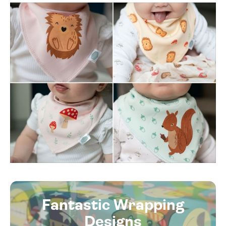
Fantastic Wrapping
Designs