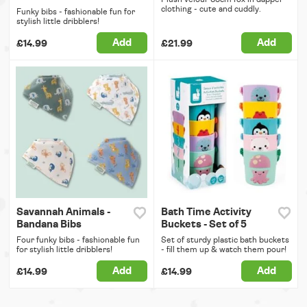
clothing - cute and cuddly.
Funky bibs - fashionable fun for
stylish little dribblers!
Add
Add
£14.99
£21.99
Savannah Animals -
Bath Time Activity
Bandana Bibs
Buckets - Set of 5
Four funky bibs - fashionable fun
Set of sturdy plastic bath buckets
for stylish little dribblers!
- fill them up & watch them pour!
Add
Add
£14.99
£14.99