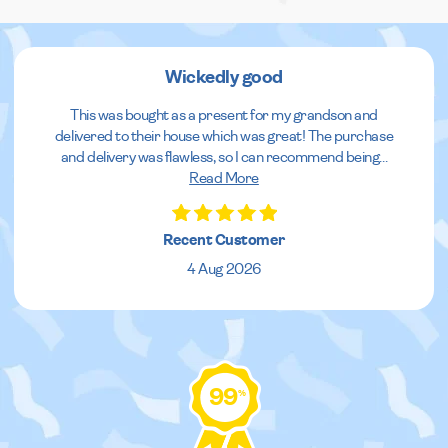
Wickedly good
This was bought as a present for my grandson and
delivered to their house which was great! The purchase
and delivery was flawless, so I can recommend being
...
Read More
Recent Customer
4 Aug 2026
99
%