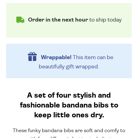
Order in the next hour
to ship today
Wrappable!
This item can be
beautifully
gift wrapped.
A set of four stylish and
fashionable bandana bibs to
keep little ones dry.
These funky bandana bibs are soft and comfy to