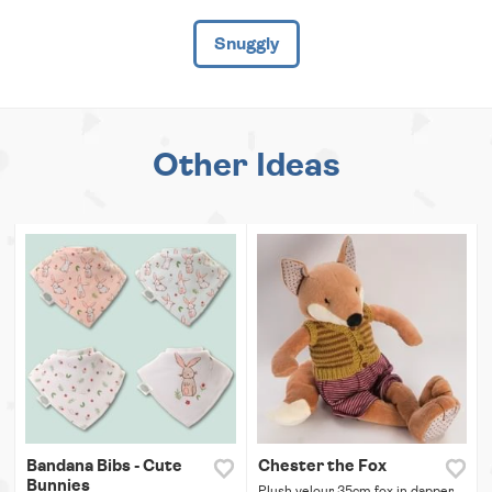
Snuggly
Other Ideas
Bandana Bibs - Cute
Chester the Fox
Bunnies
Plush velour 35cm fox in dapper