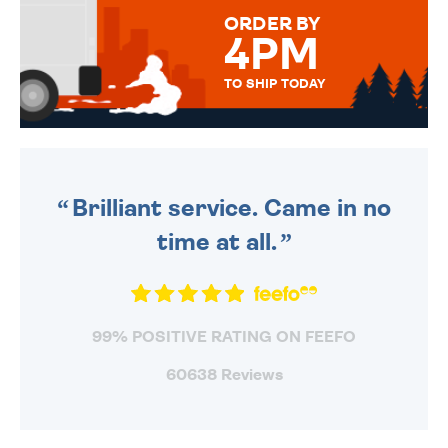
FOR THAT PERSONAL TOUCH.
ORDER BY
4PM
TO SHIP TODAY
WE SEND OUT ALL ORDERS
DAILY MONDAY TO FRIDAY -
ORDER BEFORE 4PM TO BE
SENT OUT TODAY.
Brilliant service. Came in no
time at all.
99% POSITIVE RATING ON FEEFO
60638 Reviews