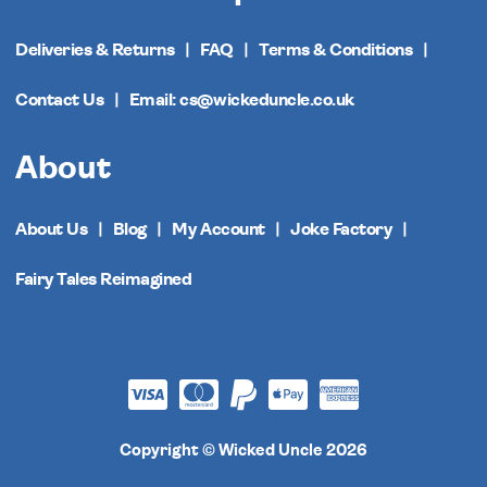
Deliveries & Returns
FAQ
Terms & Conditions
Contact Us
Email: cs@wickeduncle.co.uk
About
About Us
Blog
My Account
Joke Factory
Fairy Tales Reimagined
Copyright © Wicked Uncle 2026