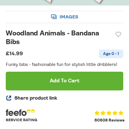
IMAGES
Woodland Animals - Bandana
Bibs
£14.99
Age 0 - 1
Funky bibs - fashionable fun for stylish little dribblers!
Add To Cart
Share product link
SERVICE RATING
60638 Reviews