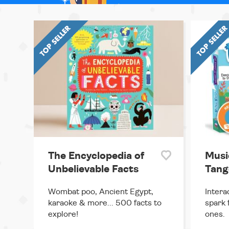
The Encyclopedia of
Musi
Unbelievable Facts
Tango
Wombat poo, Ancient Egypt,
Intera
karaoke & more... 500 facts to
spark f
explore!
ones.