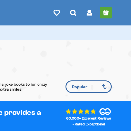
al joke books to fun crazy
extra smiles!
e provides a
60,000+ Excellent Reviews
- Rated Exceptional