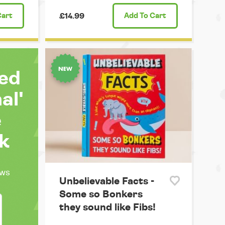
Cart
£14.99
Add
To Cart
ted
al'
e
k
ews
Unbelievable Facts -
Some so Bonkers
they sound like Fibs!