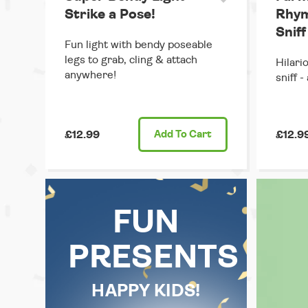
Strike a Pose!
Rhym
Sniff
Fun light with bendy poseable
legs to grab, cling & attach
Hilario
anywhere!
sniff -
£12.99
Add
To Cart
£12.9
FUN
PRESENTS
HAPPY KIDS!