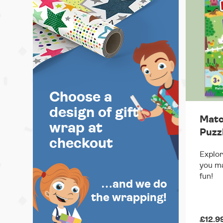
Choose a
design of gift
Matc
wrap at
Puzz
checkout
Explor
you ma
fun!
…and we do
the wrapping!
£12.9