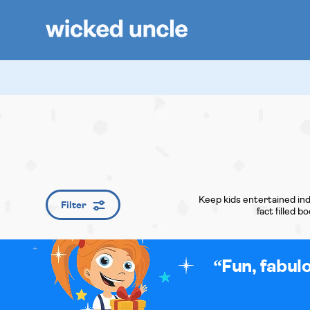
Keep kids entertained ind
Filter
fact filled 
Fun, fabul