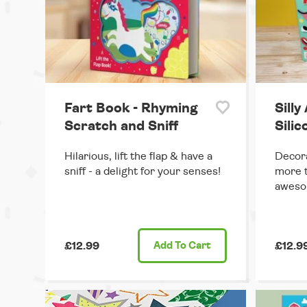
Fart Book - Rhyming
Silly
Scratch and Sniff
Sili
Hilarious, lift the flap & have a
Decora
sniff - a delight for your senses!
more t
aweso
£12.99
Add
To Cart
£12.9