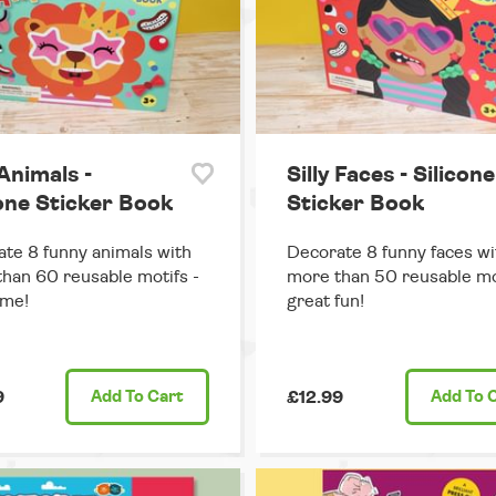
 Animals -
Silly Faces - Silicone
cone Sticker Book
Sticker Book
te 8 funny animals with
Decorate 8 funny faces wi
han 60 reusable motifs -
more than 50 reusable mo
me!
great fun!
9
Add
To Cart
£12.99
Add
To 