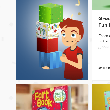
Gros
Fun 
From c
to the
gross!
£10.9