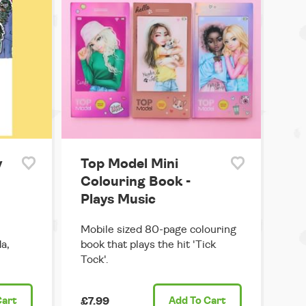
y
Top Model Mini
Colouring Book -
Plays Music
Mobile sized 80-page colouring
a,
book that plays the hit 'Tick
Tock'.
Cart
£7.99
Add
To Cart