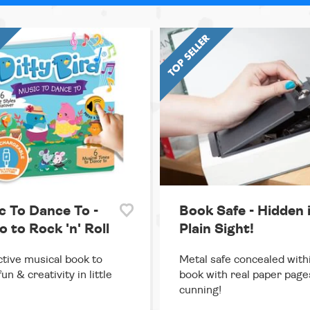
c To Dance To -
Book Safe - Hidden 
 to Rock 'n' Roll
Plain Sight!
ctive musical book to
Metal safe concealed with
un & creativity in little
book with real paper page
cunning!