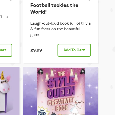
Football tackles the
World!
f - a
Laugh-out-loud book full of trivia
& fun facts on the beautiful
game.
Cart
£9.99
Add
To Cart