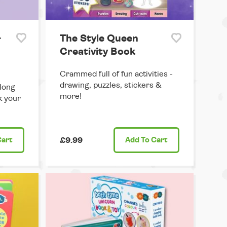
-
The Style Queen
Creativity Book
Crammed full of fun activities -
drawing, puzzles, stickers &
long
more!
rk your
Cart
£9.99
Add
To Cart