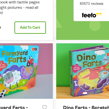
book with tactile pages
ight pictures - read all
t!
9
Add
To Cart
yard Farts -
Dino Farts - Scratc