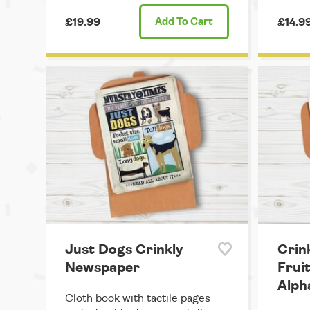
£19.99
Add
To Cart
£14.9
Just Dogs Crinkly
Crin
Newspaper
Frui
Alph
Cloth book with tactile pages