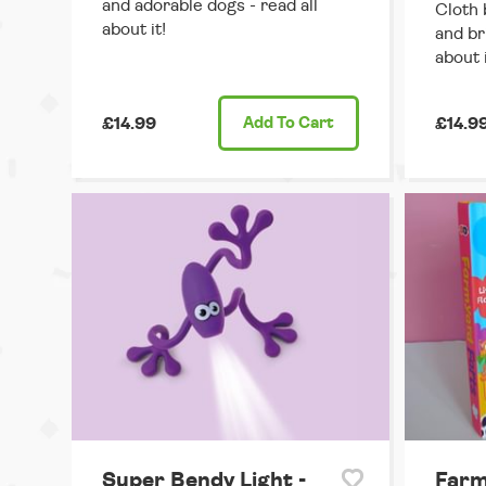
and adorable dogs - read all
Cloth 
about it!
and br
about i
£14.99
Add
To Cart
£14.9
Super Bendy Light -
Farm