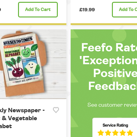
9
Add
To Cart
£19.99
Add
To 
Feefo Ra
'Exception
Positiv
Feedbac
See customer revi
kly Newspaper -
t & Vegetable
abet