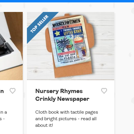
in
Nursery Rhymes
Crinkly Newspaper
in a
Cloth book with tactile pages
s -
and bright pictures - read all
about it!