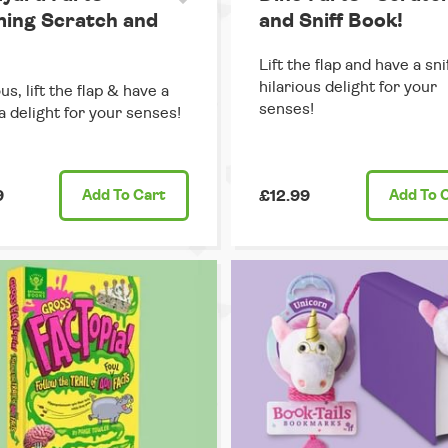
ing Scratch and
and Sniff Book!
Lift the flap and have a snif
hilarious delight for your
us, lift the flap & have a
senses!
 a delight for your senses!
9
Add
To Cart
£12.99
Add
To 