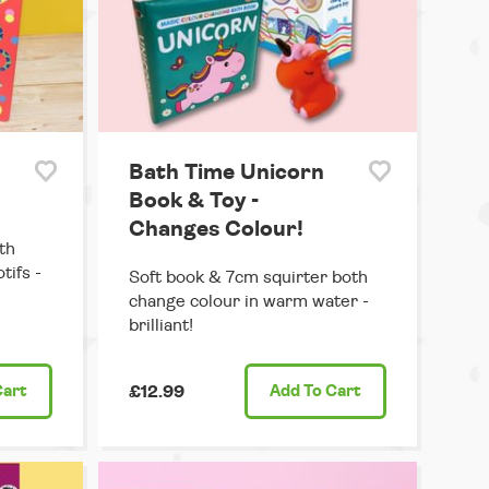
Bath Time Unicorn
Book & Toy -
Changes Colour!
th
tifs -
Soft book & 7cm squirter both
change colour in warm water -
brilliant!
Cart
£12.99
Add
To Cart