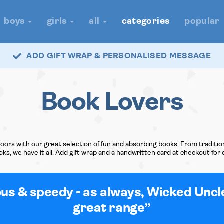
boys
girls
all
categories
popular
ADD GIFT WRAP & PERSONALISED MESSAGE
Book Lovers
oors with our great selection of fun and absorbing books. From tradition
books, we have it all. Add gift wrap and a handwritten card at checkout for 
ous & speedy - as always, Wicked Uncl
great range