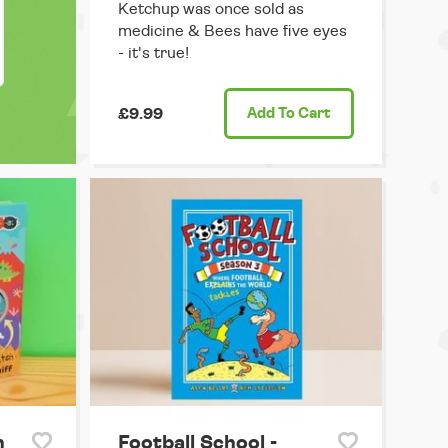
Ketchup was once sold as
medicine & Bees have five eyes
- it's true!
£9.99
Add
To Cart
h
Football School -