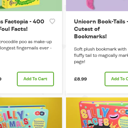
s Factopia - 400
Unicorn Book-Tails 
Foul Facts!
Cutest of
Bookmarks!
rocodile poo as make-up
 longest fingernails ever -
Soft plush bookmark with 
fluffy tail to magically ma
page!
9
Add
To Cart
£8.99
Add
To 