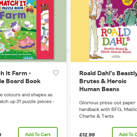
h It Farm -
Roald Dahl's Beastl
le Board Book
Brutes & Heroic
Human Beans
e colours and shapes as
tch up 21 puzzle pieces -
Glorious press-out paper
hardback with BFG, Matild
Charlie & Twits.
9
Add
To Cart
£12.99
Add
To 