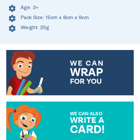
Age: 3+
Pack Size: 15cm x 8cm x 9cm
Weight: 25g
WE CAN
WRAP
FOR YOU
CHOOSE FROM DIFFERENT
GIFT WRAP OPTIONS TO
MAKE YOUR PRESENT
SPECIAL!
WE CAN ALSO
WRITE A
CARD!