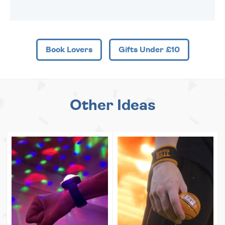
Book Lovers
Gifts Under £10
Other Ideas