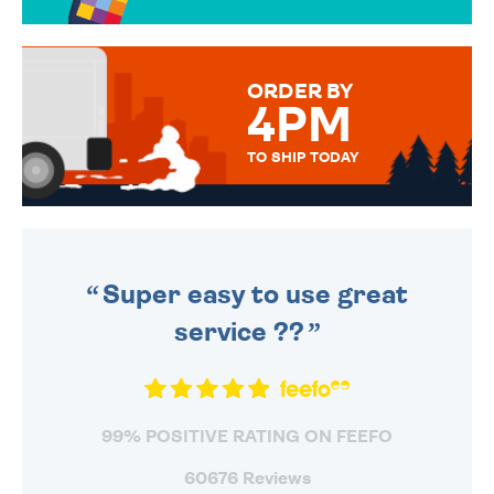
OVER 50 DIFFERENT CARDS
TO CHOOSE FROM. YOUR
MESSAGE IS HANDWRITTEN
FOR THAT PERSONAL TOUCH.
ORDER BY
4PM
TO SHIP TODAY
WE SEND OUT ALL ORDERS
DAILY MONDAY TO FRIDAY -
ORDER BEFORE 4PM TO BE
SENT OUT TODAY.
Super easy to use great
service ??
99% POSITIVE RATING ON FEEFO
60676 Reviews