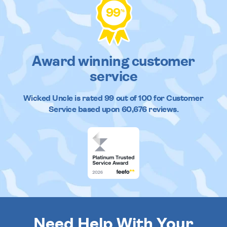
99
%
Award winning customer
service
Wicked Uncle
is rated
99
out of
100
for Customer
Service based upon
60,676
reviews.
Need Help With Your