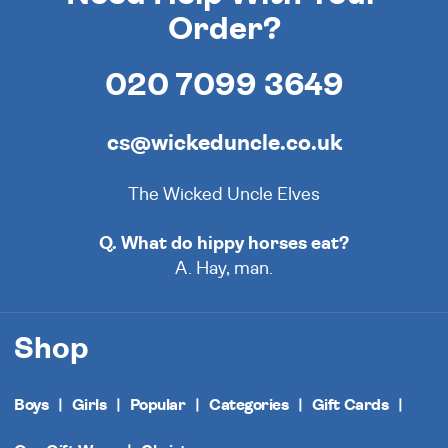
Order?
020 7099 3649
cs@wickeduncle.co.uk
The Wicked Uncle Elves
Q. What do hippy horses eat?
A. Hay, man.
Shop
Boys
Girls
Popular
Categories
Gift Cards