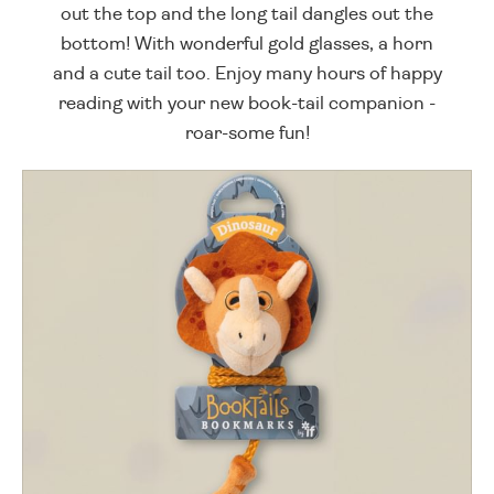
out the top and the long tail dangles out the
bottom! With wonderful gold glasses, a horn
and a cute tail too. Enjoy many hours of happy
reading with your new book-tail companion -
roar-some fun!