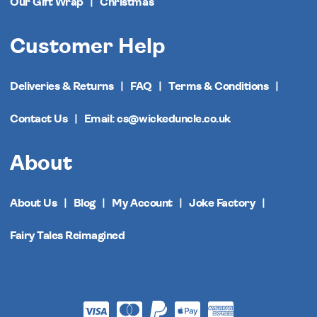
Our Gift Wrap
Christmas
Customer Help
Deliveries & Returns
FAQ
Terms & Conditions
Contact Us
Email: cs@wickeduncle.co.uk
About
About Us
Blog
My Account
Joke Factory
Fairy Tales Reimagined