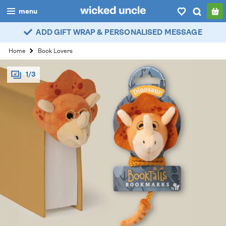
menu
ADD GIFT WRAP & PERSONALISED MESSAGE
boys
Home
Book Lovers
girls
1/3
all
categories
popular
my
account / login
wishlist