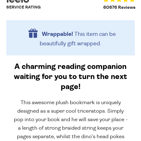
SERVICE RATING
60676 Reviews
Wrappable!
This item can be
beautifully
gift wrapped.
A charming reading companion
waiting for you to turn the next
page!
This awesome plush bookmark is uniquely
designed as a super cool triceratops. Simply
pop into your book and he will save your place -
a length of strong braided string keeps your
pages separate, whilst the dino's head pokes