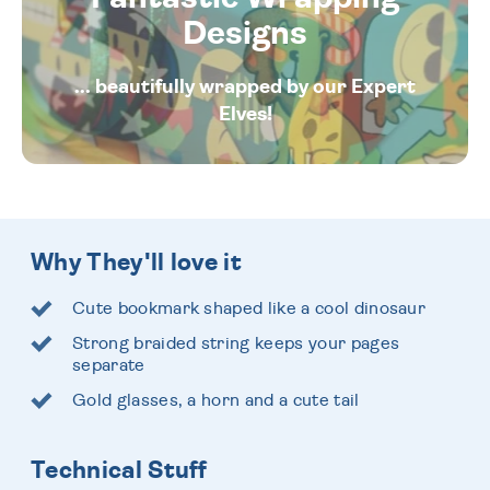
Designs
... beautifully wrapped by our Expert
Elves!
Why They'll love it
Cute bookmark shaped like a cool dinosaur
Strong braided string keeps your pages
separate
Gold glasses, a horn and a cute tail
Technical Stuff