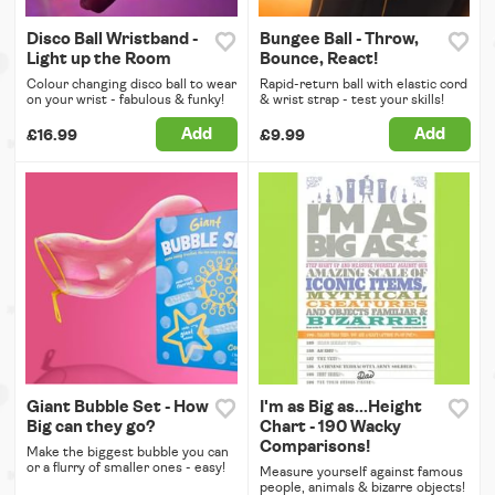
Disco Ball Wristband -
Bungee Ball - Throw,
Light up the Room
Bounce, React!
Colour changing disco ball to wear
Rapid-return ball with elastic cord
on your wrist - fabulous & funky!
& wrist strap - test your skills!
Add
Add
£16.99
£9.99
Giant Bubble Set - How
I'm as Big as...Height
Big can they go?
Chart - 190 Wacky
Comparisons!
Make the biggest bubble you can
or a flurry of smaller ones - easy!
Measure yourself against famous
people, animals & bizarre objects!