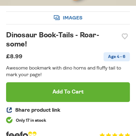
IMAGES
Dinosaur Book-Tails - Roar-
some!
£8.99
Age 4 - 6
Awesome bookmark with dino horns and fluffy tail to
mark your page!
Add To Cart
Share product link
Only 17 in stock