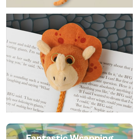
Fantastic Wrapping