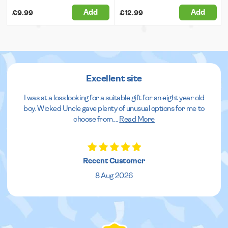
Add
Add
£9.99
£12.99
Excellent site
I was at a loss looking for a suitable gift for an eight year old
boy. Wicked Uncle gave plenty of unusual options for me to
choose from.
...
Read More
Recent Customer
8 Aug 2026