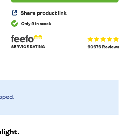
Share product link
Only 9 in stock
SERVICE RATING
60676 Reviews
pped.
light.