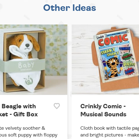
Other Ideas
 Beagle with
Crinkly Comic -
et - Gift Box
Musical Sounds
te velvety soother &
Cloth book with tactile pa
us soft puppy with floppy
and bright pictures - ma