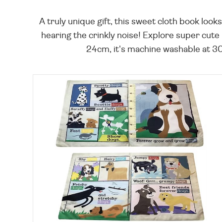
A truly unique gift, this sweet cloth book look
hearing the crinkly noise! Explore super cute
24cm, it's machine washable at 30°