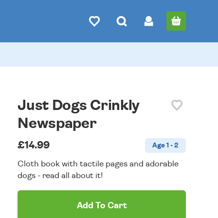
Just Dogs Crinkly
Newspaper
£14.99
Age 1 - 2
Cloth book with tactile pages and adorable
dogs - read all about it!
Add To Cart