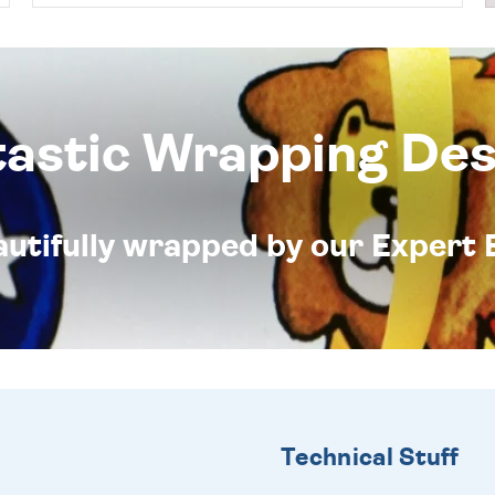
tastic Wrapping Des
eautifully wrapped by our Expert 
Technical Stuff