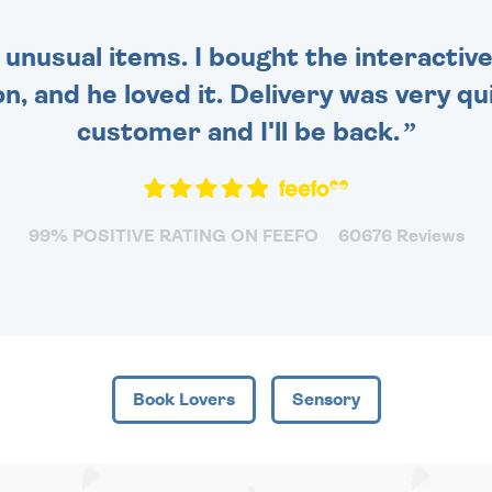
 unusual items. I bought the interactive
 and he loved it. Delivery was very qui
customer and I'll be back.
99% POSITIVE RATING ON FEEFO
60676 Reviews
Book Lovers
Sensory