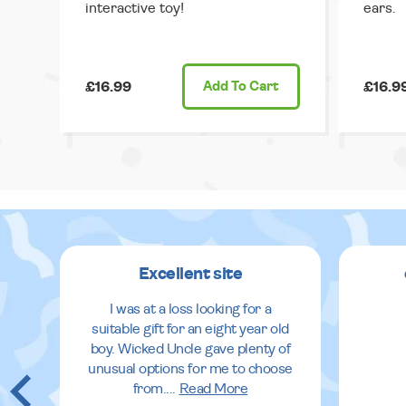
interactive toy!
ears.
£16.99
Add
To Cart
£16.9
Excellent site
I was at a loss looking for a
suitable gift for an eight year old
boy. Wicked Uncle gave plenty of
unusual options for me to choose
from.
...
Read More