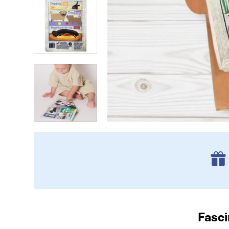
Fasci