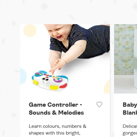
Game Controller -
Baby
Sounds & Melodies
Blank
Learn colours, numbers &
Delica
shapes with this bright,
gorgeo