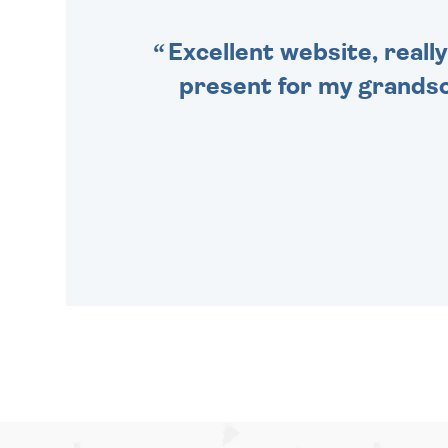
Excellent website, really
present for my grandson,