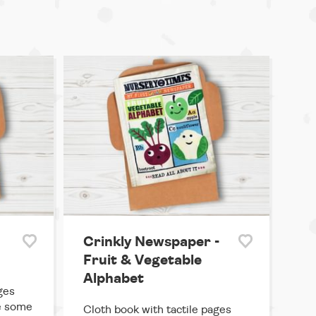
Crinkly Newspaper -
Fruit & Vegetable
Alphabet
ges
ke some
Cloth book with tactile pages