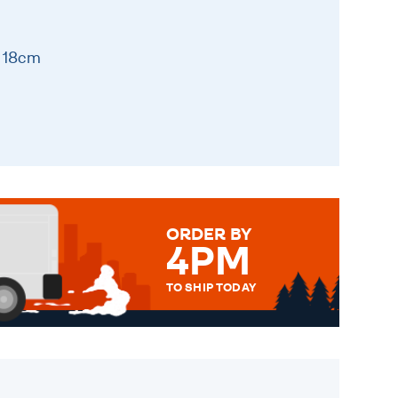
x 18cm
ORDER BY
4PM
TO SHIP TODAY
WE SEND OUT ALL ORDERS
DAILY MONDAY TO FRIDAY -
ORDER BEFORE 4PM TO BE
SENT OUT TODAY.