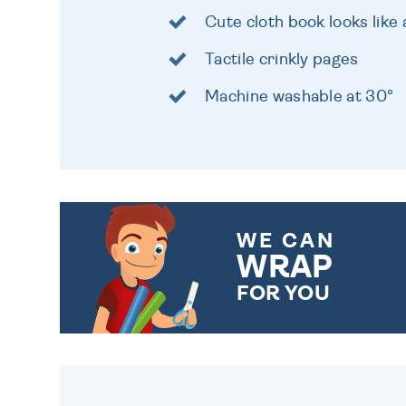
Cute cloth book looks lik
Tactile crinkly pages
Machine washable at 30°
WE CAN
WRAP
FOR YOU
CHOOSE FROM DIFFERENT
GIFT WRAP OPTIONS TO
MAKE YOUR PRESENT
SPECIAL!