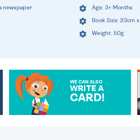
e a newspaper
Age: 3+ Months
Book Size: 23cm 
Weight: 50g
WE CAN ALSO
WRITE A
CARD!
OVER 50 DIFFERENT CARDS
TO CHOOSE FROM. YOUR
MESSAGE IS HANDWRITTEN
FOR THAT PERSONAL
TOUCH.