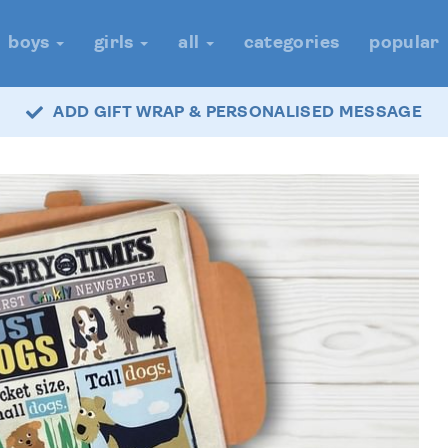
boys
girls
all
categories
popular
ADD GIFT WRAP & PERSONALISED MESSAGE