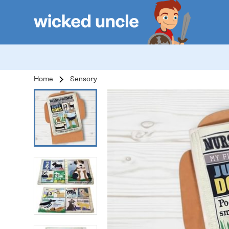
Home
Sensory