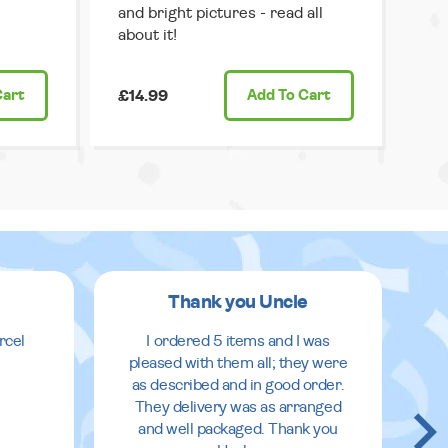
and bright pictures - read all
about it!
Cart
£14.99
Add
To Cart
Thank you Uncle
rcel
I ordered 5 items and I was
pleased with them all; they were
as described and in good order.
They delivery was as arranged
and well packaged. Thank you