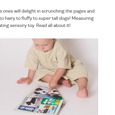
le ones will delight in scrunching the pages and
 hairy to fluffy to super tall dogs! Measuring
ing sensory toy. Read all about it!