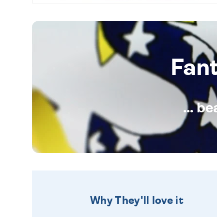
Fan
... b
Why They'll love it