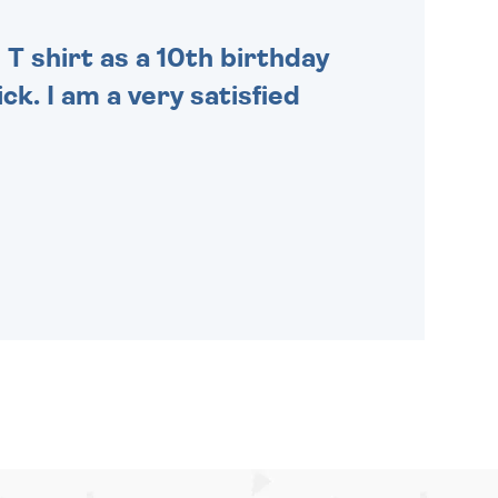
 T shirt as a 10th birthday
ck. I am a very satisfied