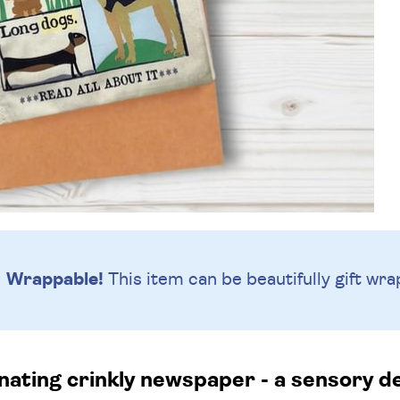
Wrappable!
This item can be beautifully
gift wra
nating crinkly newspaper - a sensory de