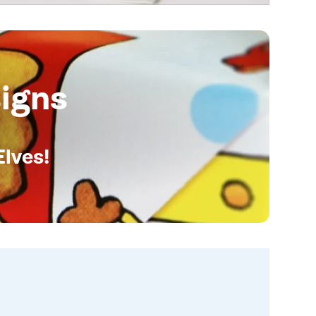
igns
Elves!