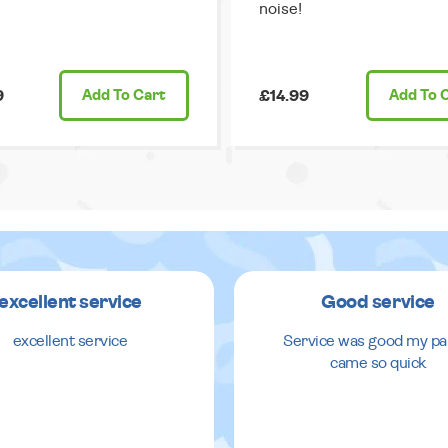
noise!
9
Add
To Cart
£14.99
Add
To 
excellent service
Good service
excellent service
Service was good my pa
came so quick