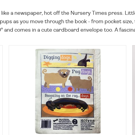
s like a newspaper, hot off the Nursery Times press. Litt
 pups as you move through the book - from pocket size, to
 and comes in a cute cardboard envelope too. A fascinat