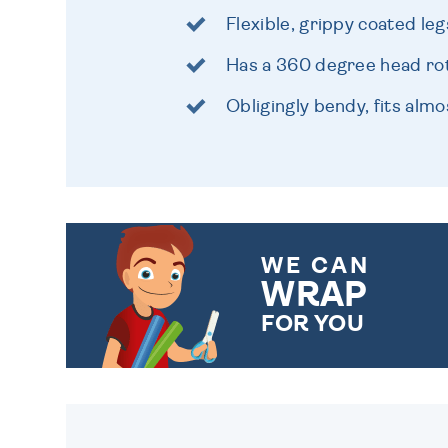
Flexible, grippy coated leg
Has a 360 degree head ro
Obligingly bendy, fits alm
WE CAN
WRAP
FOR YOU
CHOOSE FROM DIFFERENT
GIFT WRAP OPTIONS TO
MAKE YOUR PRESENT
SPECIAL!