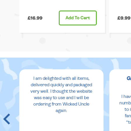
£16.99
Add
To Cart
£9.99
G
I am delighted with all items,
delivered quickly and packaged
very well. I thought the website
I ha
was easy to use and I will be
numbe
ordering from Wicked Uncle
to 
again.
fan
“t