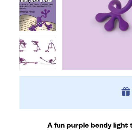
A fun purple bendy light t