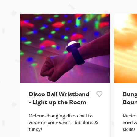
Disco Ball Wristband
Bung
- Light up the Room
Boun
Colour changing disco ball to
Rapid-
wear on your wrist - fabulous &
cord &
funky!
skills!