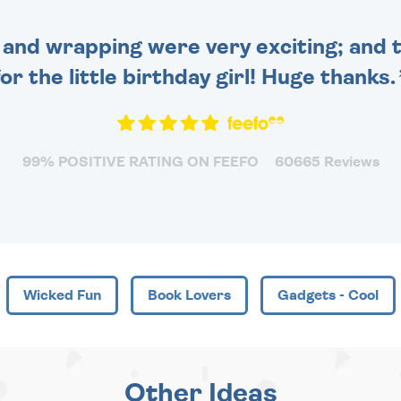
and wrapping were very exciting; and t
for the little birthday girl! Huge thanks.
99% POSITIVE RATING ON FEEFO
60665 Reviews
Wicked Fun
Book Lovers
Gadgets - Cool
Other Ideas