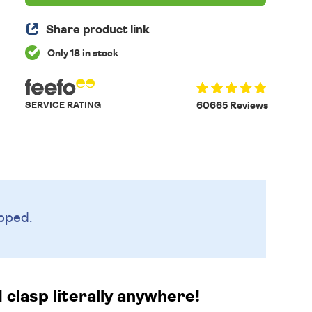
Share product link
Only 18 in stock
SERVICE RATING
60665 Reviews
pped.
d clasp literally anywhere!