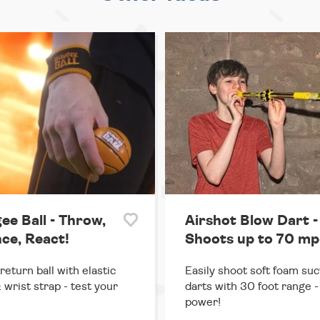
ee Ball - Throw,
Airshot Blow Dart -
ce, React!
Shoots up to 70 mp
return ball with elastic
Easily shoot soft foam suc
 wrist strap - test your
darts with 30 foot range - 
power!