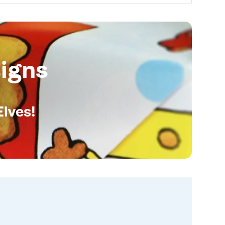
igns
Elves!