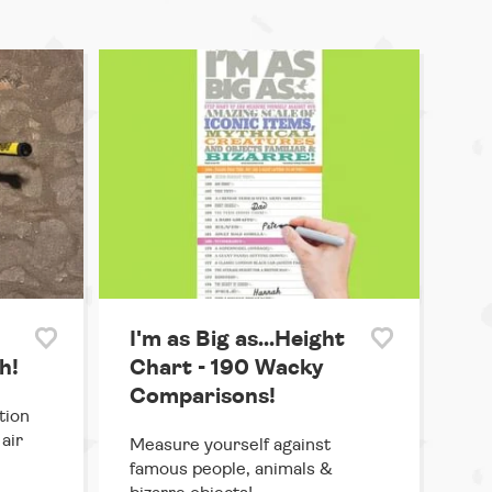
I'm as Big as...Height
h!
Chart - 190 Wacky
Comparisons!
tion
air
Measure yourself against
famous people, animals &