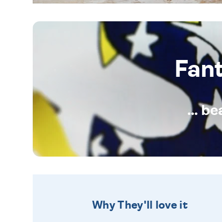
Fan
... b
Why They'll love it