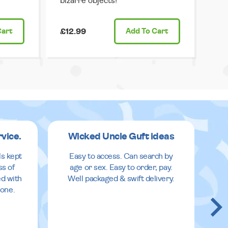
bizarre objects!
Cart
£12.99
Add
To Cart
rvice.
Wicked Uncle Guft ideas
ls kept
Easy to access. Can search by
ss of
age or sex. Easy to order, pay.
ed with
Well packaged & swift delivery.
done.