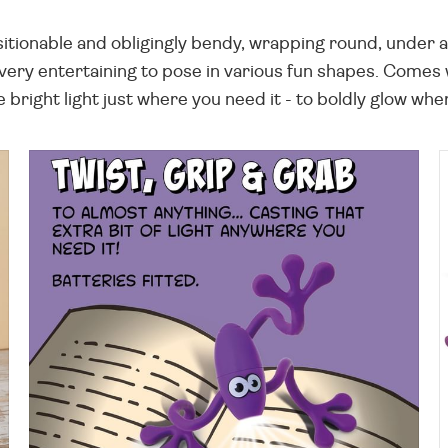
sitionable and obligingly bendy, wrapping round, under an
 very entertaining to pose in various fun shapes. Comes 
e bright light just where you need it - to boldly glow wher