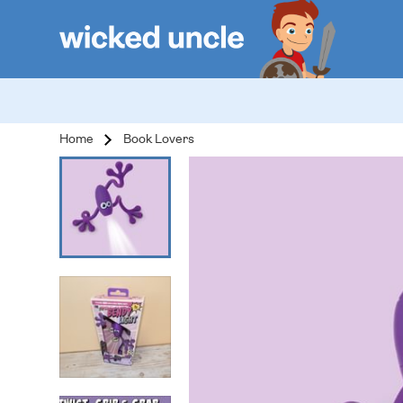
Home
Book Lovers