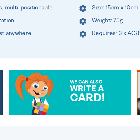
s, multi-positionable
Size: 15cm x 10cm
tation
Weight: 75g
ost anywhere
Requires: 3 x AG3
WE CAN ALSO
WRITE A
CARD!
OVER 50 DIFFERENT CARDS
TO CHOOSE FROM. YOUR
MESSAGE IS HANDWRITTEN
FOR THAT PERSONAL
TOUCH.