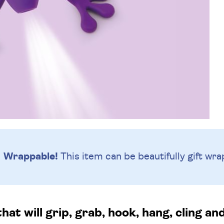
Wrappable!
This item can be beautifully
gift wra
hat will grip, grab, hook, hang, cling an