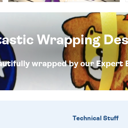
tastic Wrapping Des
eautifully wrapped by our Expert 
Technical Stuff