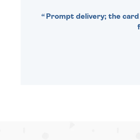
Prompt delivery; the card 