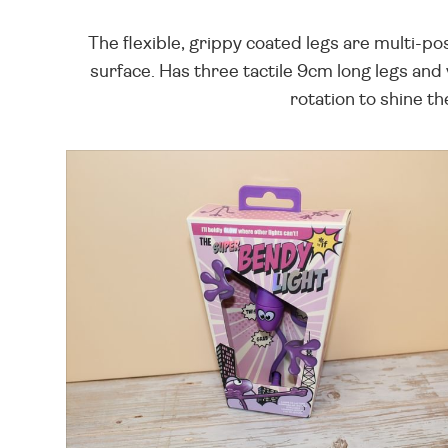
The flexible, grippy coated legs are multi-po
surface. Has three tactile 9cm long legs and
rotation to shine th