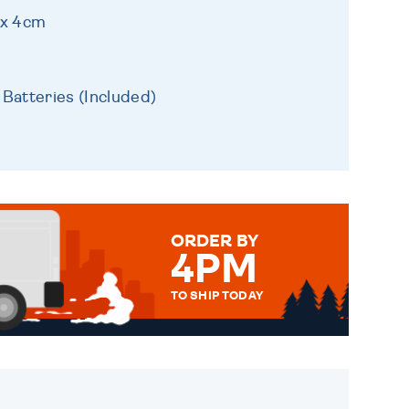
 x 4cm
 Batteries (Included)
ORDER BY
4PM
TO SHIP TODAY
WE SEND OUT ALL ORDERS
DAILY MONDAY TO FRIDAY -
ORDER BEFORE 4PM TO BE
SENT OUT TODAY.