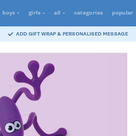
boys
girls
all
categories
popular
ADD GIFT WRAP & PERSONALISED MESSAGE