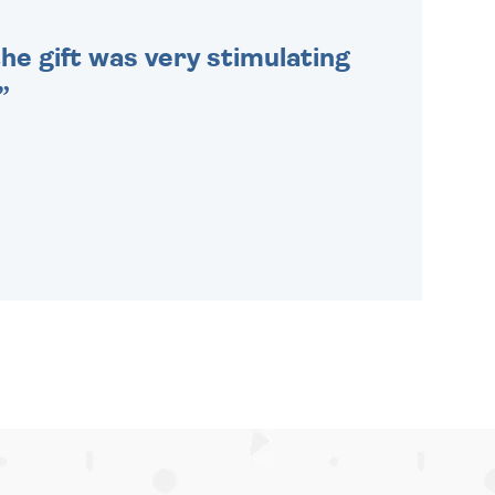
he gift was very stimulating