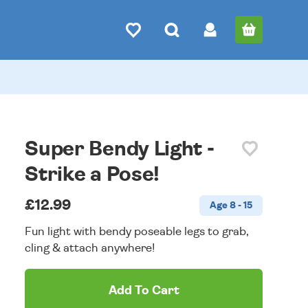
Super Bendy Light -
Strike a Pose!
£12.99
Age 8 - 15
Fun light with bendy poseable legs to grab,
cling & attach anywhere!
Add To Cart