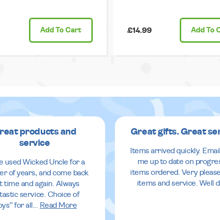
Add
To Cart
£14.99
Add
To 
reat products and
Great gifts. Great se
service
Items arrived quickly. Emai
me up to date on progre
ve used Wicked Uncle for a
items ordered. Very pleas
r of years, and come back
items and service. Well 
it time and again. Always
tastic service. Choice of
oys” for all
...
Read More