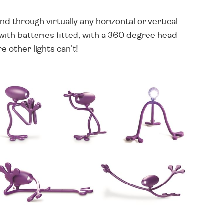
d through virtually any horizontal or vertical
with batteries fitted, with a 360 degree head
e other lights can't!