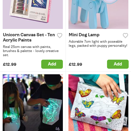
Unicorn Canvas Set - Ten
Mini Dog Lamp
Acrylic Paints
Adorable 7cm light with poseable
legs, packed with puppy personality!
Real 25cm canvas with paints,
brushes & palette - lovely creative
set.
Add
Add
£12.99
£12.99