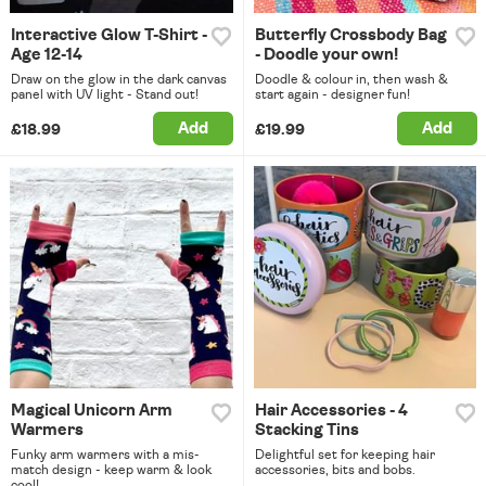
Interactive Glow T-Shirt -
Butterfly Crossbody Bag
Age 12-14
- Doodle your own!
Draw on the glow in the dark canvas
Doodle & colour in, then wash &
panel with UV light - Stand out!
start again - designer fun!
Add
Add
£18.99
£19.99
Magical Unicorn Arm
Hair Accessories - 4
Warmers
Stacking Tins
Funky arm warmers with a mis-
Delightful set for keeping hair
match design - keep warm & look
accessories, bits and bobs.
cool!