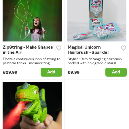
ZipString - Make Shapes
Magical Unicorn
in the Air
Hairbrush - Sparkle!
Floats a continuous loop of string to
Stylish 19cm detangling hairbrush
perform tricks - mesmerizing.
packed with holographic stars!
Add
Add
£29.99
£9.99