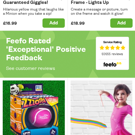
Guaranteed Giggles!
Frame - Lights Up
Hilarious yellow mug that laughs like
Create a message or picture, turn
a Minion when you take a sip!
on the frame and watch it glow!
Add
Add
£16.99
£18.99
Feefo Rated
'Exceptional' Positive
Feedback
See customer reviews