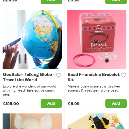
£29.99
£6.99
GeoSafari Talking Globe -
Bead Friendship Bracelet
Travel the World
Kit
Explore the wonders of our world
Make a lovely bracelet with silver
with high-tech interactive smart
accents & a red gemstone bead.
pen.
Add
Add
£125.00
£6.99