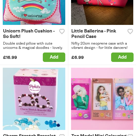
Unicorn Plush Cushion -
Little Ballerina - Pink
So Soft!
Pencil Case
Double sided pillow with cute
Nifty 20cm neoprene case with a
unicorns & magical doodles - lovely.
vibrant design - for little dancers!
Add
Add
£16.99
£6.99