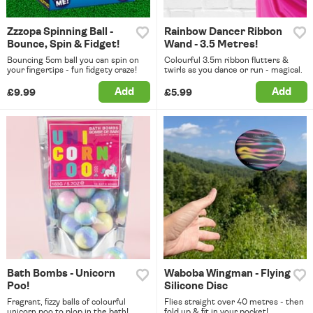
Zzzopa Spinning Ball -
Rainbow Dancer Ribbon
Bounce, Spin & Fidget!
Wand - 3.5 Metres!
Bouncing 5cm ball you can spin on
Colourful 3.5m ribbon flutters &
your fingertips - fun fidgety craze!
twirls as you dance or run - magical.
Add
Add
£9.99
£5.99
Bath Bombs - Unicorn
Waboba Wingman - Flying
Poo!
Silicone Disc
Fragrant, fizzy balls of colourful
Flies straight over 40 metres - then
unicorn poo to plop in the bath!
fold up & fit in your pocket!