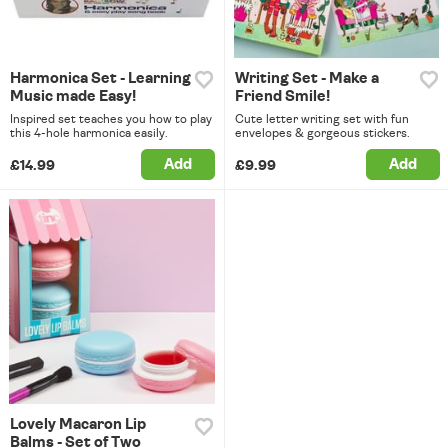
Harmonica Set - Learning
Writing Set - Make a
Music made Easy!
Friend Smile!
Inspired set teaches you how to play
Cute letter writing set with fun
this 4-hole harmonica easily.
envelopes & gorgeous stickers.
Add
Add
£14.99
£9.99
Lovely Macaron Lip
Balms - Set of Two