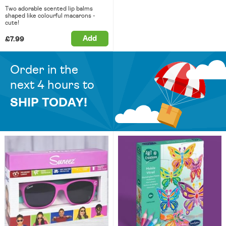
Two adorable scented lip balms
shaped like colourful macarons -
cute!
Add
£7.99
Order in the
next 4 hours to
SHIP TODAY!