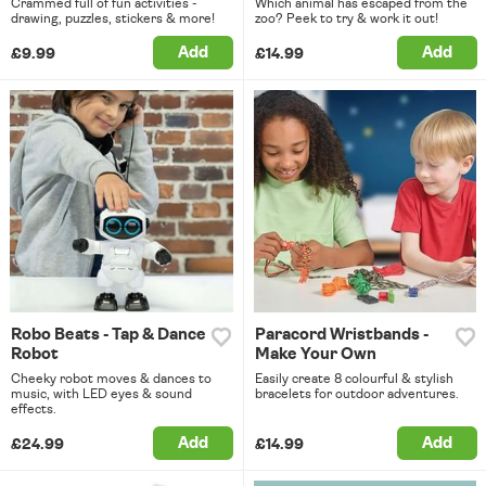
Crammed full of fun activities -
Which animal has escaped from the
drawing, puzzles, stickers & more!
zoo? Peek to try & work it out!
Add
Add
£9.99
£14.99
Robo Beats - Tap & Dance
Paracord Wristbands -
Robot
Make Your Own
Cheeky robot moves & dances to
Easily create 8 colourful & stylish
music, with LED eyes & sound
bracelets for outdoor adventures.
effects.
Add
Add
£24.99
£14.99