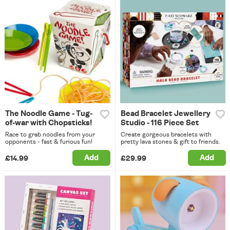
The Noodle Game - Tug-
Bead Bracelet Jewellery
of-war with Chopsticks!
Studio - 116 Piece Set
Race to grab noodles from your
Create gorgeous bracelets with
opponents - fast & furious fun!
pretty lava stones & gift to friends.
Add
Add
£14.99
£29.99