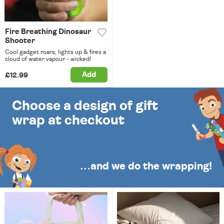
Fire Breathing Dinosaur
Shooter
Cool gadget roars, lights up & fires a
cloud of water vapour - wicked!
Add
£12.99
Choose a design of gift
wrap at checkout
…and we do the wrapping!