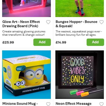
Glow Art - Neon Effect
Bungee Hopper - Bounce
Drawing Board (Pink)
& Squeak!
Create amazing glowing pictures
The easiest, squeakiest pogo ever -
that transform & change colour!
brilliant bouncy fun for all ages.
Add
Add
£25.99
£14.99
Minions Sound Mug -
Neon Effect Message