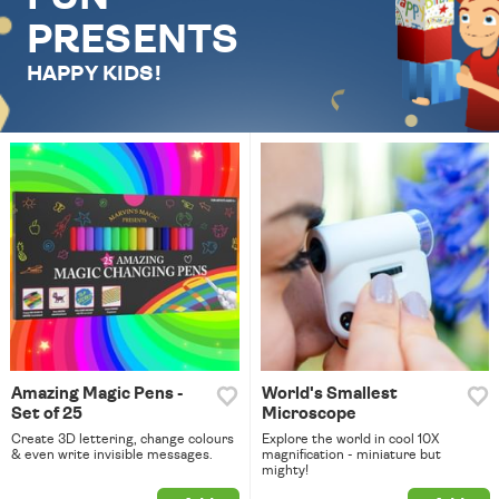
PRESENTS
HAPPY KIDS!
Amazing Magic Pens -
World's Smallest
Set of 25
Microscope
Create 3D lettering, change colours
Explore the world in cool 10X
& even write invisible messages.
magnification - miniature but
mighty!