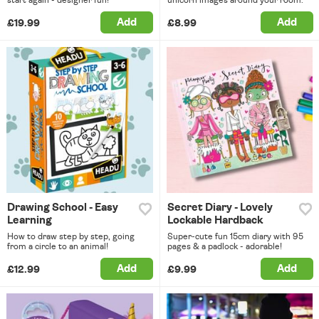
Add
Add
£19.99
£8.99
Drawing School - Easy
Secret Diary - Lovely
Learning
Lockable Hardback
How to draw step by step, going
Super-cute fun 15cm diary with 95
from a circle to an animal!
pages & a padlock - adorable!
Add
Add
£12.99
£9.99