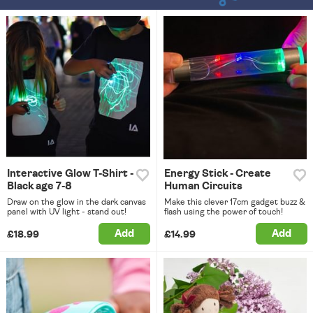
Interactive Glow T-Shirt -
Energy Stick - Create
Black age 7-8
Human Circuits
Draw on the glow in the dark canvas
Make this clever 17cm gadget buzz &
panel with UV light - stand out!
flash using the power of touch!
Add
Add
£18.99
£14.99