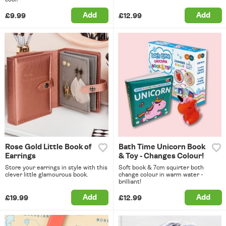
Add
Add
£9.99
£12.99
Rose Gold Little Book of
Bath Time Unicorn Book
Earrings
& Toy - Changes Colour!
Store your earrings in style with this
Soft book & 7cm squirter both
clever little glamourous book.
change colour in warm water -
brilliant!
Add
Add
£19.99
£12.99