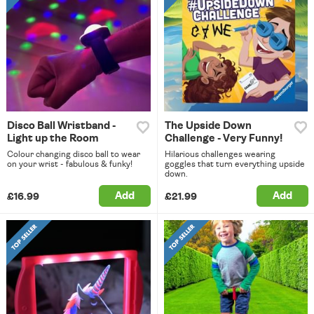
Disco Ball Wristband -
The Upside Down
Light up the Room
Challenge - Very Funny!
Colour changing disco ball to wear
Hilarious challenges wearing
on your wrist - fabulous & funky!
goggles that turn everything upside
down.
Add
Add
£16.99
£21.99