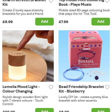
Charm Stretch Bracelet
Top Model Mini Colouring
Kit
Book - Plays Music
Create 2 lovely aqua stretchy
Mobile sized 80-page colouring book
bracelets for you and a friend.
that plays the hit 'Tick Tock'.
Add
Add
£8.99
£7.99
Lemelia Mood Light -
Bead Friendship Bracelet
Colour Changing
Kit - Blueberry
Stylish design wooden 6cm light
Lovely DIY kit - create a pretty blue
with 7 vibrant colours - Touch
bracelet with silver accents.
Control
Add
Add