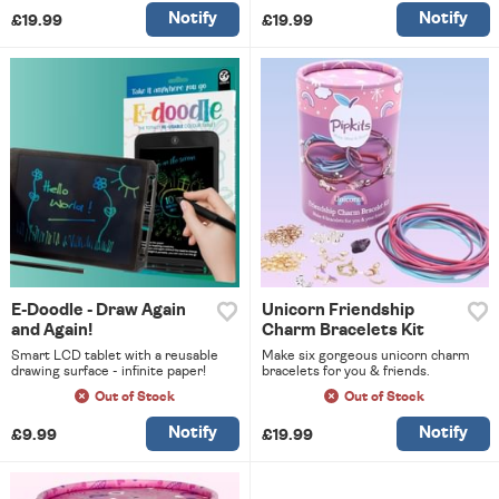
Notify
Notify
£19.99
£19.99
E-Doodle - Draw Again
Unicorn Friendship
and Again!
Charm Bracelets Kit
Smart LCD tablet with a reusable
Make six gorgeous unicorn charm
drawing surface - infinite paper!
bracelets for you & friends.
Out of Stock
Out of Stock
Notify
Notify
£9.99
£19.99