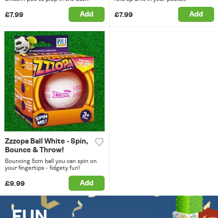
Add
Add
£7.99
£7.99
Zzzopa Ball White - Spin,
Bounce & Throw!
Bouncing 5cm ball you can spin on
your fingertips - fidgety fun!
Add
£9.99
FUN