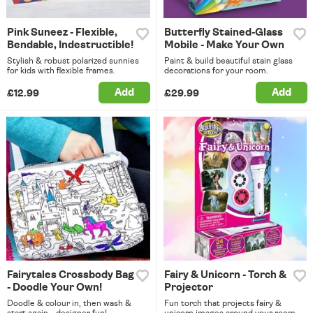
Pink Suneez - Flexible,
Butterfly Stained-Glass
Bendable, Indestructible!
Mobile - Make Your Own
Stylish & robust polarized sunnies
Paint & build beautiful stain glass
for kids with flexible frames.
decorations for your room.
Add
Add
£12.99
£29.99
Fairytales Crossbody Bag
Fairy & Unicorn - Torch &
- Doodle Your Own!
Projector
Doodle & colour in, then wash &
Fun torch that projects fairy &
start again - designer fun!
unicorn images around your room.