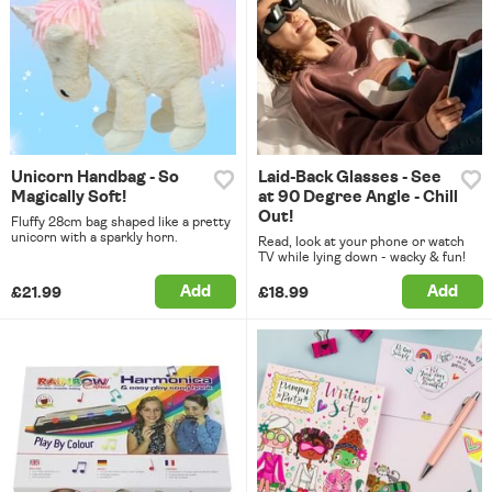
Unicorn Handbag - So
Laid-Back Glasses - See
Magically Soft!
at 90 Degree Angle - Chill
Out!
Fluffy 28cm bag shaped like a pretty
unicorn with a sparkly horn.
Read, look at your phone or watch
TV while lying down - wacky & fun!
Add
Add
£21.99
£18.99