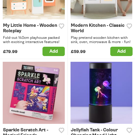
My Little Home - Wooden
Modern Kitchen - Classic
Roleplay
World
Fold-out 140cm playhouse packed
Play pretend wooden kitchen with
with exciting interactive features!
sink, oven, microwave & more - fun!
Add
Add
£79.99
£59.99
Sparkle Scratch Art -
Jellyfish Tank - Colour