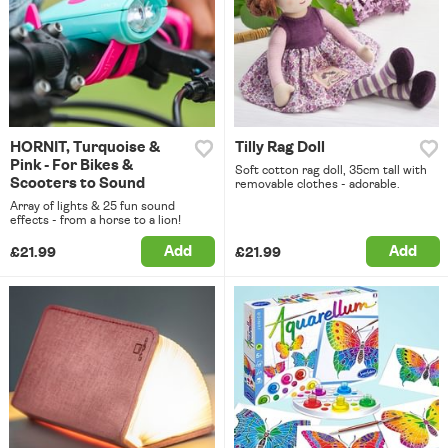
HORNIT, Turquoise &
Tilly Rag Doll
Pink - For Bikes &
Soft cotton rag doll, 35cm tall with
Scooters to Sound
removable clothes - adorable.
Array of lights & 25 fun sound
effects - from a horse to a lion!
Add
Add
£21.99
£21.99