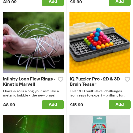
Add
Add
£19.99
£9.99
Infinity Loop Flow Rings -
IQ Puzzler Pro - 2D & 3D
Kinetic Marvel!
Brain Teaser
Flows & rolls along your arm like a
Over 100 multi-level challenges
metallic bubble - the new craze!
from easy to expert - brilliant fun.
Add
Add
£8.99
£15.99