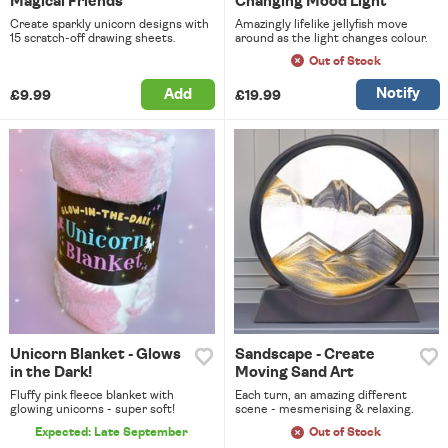
Magical Friends
Changing Mood Light
Create sparkly unicorn designs with
Amazingly lifelike jellyfish move
15 scratch-off drawing sheets.
around as the light changes colour.
Out of Stock
Notify
Add
£9.99
£19.99
Unicorn Blanket - Glows
Sandscape - Create
in the Dark!
Moving Sand Art
Fluffy pink fleece blanket with
Each turn, an amazing different
glowing unicorns - super soft!
scene - mesmerising & relaxing.
Expected: Late September
Out of Stock