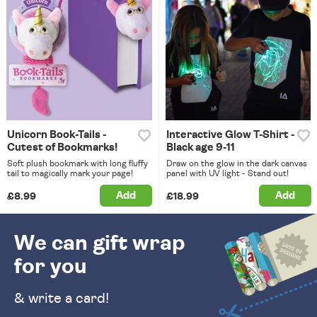
Unicorn Book-Tails -
Interactive Glow T-Shirt -
Cutest of Bookmarks!
Black age 9-11
Soft plush bookmark with long fluffy
Draw on the glow in the dark canvas
tail to magically mark your page!
panel with UV light - Stand out!
Add
Add
£8.99
£18.99
We can gift wrap
for you
& write a card!