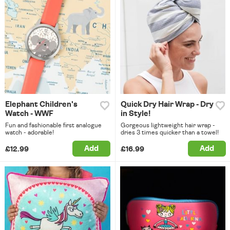
Elephant Children's
Quick Dry Hair Wrap - Dry
Watch - WWF
in Style!
Fun and fashionable first analogue
Gorgeous lightweight hair wrap -
watch - adorable!
dries 3 times quicker than a towel!
Add
Add
£12.99
£16.99