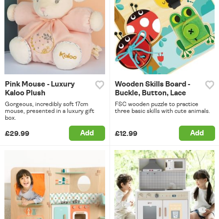
Pink Mouse - Luxury
Wooden Skills Board -
Kaloo Plush
Buckle, Button, Lace
Gorgeous, incredibly soft 17cm
FSC wooden puzzle to practice
mouse, presented in a luxury gift
three basic skills with cute animals.
box.
Add
Add
£29.99
£12.99