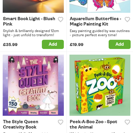
Smart Book Light - Blush
Aquarellum Butterflies -
Pink
Magic Painting Kit
Stylish & brilliantly designed 12cm
Easy painting guided by wax outlines
light - just unfold to transform!
- picture perfect every time!
Add
Add
£35.99
£19.99
The Style Queen
Peek-A-Boo Zoo - Spot
Creativity Book
the Animal