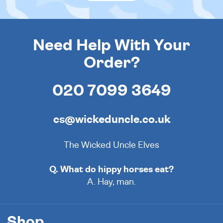
Need Help With Your
Order?
020 7099 3649
cs@wickeduncle.co.uk
The Wicked Uncle Elves
Q. What do hippy horses eat?
A. Hay, man.
Shop