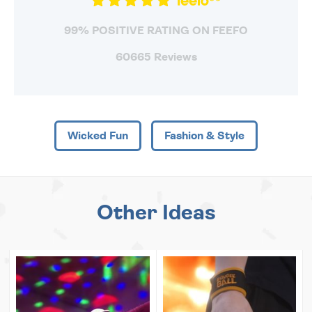
99% POSITIVE RATING ON FEEFO
60665 Reviews
Wicked Fun
Fashion & Style
Other Ideas