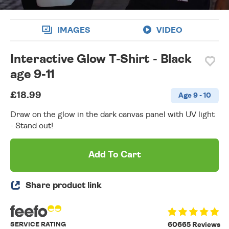
IMAGES
VIDEO
Interactive Glow T-Shirt - Black
age 9-11
£18.99
Age 9 - 10
Draw on the glow in the dark canvas panel with UV light
- Stand out!
Add To Cart
Share product link
SERVICE RATING
60665 Reviews