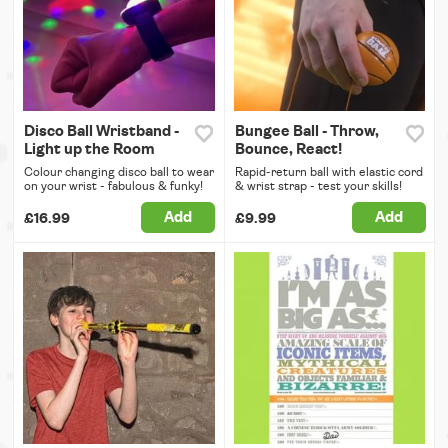
Disco Ball Wristband -
Bungee Ball - Throw,
Light up the Room
Bounce, React!
Colour changing disco ball to wear
Rapid-return ball with elastic cord
on your wrist - fabulous & funky!
& wrist strap - test your skills!
Add
Add
£16.99
£9.99