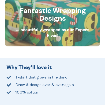
Fantastic Wrapping
Designs
... beautifully wrapped by our Expert
Elves!
Why They'll love it
T-shirt that glows in the dark
Draw & design over & over again
100% cotton