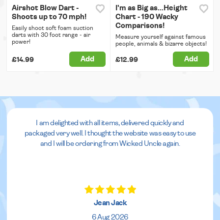
Airshot Blow Dart -
I'm as Big as...Height
Shoots up to 70 mph!
Chart - 190 Wacky
Comparisons!
Easily shoot soft foam suction
darts with 30 foot range - air
Measure yourself against famous
power!
people, animals & bizarre objects!
Add
Add
£14.99
£12.99
I am delighted with all items, delivered quickly and
packaged very well. I thought the website was easy to use
and I will be ordering from Wicked Uncle again.
Jean Jack
6 Aug 2026