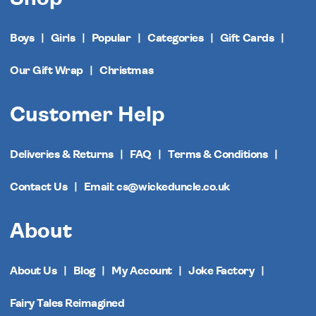
Boys
Girls
Popular
Categories
Gift Cards
Our Gift Wrap
Christmas
Customer Help
Deliveries & Returns
FAQ
Terms & Conditions
Contact Us
Email: cs@wickeduncle.co.uk
About
About Us
Blog
My Account
Joke Factory
Fairy Tales Reimagined