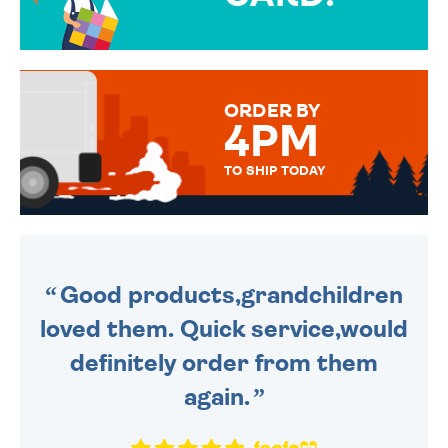
OVER 50 DIFFERENT CARDS
TO CHOOSE FROM. YOUR
MESSAGE IS HANDWRITTEN
FOR THAT PERSONAL TOUCH.
ORDER BY
4PM
TO SHIP TODAY
WE SEND OUT ALL ORDERS
DAILY MONDAY TO FRIDAY -
ORDER BEFORE 4PM TO BE
SENT OUT TODAY.
Good products,grandchildren
loved them. Quick service,would
definitely order from them
again.