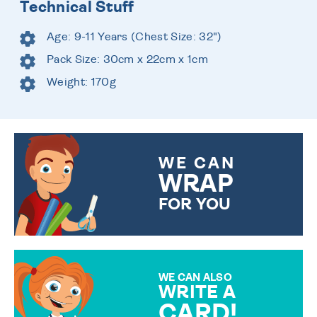
Technical Stuff
Age: 9-11 Years (Chest Size: 32")
Pack Size: 30cm x 22cm x 1cm
Weight: 170g
WE CAN
WRAP
FOR YOU
CHOOSE FROM DIFFERENT
GIFT WRAP OPTIONS TO
MAKE YOUR PRESENT
SPECIAL!
WE CAN ALSO
WRITE A
CARD!