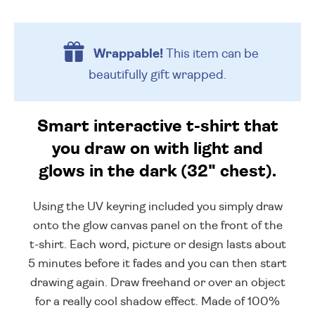
Wrappable!
This item can be
beautifully
gift wrapped.
Smart interactive t-shirt that
you draw on with light and
glows in the dark (32" chest).
Using the UV keyring included you simply draw
onto the glow canvas panel on the front of the
t-shirt. Each word, picture or design lasts about
5 minutes before it fades and you can then start
drawing again. Draw freehand or over an object
for a really cool shadow effect. Made of 100%