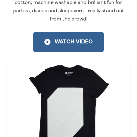
cotton, machine washable and brilliant fun for
parties, discos and sleepovers - really stand out
from the crowd!
WATCH VIDEO