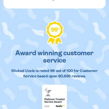
99
%
Award winning customer
service
Wicked Uncle
is rated
99
out of
100
for Customer
Service based upon
60,665
reviews.