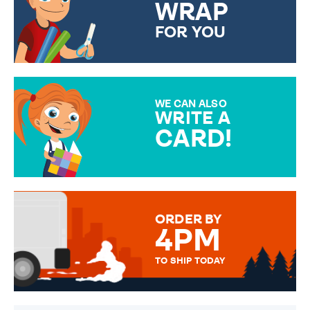
WRAP
FOR YOU
CHOOSE FROM DIFFERENT
GIFT WRAP OPTIONS TO
MAKE YOUR PRESENT
SPECIAL!
WE CAN ALSO
WRITE A
CARD!
OVER 50 DIFFERENT CARDS
TO CHOOSE FROM. YOUR
MESSAGE IS HANDWRITTEN
FOR THAT PERSONAL TOUCH.
ORDER BY
4PM
TO SHIP TODAY
WE SEND OUT ALL ORDERS
DAILY MONDAY TO FRIDAY -
ORDER BEFORE 4PM TO BE