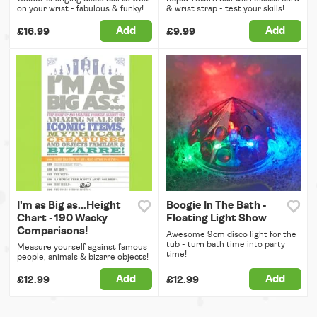
on your wrist - fabulous & funky!
& wrist strap - test your skills!
Add
Add
£16.99
£9.99
I'm as Big as...Height
Boogie In The Bath -
Chart - 190 Wacky
Floating Light Show
Comparisons!
Awesome 9cm disco light for the
tub - turn bath time into party
Measure yourself against famous
time!
people, animals & bizarre objects!
Add
Add
£12.99
£12.99