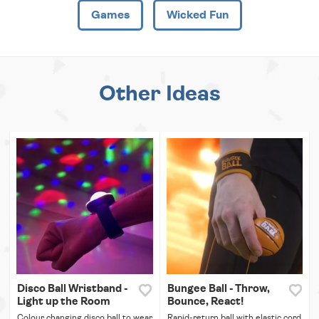
Games
Wicked Fun
Other Ideas
Disco Ball Wristband -
Bungee Ball - Throw,
Light up the Room
Bounce, React!
Colour changing disco ball to wear
Rapid-return ball with elastic cord