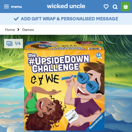
menu
ADD GIFT WRAP & PERSONALISED MESSAGE
boys
Home
Games
girls
1/4
all
categories
popular
my
account / login
wishlist