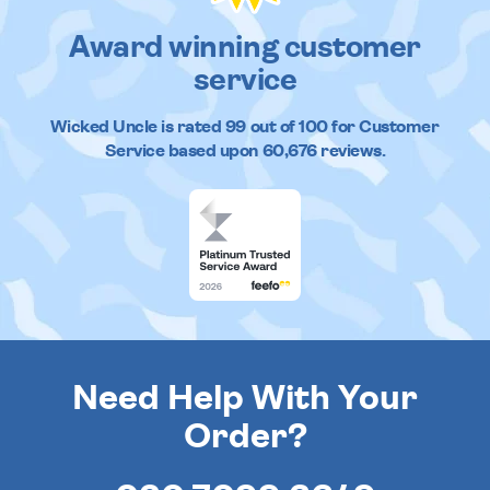
Award winning customer
service
Wicked Uncle
is rated
99
out of
100
for Customer
Service based upon
60,676
reviews.
Need Help With Your
Order?