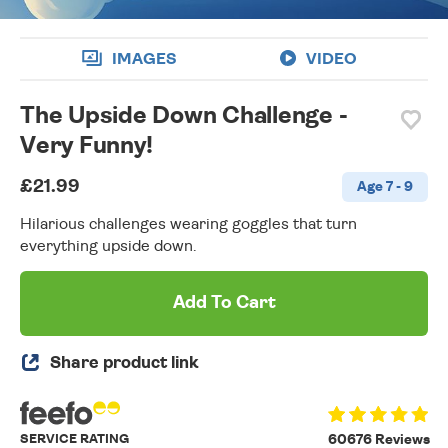
IMAGES
VIDEO
The Upside Down Challenge -
Very Funny!
£21.99
Age 7 - 9
Hilarious challenges wearing goggles that turn
everything upside down.
Add To Cart
Share product link
SERVICE RATING
60676 Reviews