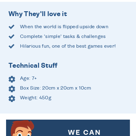
Why They'll love it
When the world is flipped upside down
Complete 'simple' tasks & challenges
Hilarious fun, one of the best games ever!
Technical Stuff
Age: 7+
Box Size: 20cm x 20cm x 10cm
Weight: 450g
WE CAN