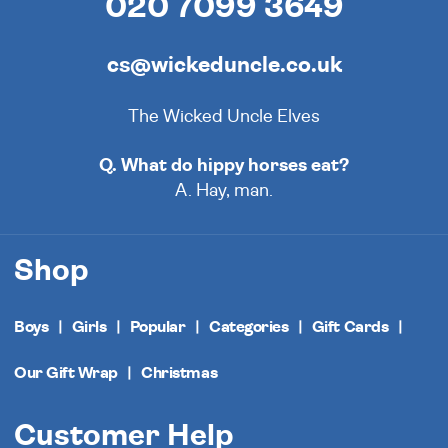
020 7099 3649
cs@wickeduncle.co.uk
The Wicked Uncle Elves
Q. What do hippy horses eat?
A. Hay, man.
Shop
Boys
Girls
Popular
Categories
Gift Cards
Our Gift Wrap
Christmas
Customer Help