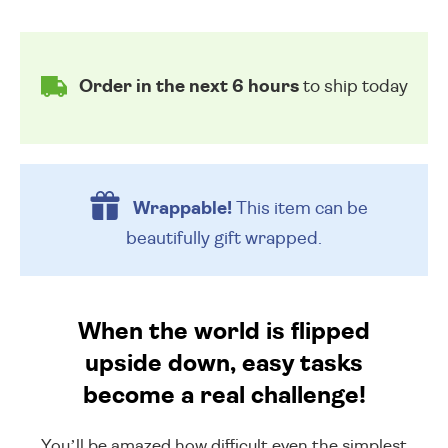
Order in the next 6 hours
to ship today
Wrappable!
This item can be
beautifully
gift wrapped.
When the world is flipped
upside down, easy tasks
become a real challenge!
You’ll be amazed how difficult even the simplest