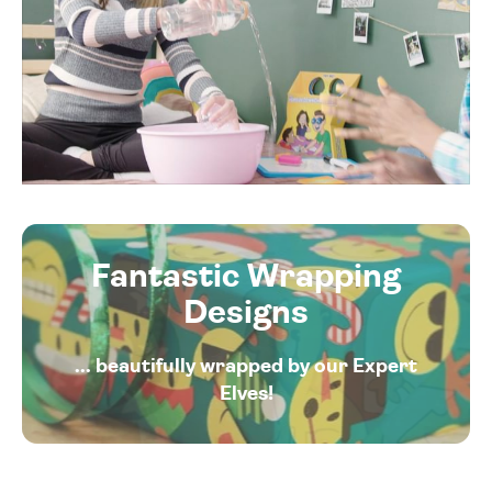
Fantastic Wrapping
Designs
... beautifully wrapped by our Expert
Elves!