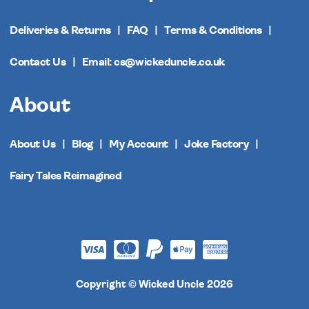
Deliveries & Returns
FAQ
Terms & Conditions
Contact Us
Email: cs@wickeduncle.co.uk
About
About Us
Blog
My Account
Joke Factory
Fairy Tales Reimagined
Copyright © Wicked Uncle 2026