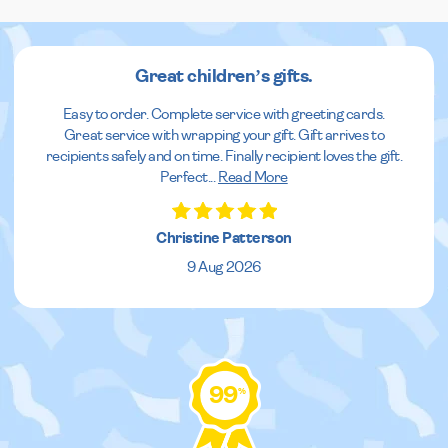
Great children’s gifts.
Easy to order. Complete service with greeting cards.
Great service with wrapping your gift. Gift arrives to
recipients safely and on time. Finally recipient loves the gift.
Perfect
...
Read More
Christine Patterson
9 Aug 2026
99
%