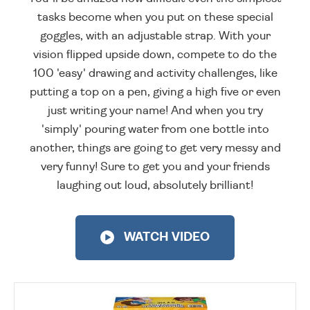
tasks become when you put on these special
goggles, with an adjustable strap. With your
vision flipped upside down, compete to do the
100 'easy' drawing and activity challenges, like
putting a top on a pen, giving a high five or even
just writing your name! And when you try
'simply' pouring water from one bottle into
another, things are going to get very messy and
very funny! Sure to get you and your friends
laughing out loud, absolutely brilliant!
WATCH VIDEO