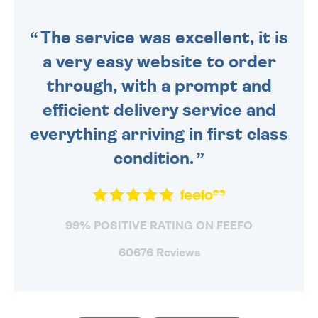
SENT OUT TODAY.
The service was excellent, it is
a very easy website to order
through, with a prompt and
efficient delivery service and
everything arriving in first class
condition.
99% POSITIVE RATING ON FEEFO
60676 Reviews