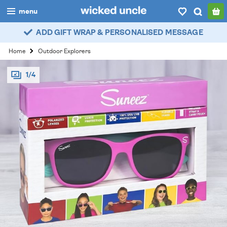
menu
ADD GIFT WRAP & PERSONALISED MESSAGE
boys
Home
Outdoor Explorers
girls
1/4
all
categories
popular
my
account / login
wishlist