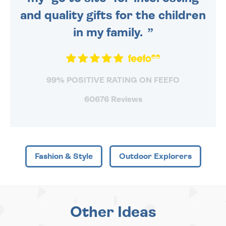
and quality gifts for the children
in my family.
99% POSITIVE RATING ON FEEFO
60676 Reviews
Fashion & Style
Outdoor Explorers
Other Ideas