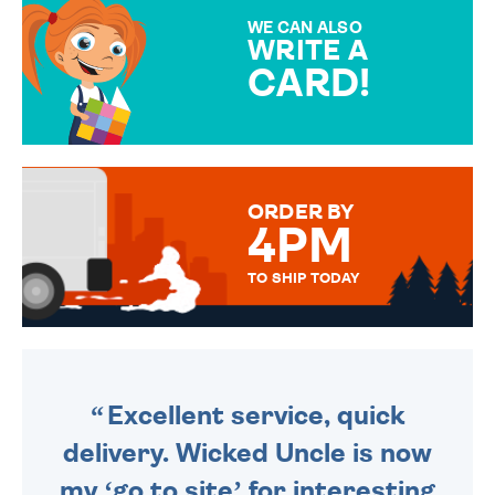
SPECIAL!
WE CAN ALSO
WRITE A
CARD!
OVER 50 DIFFERENT CARDS
TO CHOOSE FROM. YOUR
MESSAGE IS HANDWRITTEN
FOR THAT PERSONAL TOUCH.
ORDER BY
4PM
TO SHIP TODAY
WE SEND OUT ALL ORDERS
DAILY MONDAY TO FRIDAY -
ORDER BEFORE 4PM TO BE
SENT OUT TODAY.
Excellent service, quick
delivery. Wicked Uncle is now
my ‘go to site’ for interesting