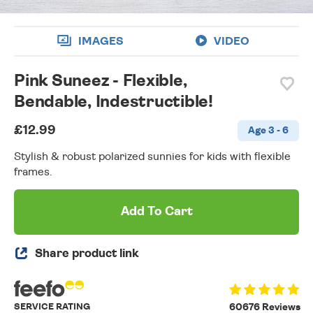
IMAGES
VIDEO
Pink Suneez - Flexible,
Bendable, Indestructible!
£12.99
Age 3 - 6
Stylish & robust polarized sunnies for kids with flexible
frames.
Add To Cart
Share product link
SERVICE RATING
60676 Reviews