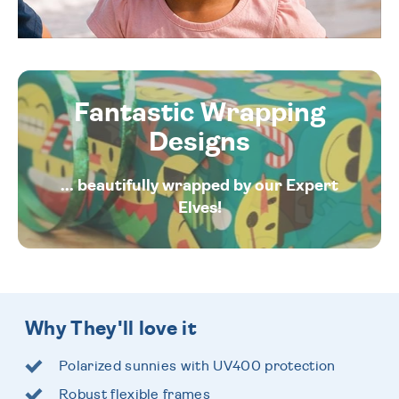
Fantastic Wrapping
Designs
... beautifully wrapped by our Expert
Elves!
Why They'll love it
Polarized sunnies with UV400 protection
Robust flexible frames