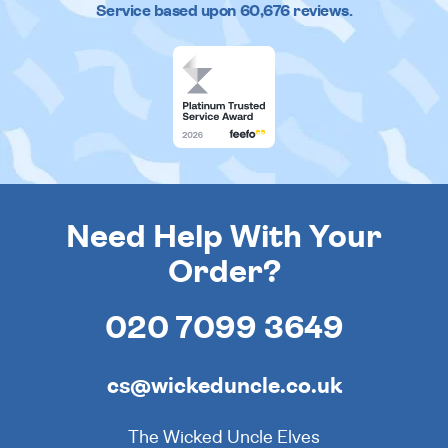
Service based upon
60,676
reviews.
Need Help With Your
Order?
020 7099 3649
cs@wickeduncle.co.uk
The Wicked Uncle Elves