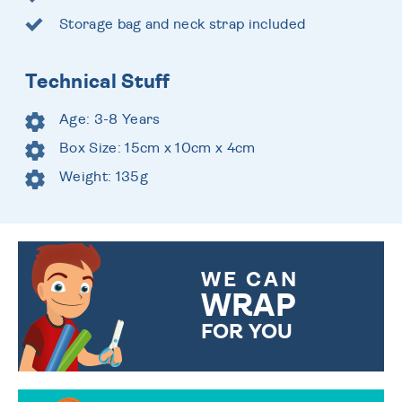
Storage bag and neck strap included
Technical Stuff
Age: 3-8 Years
Box Size: 15cm x 10cm x 4cm
Weight: 135g
WE CAN
WRAP
FOR YOU
CHOOSE FROM DIFFERENT
GIFT WRAP OPTIONS TO
MAKE YOUR PRESENT