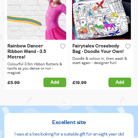
Rainbow Dancer
Fairytales Crossbody
Ribbon Wand - 3.5
Bag - Doodle Your Own!
Metres!
Doodle & colour in, then wash &
start again - designer fun!
Colourful 3.5m ribbon flutters &
twirls as you dance or run -
magical.
Add
Add
£5.99
£19.99
Excellent site
I was at a loss looking for a suitable gift for an eight year old