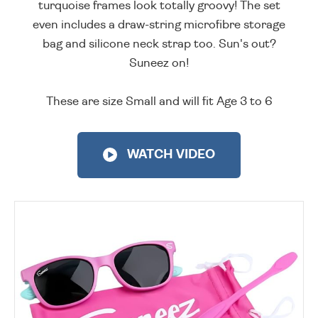
turquoise frames look totally groovy! The set
even includes a draw-string microfibre storage
bag and silicone neck strap too. Sun's out?
Suneez on!
These are size Small and will fit Age 3 to 6
WATCH VIDEO