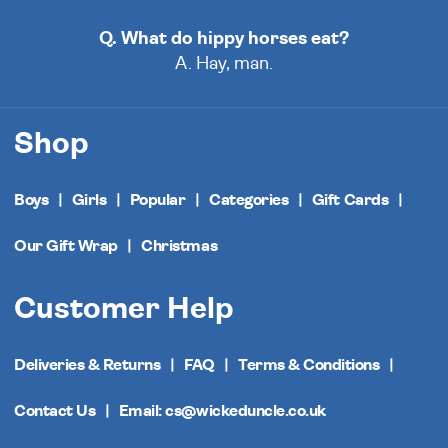
Q. What do hippy horses eat?
A. Hay, man.
Shop
Boys
Girls
Popular
Categories
Gift Cards
Our Gift Wrap
Christmas
Customer Help
Deliveries & Returns
FAQ
Terms & Conditions
Contact Us
Email: cs@wickeduncle.co.uk