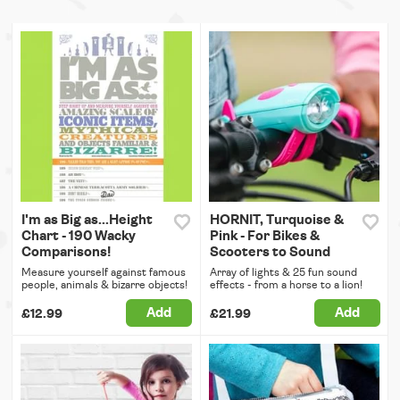
I'm as Big as...Height
HORNIT, Turquoise &
Chart - 190 Wacky
Pink - For Bikes &
Comparisons!
Scooters to Sound
Measure yourself against famous
Array of lights & 25 fun sound
people, animals & bizarre objects!
effects - from a horse to a lion!
Add
Add
£12.99
£21.99