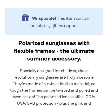
Wrappable!
This item can be
beautifully
gift wrapped.
Polarized sunglasses with
flexible frames - the ultimate
summer accessory.
Specially designed for children, these
revolutionary sunglasses are truly awesome!
They're made of a robust flexible material, so
tough the frames can be twisted and pulled and
even sat on! The polarized lenses offer 100%
UVA/UVB protection - plus the pink and