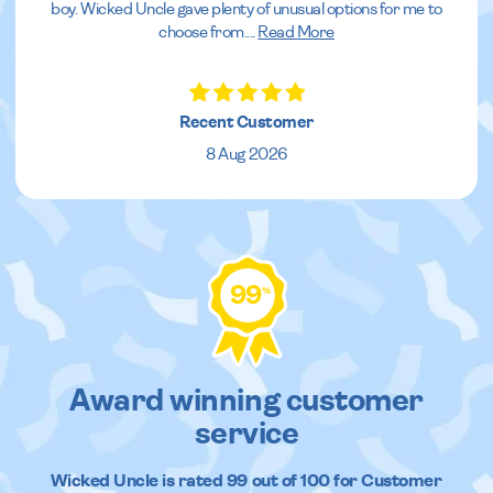
boy. Wicked Uncle gave plenty of unusual options for me to
choose from.
...
Read More
Recent Customer
8 Aug 2026
99
%
Award winning customer
service
Wicked Uncle
is rated
99
out of
100
for Customer