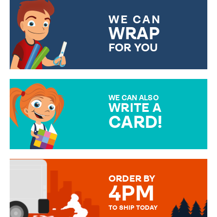
WE CAN
WRAP
FOR YOU
CHOOSE FROM DIFFERENT
GIFT WRAP OPTIONS TO
MAKE YOUR PRESENT
SPECIAL!
WE CAN ALSO
WRITE A
CARD!
OVER 50 DIFFERENT CARDS
TO CHOOSE FROM. YOUR
MESSAGE IS HANDWRITTEN
FOR THAT PERSONAL TOUCH.
ORDER BY
4PM
TO SHIP TODAY