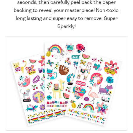
seconds, then carefully peel back the paper
backing to reveal your masterpiece! Non-toxic,
long lasting and super easy to remove. Super
Sparkly!