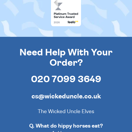
Need Help With Your
Order?
020 7099 3649
cs@wickeduncle.co.uk
The Wicked Uncle Elves
Q. What do hippy horses eat?