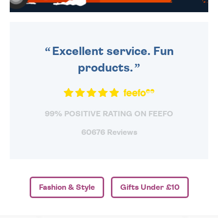
WE SEND OUT ALL ORDERS
DAILY MONDAY TO FRIDAY -
ORDER BEFORE 4PM TO BE
SENT OUT TODAY.
Excellent service. Fun
products.
99% POSITIVE RATING ON FEEFO
60676 Reviews
Fashion & Style
Gifts Under £10