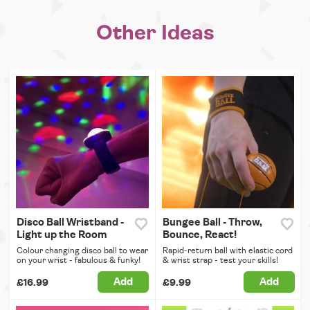
Other Ideas
Disco Ball Wristband -
Bungee Ball - Throw,
Light up the Room
Bounce, React!
Colour changing disco ball to wear
Rapid-return ball with elastic cord
on your wrist - fabulous & funky!
& wrist strap - test your skills!
Add
Add
£16.99
£9.99