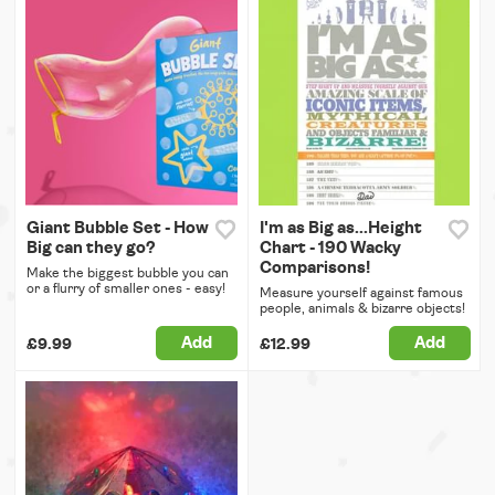
Giant Bubble Set - How
I'm as Big as...Height
Big can they go?
Chart - 190 Wacky
Comparisons!
Make the biggest bubble you can
or a flurry of smaller ones - easy!
Measure yourself against famous
people, animals & bizarre objects!
Add
Add
£9.99
£12.99