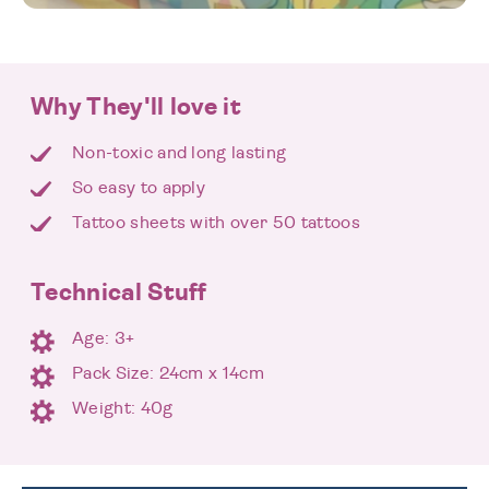
Why They'll love it
Non-toxic and long lasting
So easy to apply
Tattoo sheets with over 50 tattoos
Technical Stuff
Age: 3+
Pack Size: 24cm x 14cm
Weight: 40g