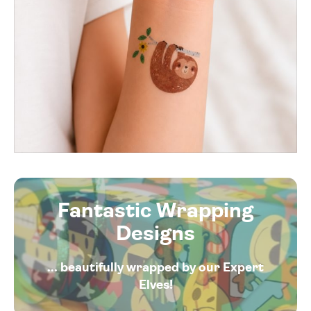
Fantastic Wrapping
Designs
... beautifully wrapped by our Expert
Elves!