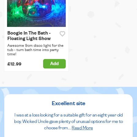
Boogie In The Bath -
Floating Light Show
Awesome 9cm disco light for the
tub - turn bath time into party
time!
Add
£12.99
Excellent site
I was at a loss looking for a suitable gift for an eight year old
boy. Wicked Uncle gave plenty of unusual options for me to
choose from.
...
Read More