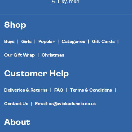
A. Hay, man.
Shop
Boys
Girls
Popular
Categories
Gift Cards
Our Gift Wrap
Christmas
Customer Help
Deliveries & Returns
FAQ
Terms & Conditions
Contact Us
Email: cs@wickeduncle.co.uk
About