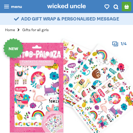
menu
ADD GIFT WRAP & PERSONALISED MESSAGE
boys
Home
Gifts for all girls
girls
1/4
all
categories
popular
my
account / login
wishlist