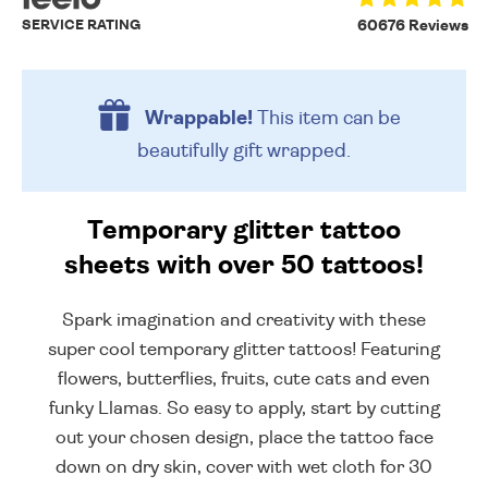
SERVICE RATING
60676 Reviews
Wrappable!
This item can be
beautifully
gift wrapped.
Temporary glitter tattoo
sheets with over 50 tattoos!
Spark imagination and creativity with these
super cool temporary glitter tattoos! Featuring
flowers, butterflies, fruits, cute cats and even
funky Llamas. So easy to apply, start by cutting
out your chosen design, place the tattoo face
down on dry skin, cover with wet cloth for 30