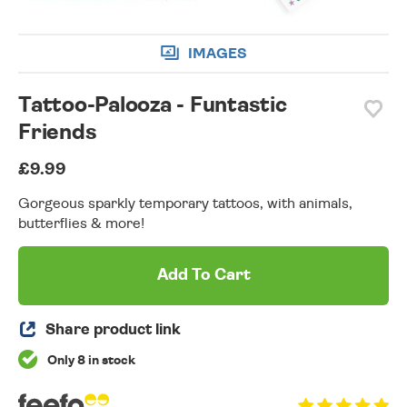
IMAGES
Tattoo-Palooza - Funtastic
Friends
£9.99
Gorgeous sparkly temporary tattoos, with animals,
butterflies & more!
Add To Cart
Share product link
Only 8 in stock