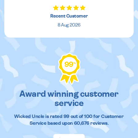
Recent Customer
8 Aug 2026
99
%
Award winning customer
service
Wicked Uncle
is rated
99
out of
100
for Customer
Service based upon
60,676
reviews.