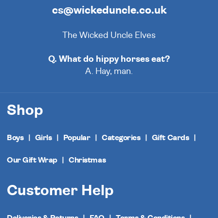
cs@wickeduncle.co.uk
The Wicked Uncle Elves
Q. What do hippy horses eat?
A. Hay, man.
Shop
Boys
Girls
Popular
Categories
Gift Cards
Our Gift Wrap
Christmas
Customer Help