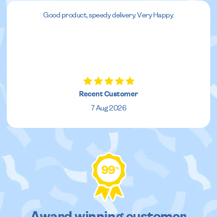
Good product, speedy delivery. Very Happy.
Recent Customer
7 Aug 2026
99
%