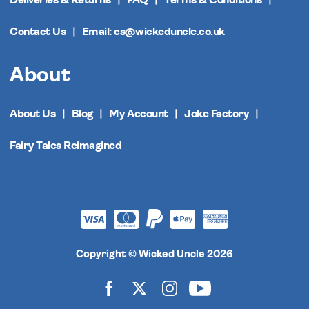
Deliveries & Returns
FAQ
Terms & Conditions
Contact Us
Email: cs@wickeduncle.co.uk
About
About Us
Blog
My Account
Joke Factory
Fairy Tales Reimagined
Copyright © Wicked Uncle 2026