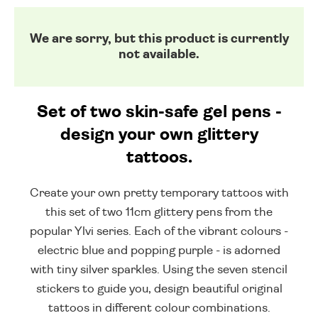
We are sorry, but this product is currently
not available.
Set of two skin-safe gel pens -
design your own glittery
tattoos.
Create your own pretty temporary tattoos with
this set of two 11cm glittery pens from the
popular Ylvi series. Each of the vibrant colours -
electric blue and popping purple - is adorned
with tiny silver sparkles. Using the seven stencil
stickers to guide you, design beautiful original
tattoos in different colour combinations.