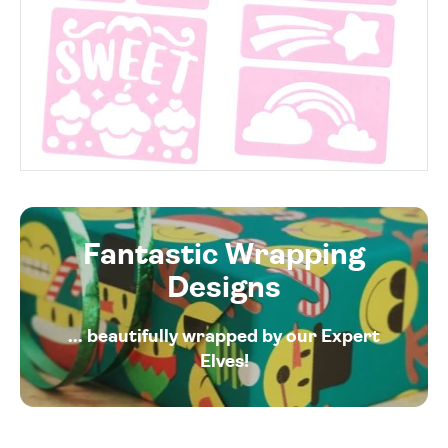
Fantastic Wrapping
Designs
... beautifully wrapped by our Expert
Elves!