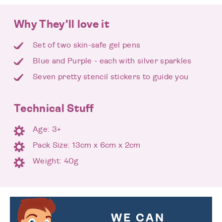
Why They'll love it
Set of two skin-safe gel pens
Blue and Purple - each with silver sparkles
Seven pretty stencil stickers to guide you
Technical Stuff
Age: 3+
Pack Size: 13cm x 6cm x 2cm
Weight: 40g
WE CAN