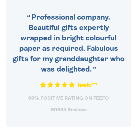
SENT OUT TODAY.
Professional company.
Beautiful gifts expertly
wrapped in bright colourful
paper as required. Fabulous
gifts for my granddaughter who
was delighted.
99% POSITIVE RATING ON FEEFO
60665 Reviews