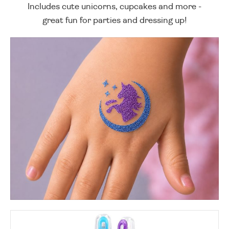
Includes cute unicorns, cupcakes and more -
great fun for parties and dressing up!