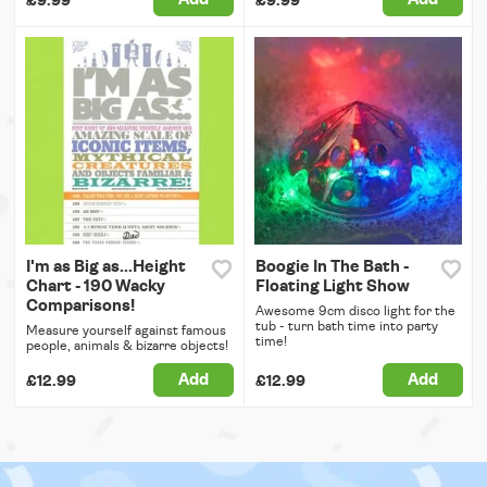
£9.99
£9.99
I'm as Big as...Height
Boogie In The Bath -
Chart - 190 Wacky
Floating Light Show
Comparisons!
Awesome 9cm disco light for the
tub - turn bath time into party
Measure yourself against famous
time!
people, animals & bizarre objects!
Add
Add
£12.99
£12.99