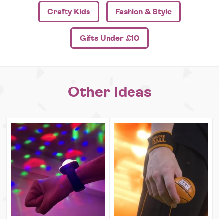
Crafty Kids
Fashion & Style
Gifts Under £10
Other Ideas