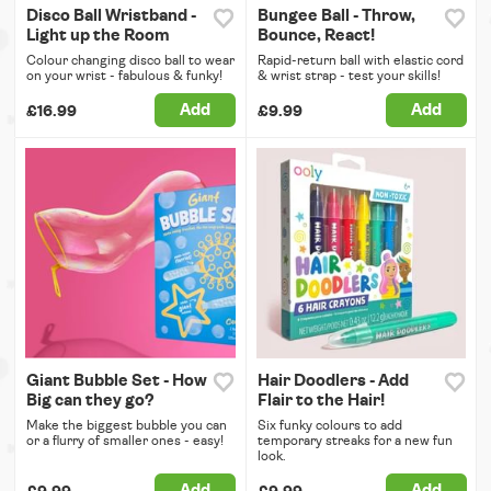
Disco Ball Wristband -
Bungee Ball - Throw,
Light up the Room
Bounce, React!
Colour changing disco ball to wear
Rapid-return ball with elastic cord
on your wrist - fabulous & funky!
& wrist strap - test your skills!
Add
Add
£16.99
£9.99
Giant Bubble Set - How
Hair Doodlers - Add
Big can they go?
Flair to the Hair!
Make the biggest bubble you can
Six funky colours to add
or a flurry of smaller ones - easy!
temporary streaks for a new fun
look.
Add
Add