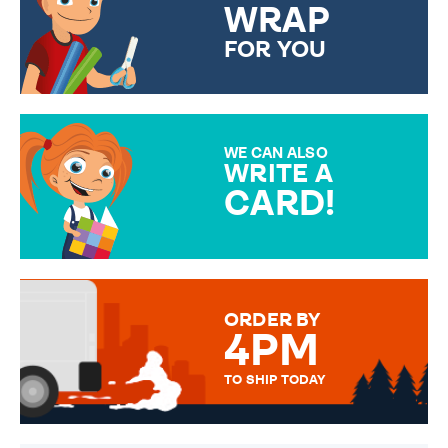
WRAP
FOR YOU
CHOOSE FROM DIFFERENT
GIFT WRAP OPTIONS TO
MAKE YOUR PRESENT
SPECIAL!
WE CAN ALSO
WRITE A
CARD!
OVER 50 DIFFERENT CARDS
TO CHOOSE FROM. YOUR
MESSAGE IS HANDWRITTEN
FOR THAT PERSONAL TOUCH.
ORDER BY
4PM
TO SHIP TODAY
WE SEND OUT ALL ORDERS
DAILY MONDAY TO FRIDAY -
ORDER BEFORE 4PM TO BE