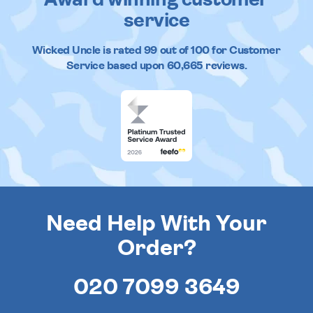
Award winning customer
service
Wicked Uncle
is rated
99
out of
100
for Customer
Service based upon
60,665
reviews.
Need Help With Your
Order?
020 7099 3649