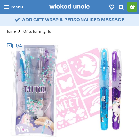
menu
ADD GIFT WRAP & PERSONALISED MESSAGE
boys
Home
Gifts for all girls
girls
1/4
all
categories
popular
my
account / login
wishlist