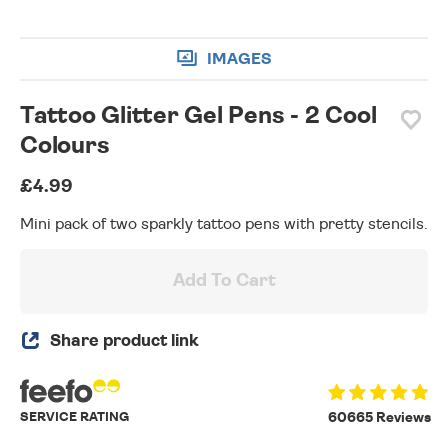
IMAGES
Tattoo Glitter Gel Pens - 2 Cool
Colours
£4.99
Mini pack of two sparkly tattoo pens with pretty stencils.
Add To Cart
Share product link
SERVICE RATING
60665 Reviews