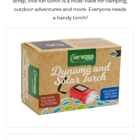
strap, this fun torch is a must-have for camping,
outdoor adventures and more. Everyone needs
a handy torch!