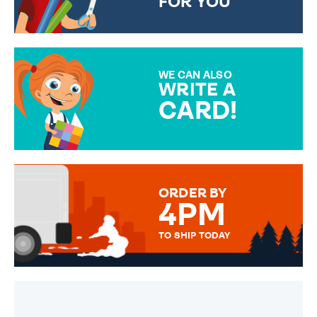
FOR YOU
CHOOSE FROM DIFFERENT
GIFT WRAP OPTIONS TO
MAKE YOUR PRESENT
SPECIAL!
WE CAN ALSO
WRITE A
CARD!
OVER 50 DIFFERENT CARDS
TO CHOOSE FROM. YOUR
MESSAGE IS HANDWRITTEN
FOR THAT PERSONAL TOUCH.
ORDER BY
4PM
TO SHIP TODAY
WE SEND OUT ALL ORDERS
DAILY MONDAY TO FRIDAY -
ORDER BEFORE 4PM TO BE
SENT OUT TODAY.