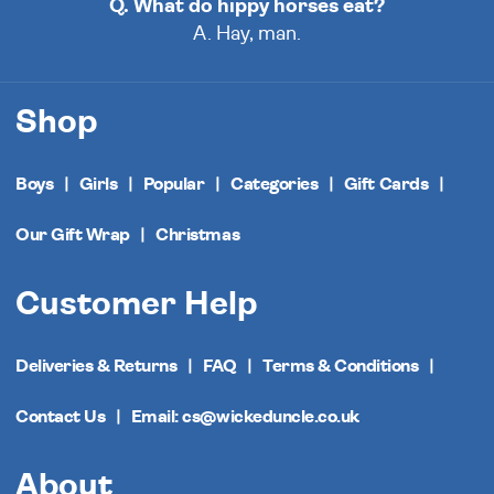
Q. What do hippy horses eat?
A. Hay, man.
Shop
Boys
Girls
Popular
Categories
Gift Cards
Our Gift Wrap
Christmas
Customer Help
Deliveries & Returns
FAQ
Terms & Conditions
Contact Us
Email: cs@wickeduncle.co.uk
About