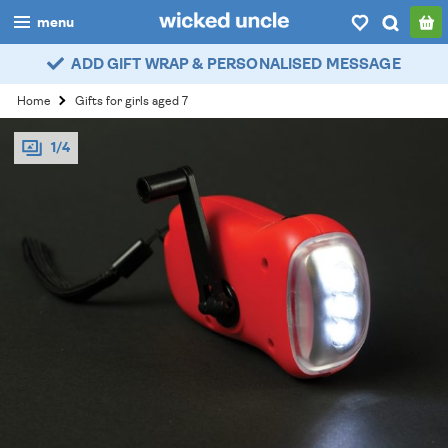
menu
ADD GIFT WRAP & PERSONALISED MESSAGE
boys
Home
Gifts for girls aged 7
girls
1/4
all
categories
popular
my
account / login
wishlist