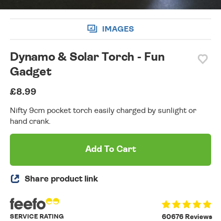
IMAGES
Dynamo & Solar Torch - Fun
Gadget
£8.99
Nifty 9cm pocket torch easily charged by sunlight or
hand crank.
Add To Cart
Share product link
SERVICE RATING
60676 Reviews