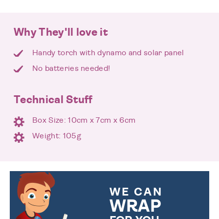
Why They'll love it
Handy torch with dynamo and solar panel
No batteries needed!
Technical Stuff
Box Size: 10cm x 7cm x 6cm
Weight: 105g
WE CAN
WRAP