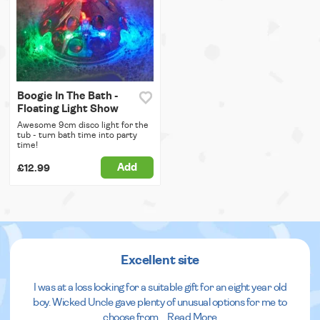
Boogie In The Bath -
Floating Light Show
Awesome 9cm disco light for the
tub - turn bath time into party
time!
Add
£12.99
Excellent site
I was at a loss looking for a suitable gift for an eight year old
boy. Wicked Uncle gave plenty of unusual options for me to
choose from.
...
Read More