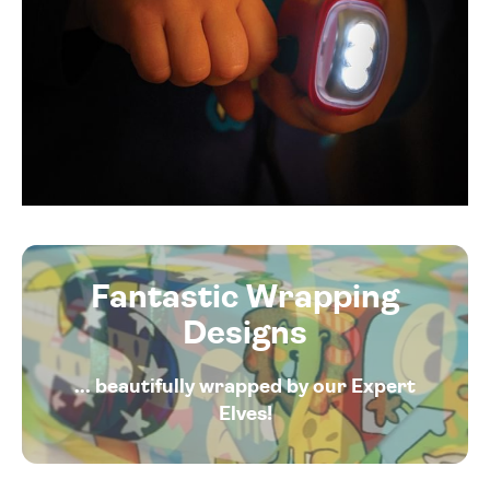
Fantastic Wrapping
Designs
... beautifully wrapped by our Expert
Elves!