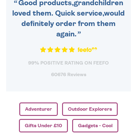
Good products,grandchildren
loved them. Quick service,would
definitely order from them
again.
99% POSITIVE RATING ON FEEFO
60676 Reviews
Adventurer
Outdoor Explorers
Gifts Under £10
Gadgets - Cool