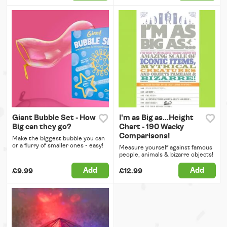
Giant Bubble Set - How
I'm as Big as...Height
Big can they go?
Chart - 190 Wacky
Comparisons!
Make the biggest bubble you can
or a flurry of smaller ones - easy!
Measure yourself against famous
people, animals & bizarre objects!
Add
Add
£9.99
£12.99