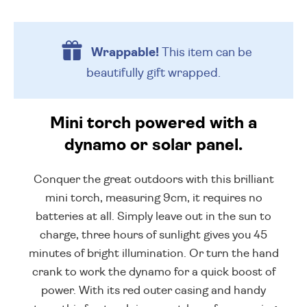
Wrappable!
This item can be
beautifully
gift wrapped.
Mini torch powered with a
dynamo or solar panel.
Conquer the great outdoors with this brilliant
mini torch, measuring 9cm, it requires no
batteries at all. Simply leave out in the sun to
charge, three hours of sunlight gives you 45
minutes of bright illumination. Or turn the hand
crank to work the dynamo for a quick boost of
power. With its red outer casing and handy