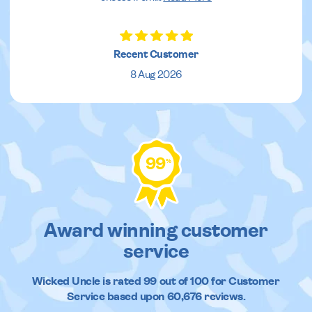
Recent Customer
8 Aug 2026
99
%
Award winning customer
service
Wicked Uncle
is rated
99
out of
100
for Customer
Service based upon
60,676
reviews.