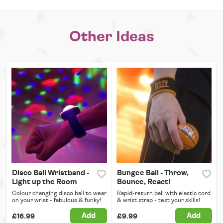
Other Ideas
Disco Ball Wristband -
Bungee Ball - Throw,
Light up the Room
Bounce, React!
Colour changing disco ball to wear
Rapid-return ball with elastic cord
on your wrist - fabulous & funky!
& wrist strap - test your skills!
Add
Add
£16.99
£9.99