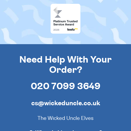
Need Help With Your
Order?
020 7099 3649
cs@wickeduncle.co.uk
The Wicked Uncle Elves