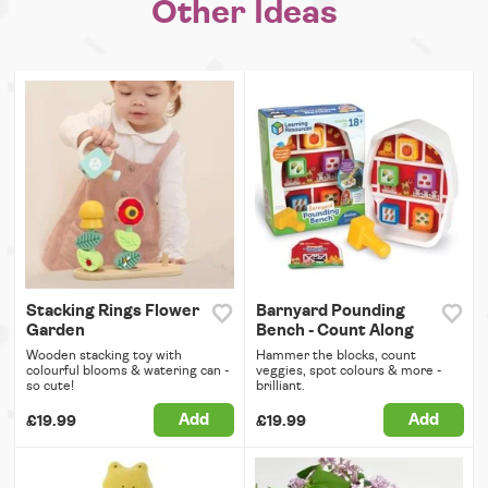
Other Ideas
Stacking Rings Flower
Barnyard Pounding
Garden
Bench - Count Along
Wooden stacking toy with
Hammer the blocks, count
colourful blooms & watering can -
veggies, spot colours & more -
so cute!
brilliant.
Add
Add
£19.99
£19.99