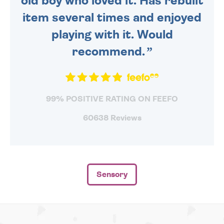
old boy who loved it. Has rebuilt
item several times and enjoyed
playing with it. Would
recommend.
99% POSITIVE RATING ON FEEFO
60638 Reviews
Sensory