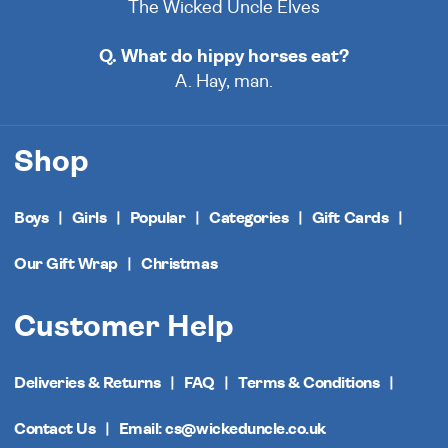
The Wicked Uncle Elves
Q. What do hippy horses eat?
A. Hay, man.
Shop
Boys
Girls
Popular
Categories
Gift Cards
Our Gift Wrap
Christmas
Customer Help
Deliveries & Returns
FAQ
Terms & Conditions
Contact Us
Email: cs@wickeduncle.co.uk