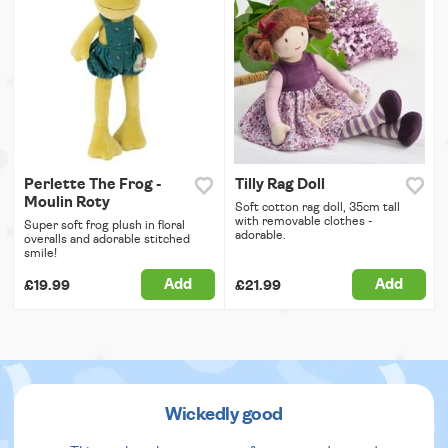
Perlette The Frog -
Tilly Rag Doll
Moulin Roty
Soft cotton rag doll, 35cm tall
with removable clothes -
Super soft frog plush in floral
adorable.
overalls and adorable stitched
smile!
Add
Add
£19.99
£21.99
Wickedly good