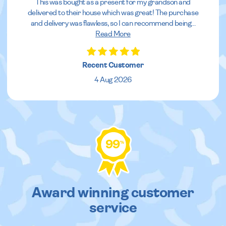
This was bought as a present for my grandson and
delivered to their house which was great! The purchase
and delivery was flawless, so I can recommend being
...
Read More
Recent Customer
4 Aug 2026
99
%
Award winning customer
service