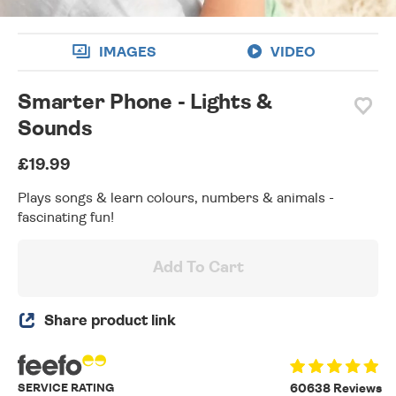
IMAGES
VIDEO
Smarter Phone - Lights &
Sounds
£19.99
Plays songs & learn colours, numbers & animals -
fascinating fun!
Add To Cart
Share product link
SERVICE RATING
60638 Reviews