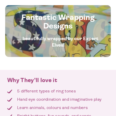
Fantastic Wrapping
Designs
... beautifully wrapped by our Expert
Elves!
Why They'll love it
5 different types of ring tones
Hand eye coordination and imaginative play
Learn animals, colours and numbers
Bright buttons, fun sounds, and songs