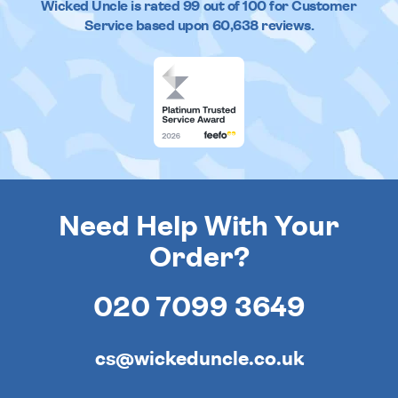
Wicked Uncle
is rated
99
out of
100
for Customer
Service based upon
60,638
reviews.
Need Help With Your
Order?
020 7099 3649
cs@wickeduncle.co.uk