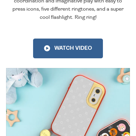
coordination and imaginative play with easy to
press icons, five different ringtones, and a super
cool flashlight. Ring ring!
WATCH VIDEO