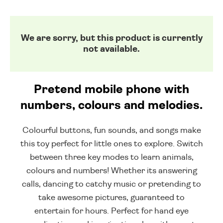
We are sorry, but this product is currently
not available.
Pretend mobile phone with
numbers, colours and melodies.
Colourful buttons, fun sounds, and songs make
this toy perfect for little ones to explore. Switch
between three key modes to learn animals,
colours and numbers! Whether its answering
calls, dancing to catchy music or pretending to
take awesome pictures, guaranteed to
entertain for hours. Perfect for hand eye