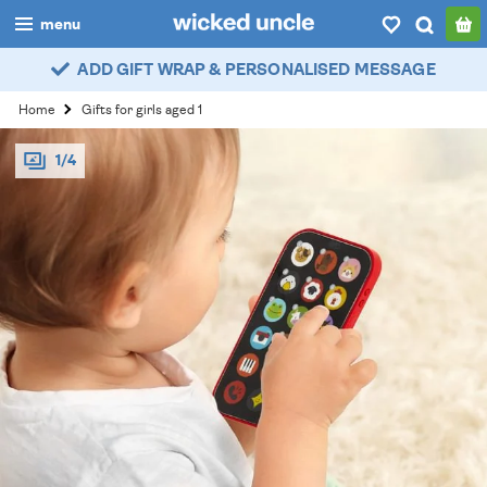
menu
ADD GIFT WRAP & PERSONALISED MESSAGE
boys
Home
Gifts for girls aged 1
girls
1/4
all
categories
popular
my
account / login
wishlist