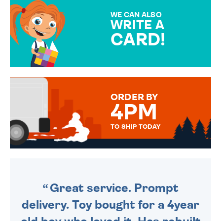
SPECIAL!
WE CAN ALSO
WRITE A
CARD!
OVER 50 DIFFERENT CARDS
TO CHOOSE FROM. YOUR
MESSAGE IS HANDWRITTEN
FOR THAT PERSONAL TOUCH.
ORDER BY
4PM
TO SHIP TODAY
WE SEND OUT ALL ORDERS
DAILY MONDAY TO FRIDAY -
ORDER BEFORE 4PM TO BE
SENT OUT TODAY.
Great service. Prompt
delivery. Toy bought for a 4year