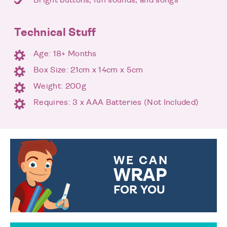
Technical Stuff
Age: 18+ Months
Box Size: 21cm x 14cm x 5cm
Weight: 200g
Requires: 3 x AAA Batteries (Not Included)
WE CAN
WRAP
FOR YOU
CHOOSE FROM DIFFERENT
GIFT WRAP OPTIONS TO
MAKE YOUR PRESENT