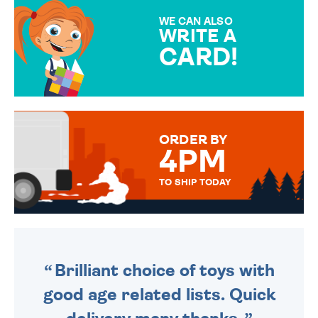
SPECIAL!
WE CAN ALSO
WRITE A
CARD!
OVER 50 DIFFERENT CARDS
TO CHOOSE FROM. YOUR
MESSAGE IS HANDWRITTEN
FOR THAT PERSONAL TOUCH.
ORDER BY
4PM
TO SHIP TODAY
WE SEND OUT ALL ORDERS
DAILY MONDAY TO FRIDAY -
ORDER BEFORE 4PM TO BE
SENT OUT TODAY.
Brilliant choice of toys with
good age related lists. Quick