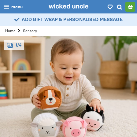
menu
ADD GIFT WRAP & PERSONALISED MESSAGE
boys
Home
Sensory
girls
1/4
all
categories
popular
my
account / login
wishlist