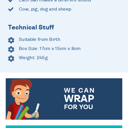
Cow, pig, dog and sheep
Technical Stuff
Suitable from Birth
Box Size: 17cm x 15cm x 8cm
Weight: 245g
WE CAN
WRAP
FOR YOU
CHOOSE FROM DIFFERENT
GIFT WRAP OPTIONS TO
MAKE YOUR PRESENT