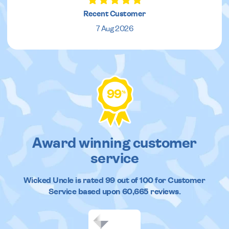
Recent Customer
7 Aug 2026
99
%
Award winning customer
service
Wicked Uncle
is rated
99
out of
100
for Customer
Service based upon
60,665
reviews.