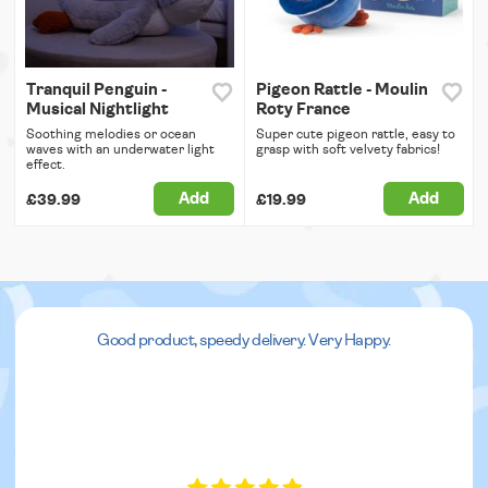
Tranquil Penguin -
Pigeon Rattle - Moulin
Musical Nightlight
Roty France
Soothing melodies or ocean
Super cute pigeon rattle, easy to
waves with an underwater light
grasp with soft velvety fabrics!
effect.
Add
Add
£39.99
£19.99
Good product, speedy delivery. Very Happy.