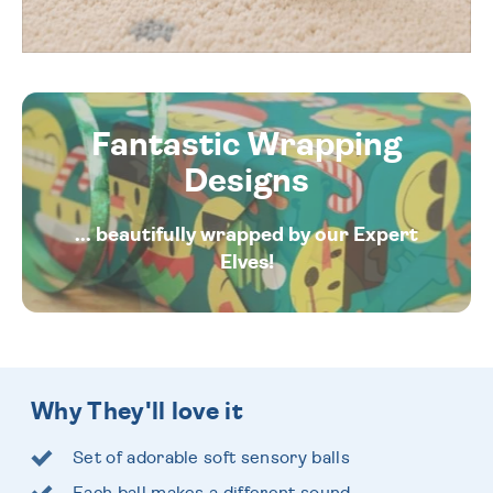
Fantastic Wrapping
Designs
... beautifully wrapped by our Expert
Elves!
Why They'll love it
Set of adorable soft sensory balls
Each ball makes a different sound