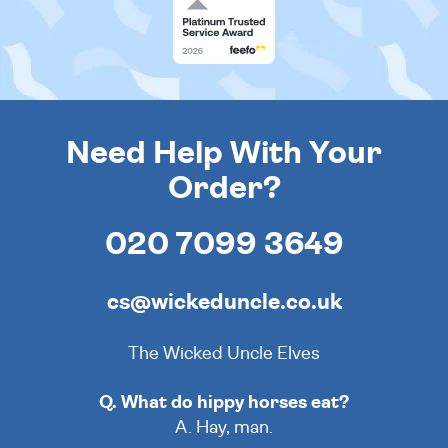
Need Help With Your
Order?
020 7099 3649
cs@wickeduncle.co.uk
The Wicked Uncle Elves
Q. What do hippy horses eat?
A. Hay, man.