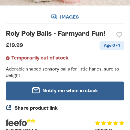
IMAGES
Roly Poly Balls - Farmyard Fun!
£19.99
Age 0 - 1
Temporarily out of stock
Adorable shaped sensory balls for little hands, sure to
delight.
Notify me when in stock
Share product link