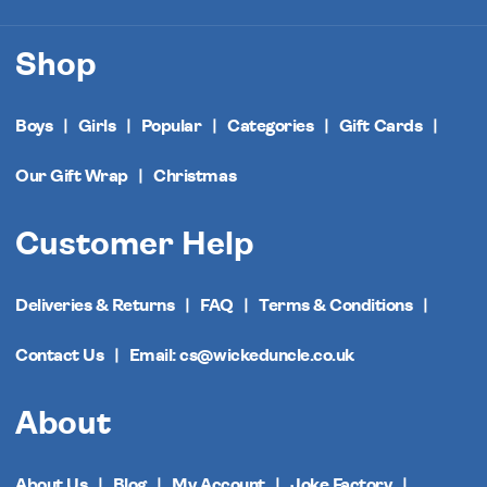
Shop
Boys
Girls
Popular
Categories
Gift Cards
Our Gift Wrap
Christmas
Customer Help
Deliveries & Returns
FAQ
Terms & Conditions
Contact Us
Email: cs@wickeduncle.co.uk
About
About Us
Blog
My Account
Joke Factory