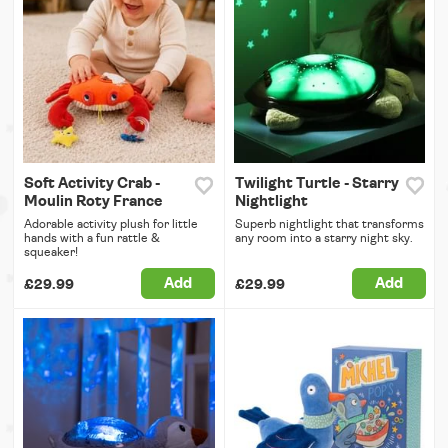
Soft Activity Crab -
Twilight Turtle - Starry
Moulin Roty France
Nightlight
Adorable activity plush for little
Superb nightlight that transforms
hands with a fun rattle &
any room into a starry night sky.
squeaker!
Add
Add
£29.99
£29.99