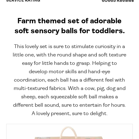
SERVICE RATING
60665 Reviews
Farm themed set of adorable
soft sensory balls for toddlers.
This lovely set is sure to stimulate curiosity in a
little one, with the round shape and soft texture
easy for little hands to grasp. Helping to
develop motor skills and hand-eye
coordination, each ball has a different feel with
multi-textured fabrics. With a cow, pig, dog and
sheep, each squeezable soft ball makes a
different bell sound, sure to entertain for hours.
A lovely present, sure to delight.