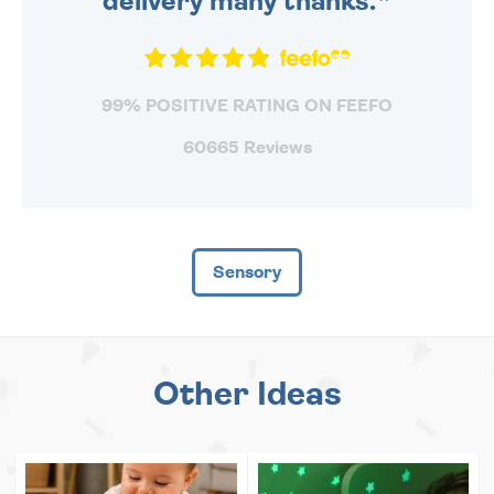
delivery many thanks.
99% POSITIVE RATING ON FEEFO
60665 Reviews
Sensory
Other Ideas