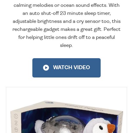
calming melodies or ocean sound effects. With
an auto shut-off 23 minute sleep timer,
adjustable brightness and a cry sensor too, this
rechargeable gadget makes a great gift. Perfect
for helping little ones drift off to a peaceful
sleep.
WATCH VIDEO