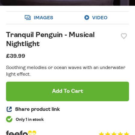
IMAGES
VIDEO
Tranquil Penguin - Musical
Nightlight
£39.99
Soothing melodies or ocean waves with an underwater
light effect.
Add To Cart
Share product link
Only 1 in stock