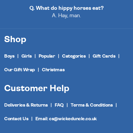
Q. What do hippy horses eat?
A. Hay, man.
Shop
Boys
Girls
Popular
Categories
Gift Cards
Our Gift Wrap
Christmas
Customer Help
Deliveries & Returns
FAQ
Terms & Conditions
Contact Us
Email: cs@wickeduncle.co.uk