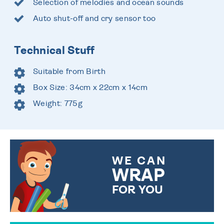
Selection of melodies and ocean sounds
Auto shut-off and cry sensor too
Technical Stuff
Suitable from Birth
Box Size: 34cm x 22cm x 14cm
Weight: 775g
WE CAN
WRAP
FOR YOU
CHOOSE FROM DIFFERENT
GIFT WRAP OPTIONS TO