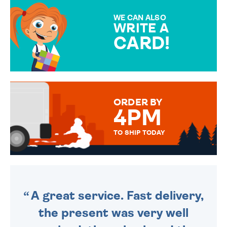
MAKE YOUR PRESENT
SPECIAL!
WE CAN ALSO
WRITE A
CARD!
OVER 50 DIFFERENT CARDS
TO CHOOSE FROM. YOUR
MESSAGE IS HANDWRITTEN
FOR THAT PERSONAL TOUCH.
ORDER BY
4PM
TO SHIP TODAY
WE SEND OUT ALL ORDERS
DAILY MONDAY TO FRIDAY -
ORDER BEFORE 4PM TO BE
SENT OUT TODAY.
A great service. Fast delivery,
the present was very well