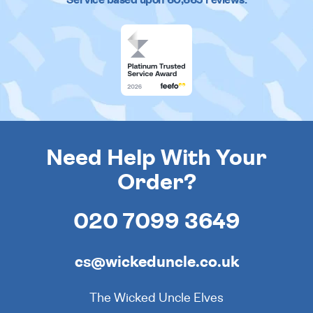
Need Help With Your
Order?
020 7099 3649
cs@wickeduncle.co.uk
The Wicked Uncle Elves