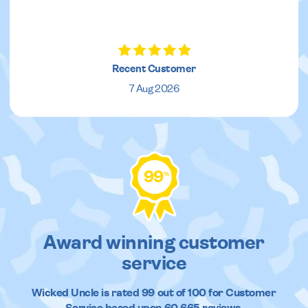
Recent Customer
7 Aug 2026
99
%
Award winning customer
service
Wicked Uncle
is rated
99
out of
100
for Customer
Service based upon
60,665
reviews.