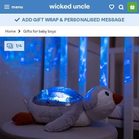
menu
ADD GIFT WRAP & PERSONALISED MESSAGE
boys
Home
Gifts for baby boys
girls
1/4
all
categories
popular
my
account / login
wishlist