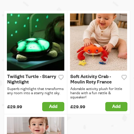
Twilight Turtle - Starry
Soft Activity Crab -
Nightlight
Moulin Roty France
Superb nightlight that transforms
Adorable activity plush for little
any room into a starry night sky.
hands with a fun rattle &
squeaker!
Add
Add
£29.99
£29.99