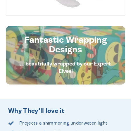
Fantastic Wrapping
Designs
... beautifully wrapped by our Expert
Elves!
Why They'll love it
Projects a shimmering underwater light