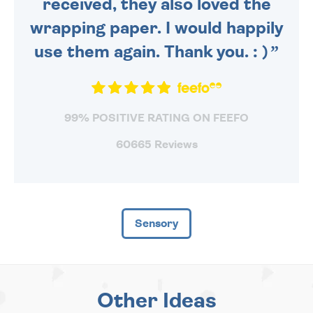
received, they also loved the
wrapping paper. I would happily
use them again. Thank you. : )
99% POSITIVE RATING ON FEEFO
60665 Reviews
Sensory
Other Ideas