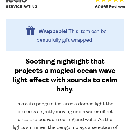
SERVICE RATING
60665 Reviews
Wrappable!
This item can be
beautifully
gift wrapped.
Soothing nightlight that
projects a magical ocean wave
light effect with sounds to calm
baby.
This cute penguin features a domed light that
projects a gently moving underwater effect
onto the bedroom ceiling and walls. As the
lights shimmer, the penguin plays a selection of