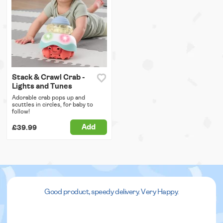
Stack & Crawl Crab -
Lights and Tunes
Adorable crab pops up and
scuttles in circles, for baby to
follow!
Add
£39.99
Good product, speedy delivery. Very Happy.