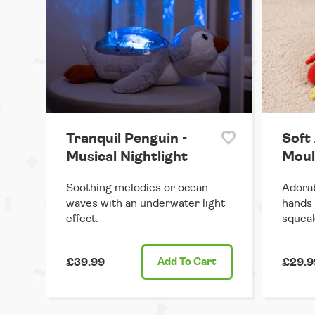
Tranquil Penguin -
Soft 
Musical Nightlight
Moul
Soothing melodies or ocean
Adorabl
waves with an underwater light
hands 
effect.
squeak
£39.99
Add
To Cart
£29.9