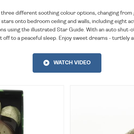
has three different soothing colour options, changing fr
f stars onto bedroom ceiling and walls, including eight act
ns using the illustrated Star Guide. With an auto shut-of
t off to a peaceful sleep. Enjoy sweet dreams - turtlely
WATCH VIDEO