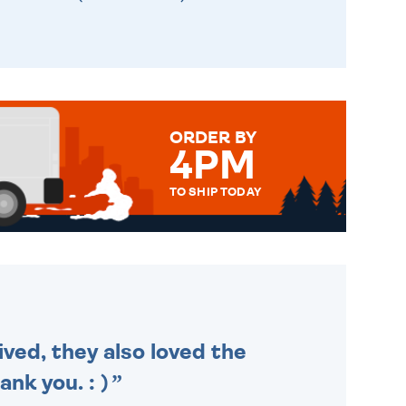
ORDER BY
4PM
TO SHIP TODAY
WE SEND OUT ALL ORDERS
DAILY MONDAY TO FRIDAY -
ORDER BEFORE 4PM TO BE
SENT OUT TODAY.
ived, they also loved the
nk you. : )