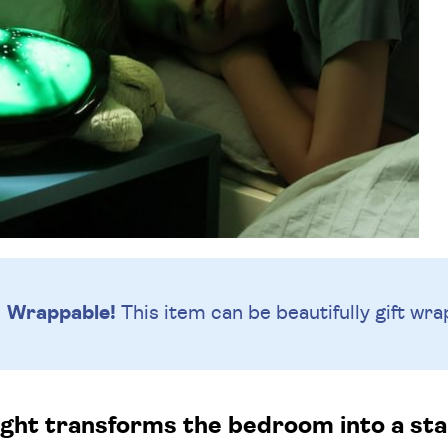
Wrappable!
This item can be beautifully
gift wra
light transforms the bedroom into a star