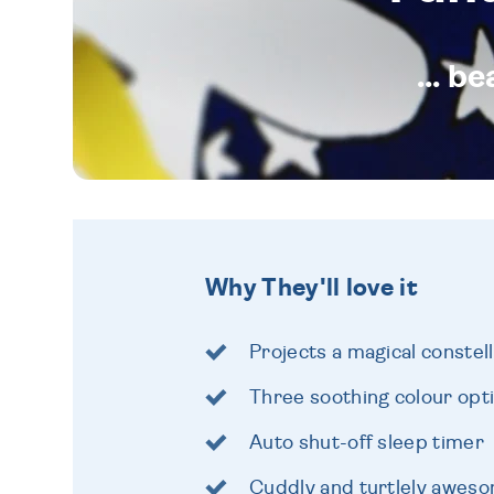
... b
Why They'll love it
Projects a magical constell
Three soothing colour opt
Auto shut-off sleep timer
Cuddly and turtlely awes