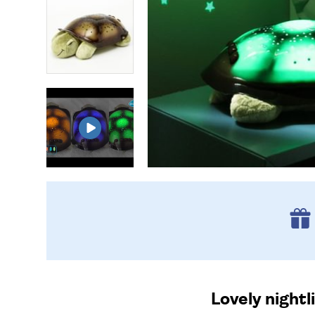
Lovely night