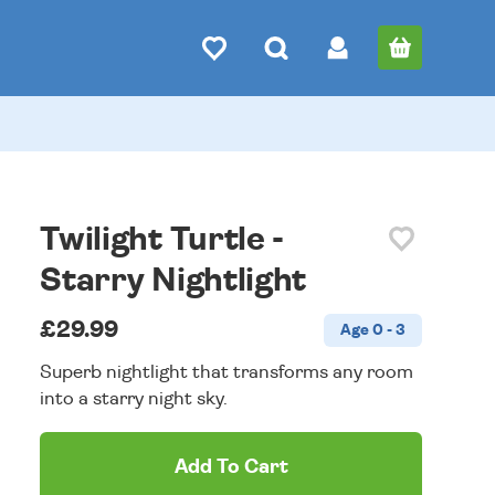
Twilight Turtle -
Starry Nightlight
£29.99
Age 0 - 3
Superb nightlight that transforms any room
into a starry night sky.
Add To Cart