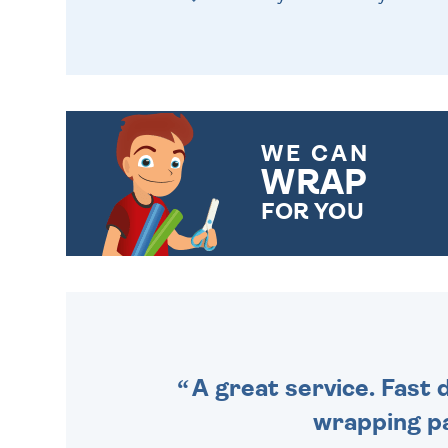
WE CAN
WRAP
FOR YOU
CHOOSE FROM DIFFERENT
GIFT WRAP OPTIONS TO
MAKE YOUR PRESENT
SPECIAL!
A great service. Fast 
wrapping pa