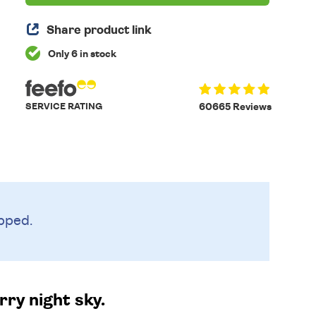
Share product link
Only 6 in stock
SERVICE RATING
60665 Reviews
pped.
ry night sky.