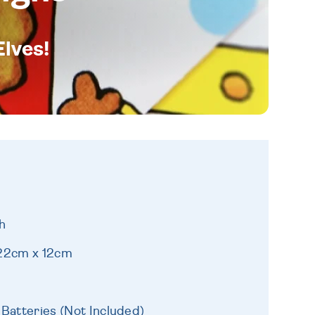
Elves!
h
 22cm x 12cm
 Batteries (Not Included)