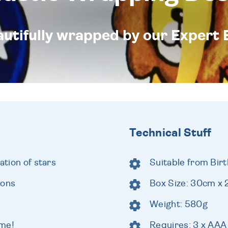
eautifully wrapped by our Expert 
Technical Stuff
ation of stars
Suitable from Birt
ions
Box Size: 30cm x
Weight: 580g
ome!
Requires: 3 x AAA