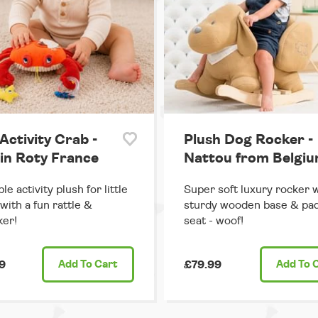
Activity Crab -
Plush Dog Rocker -
in Roty France
Nattou from Belgi
e activity plush for little
Super soft luxury rocker 
with a fun rattle &
sturdy wooden base & pa
er!
seat - woof!
9
Add
To Cart
£79.99
Add
To 