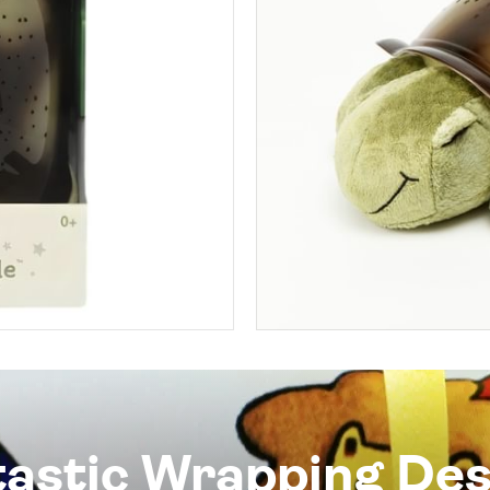
tastic Wrapping Des