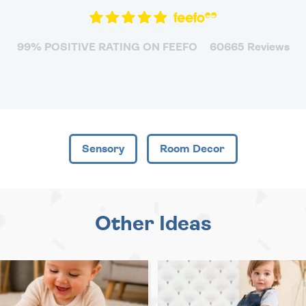
99% POSITIVE RATING ON FEEFO
60665 Reviews
Sensory
Room Decor
Other Ideas