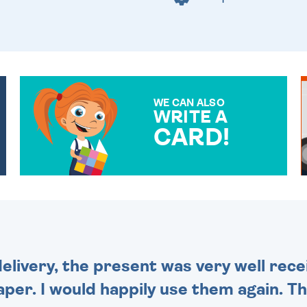
WE CAN ALSO
WRITE A
CARD!
OVER 50 DIFFERENT CARDS
TO CHOOSE FROM. YOUR
MESSAGE IS HANDWRITTEN
FOR THAT PERSONAL
TOUCH.
delivery, the present was very well rece
per. I would happily use them again. Tha