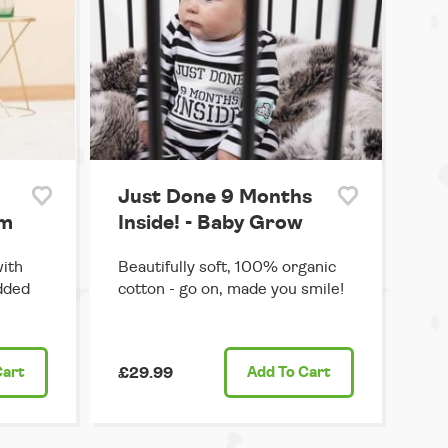
Just Done 9 Months
um
Inside! - Baby Grow
with
Beautifully soft, 100% organic
dded
cotton - go on, made you smile!
Cart
£29.99
Add
To Cart