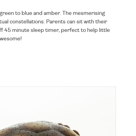
om green to blue and amber. The mesmerising
ual constellations. Parents can sit with their
f 45 minute sleep timer, perfect to help little
 awesome!