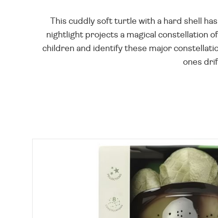
This cuddly soft turtle with a hard shell 
nightlight projects a magical constellation o
children and identify these major constellatio
ones drif