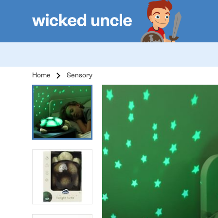
Home
Sensory