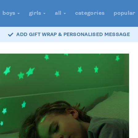
boys
girls
all
categories
popular
ADD GIFT WRAP & PERSONALISED MESSAGE