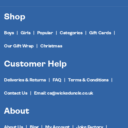
Shop
Boys
Girls
Popular
Categories
Gift Cards
Our Gift Wrap
Christmas
Customer Help
Deliveries & Returns
FAQ
Terms & Conditions
Contact Us
Email: cs@wickeduncle.co.uk
About
About Us
Blog
My Account
Joke Factory