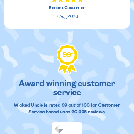
Recent Customer
7 Aug 2026
99
%
Award winning customer
service
Wicked Uncle
is rated
99
out of
100
for Customer
Service based upon
60,665
reviews.