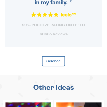
in my family.
99% POSITIVE RATING ON FEEFO
60665 Reviews
Science
Other Ideas