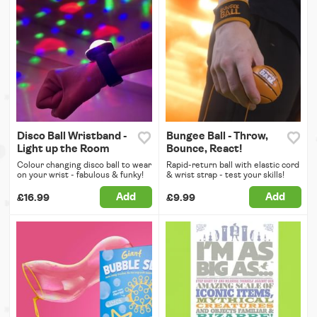
Disco Ball Wristband -
Bungee Ball - Throw,
Light up the Room
Bounce, React!
Colour changing disco ball to wear
Rapid-return ball with elastic cord
on your wrist - fabulous & funky!
& wrist strap - test your skills!
Add
Add
£16.99
£9.99