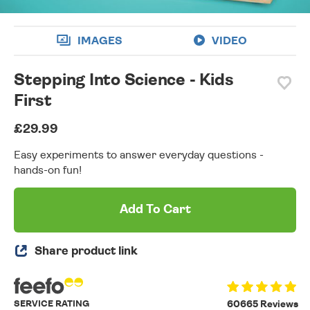
IMAGES
VIDEO
Stepping Into Science - Kids
First
£29.99
Easy experiments to answer everyday questions -
hands-on fun!
Add To Cart
Share product link
SERVICE RATING
60665 Reviews