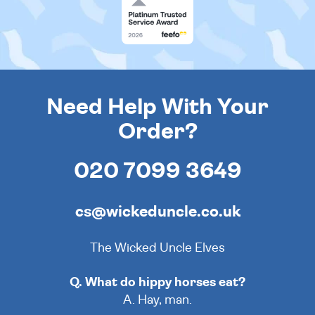
Need Help With Your
Order?
020 7099 3649
cs@wickeduncle.co.uk
The Wicked Uncle Elves
Q. What do hippy horses eat?
A. Hay, man.