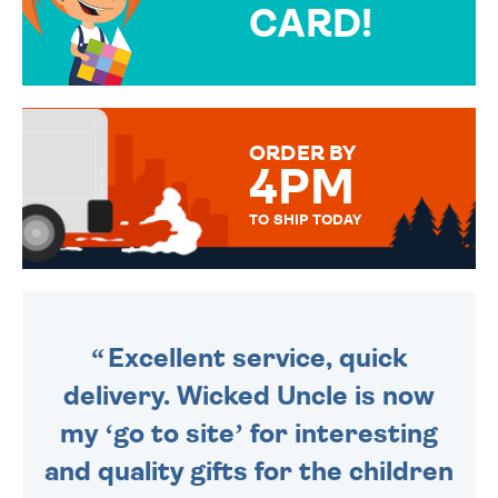
CARD!
OVER 50 DIFFERENT CARDS
TO CHOOSE FROM. YOUR
MESSAGE IS HANDWRITTEN
FOR THAT PERSONAL TOUCH.
ORDER BY
4PM
TO SHIP TODAY
WE SEND OUT ALL ORDERS
DAILY MONDAY TO FRIDAY -
ORDER BEFORE 4PM TO BE
SENT OUT TODAY.
Excellent service, quick
delivery. Wicked Uncle is now
my ‘go to site’ for interesting
and quality gifts for the children