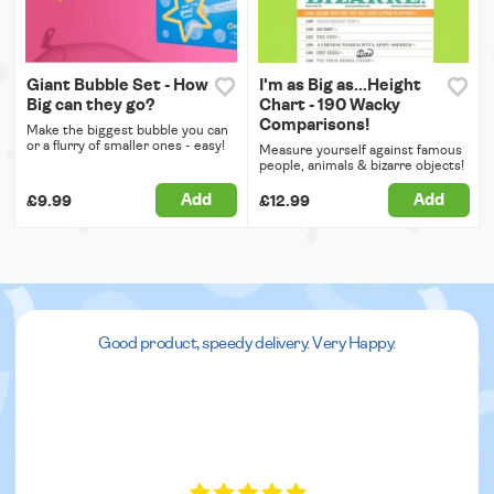
Giant Bubble Set - How
I'm as Big as...Height
Big can they go?
Chart - 190 Wacky
Comparisons!
Make the biggest bubble you can
or a flurry of smaller ones - easy!
Measure yourself against famous
people, animals & bizarre objects!
Add
Add
£9.99
£12.99
Good product, speedy delivery. Very Happy.