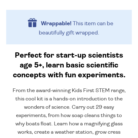
Wrappable!
This item can be
beautifully
gift wrapped.
Perfect for start-up scientists
age 5+, learn basic scientific
concepts with fun experiments.
From the award-winning Kids First STEM range,
this cool kit is a hands-on introduction to the
wonders of science. Carry out 29 easy
experiments, from how soap cleans things to
why boats float. Learn how a magnifying glass
works, create a weather station, grow cress