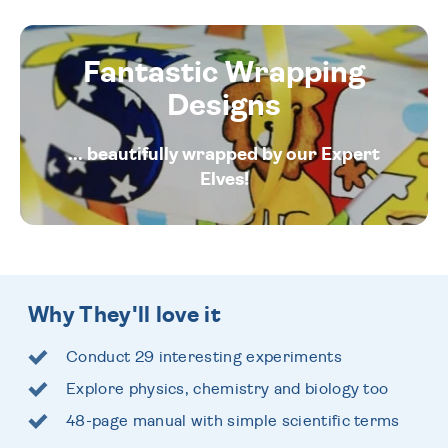
Fantastic Wrapping
Designs
... beautifully wrapped by our Expert
Elves!
Why They'll love it
Conduct 29 interesting experiments
Explore physics, chemistry and biology too
48-page manual with simple scientific terms