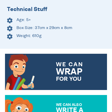
Technical Stuff
Age: 5+
Box Size: 37cm x 29cm x 8cm
Weight: 610g
WE CAN
WRAP
FOR YOU
CHOOSE FROM DIFFERENT
GIFT WRAP OPTIONS TO
MAKE YOUR PRESENT
SPECIAL!
WE CAN ALSO
WRITE A