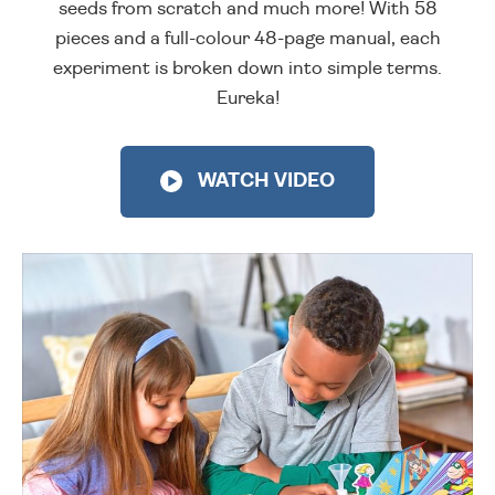
seeds from scratch and much more! With 58
pieces and a full-colour 48-page manual, each
experiment is broken down into simple terms.
Eureka!
WATCH VIDEO