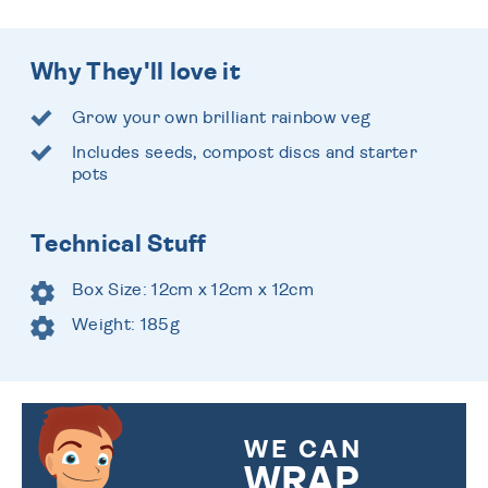
Why They'll love it
Grow your own brilliant rainbow veg
Includes seeds, compost discs and starter
pots
Technical Stuff
Box Size: 12cm x 12cm x 12cm
Weight: 185g
WE CAN
WRAP