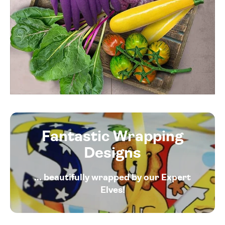
Fantastic Wrapping
Designs
... beautifully wrapped by our Expert
Elves!