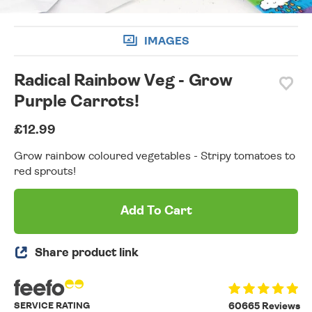
IMAGES
Radical Rainbow Veg - Grow
Purple Carrots!
£12.99
Grow rainbow coloured vegetables - Stripy tomatoes to
red sprouts!
Add To Cart
Share product link
SERVICE RATING
60665 Reviews