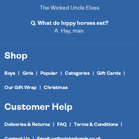
The Wicked Uncle Elves
Q. What do hippy horses eat?
A. Hay, man.
Shop
Boys
Girls
Popular
Categories
Gift Cards
Our Gift Wrap
Christmas
Customer Help
Deliveries & Returns
FAQ
Terms & Conditions
Contact Us
Email: cs@wickeduncle.co.uk