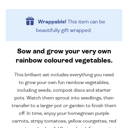
Wrappable!
This item can be
beautifully
gift wrapped.
Sow and grow your very own
rainbow coloured vegetables.
This brilliant set includes everything you need
to grow your own fun rainbow vegetables,
including seeds, compost discs and starter
pots. Watch them sprout into seedlings, then
transfer to a larger pot or garden to finish them
off. In time, enjoy your homegrown purple
carrots, stripy tomatoes, yellow courgettes, red