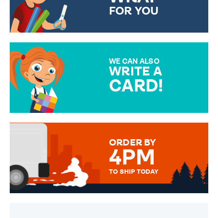
FOR YOU
CHOOSE FROM DIFFERENT
GIFT WRAP OPTIONS TO
MAKE YOUR PRESENT
SPECIAL!
WE CAN ALSO
WRITE A
CARD!
OVER 50 DIFFERENT CARDS
TO CHOOSE FROM. YOUR
MESSAGE IS HANDWRITTEN
FOR THAT PERSONAL TOUCH.
ORDER BY
4PM
TO SHIP TODAY
WE SEND OUT ALL ORDERS
DAILY MONDAY TO FRIDAY -
ORDER BEFORE 4PM TO BE
SENT OUT TODAY.