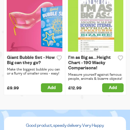
Giant Bubble Set - How
I'm as Big as...Height
Big can they go?
Chart - 190 Wacky
Comparisons!
Make the biggest bubble you can
or a flurry of smaller ones - easy!
Measure yourself against famous
people, animals & bizarre objects!
Add
Add
£9.99
£12.99
Good product, speedy delivery. Very Happy.