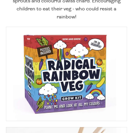
sprouts and colourful Swiss chard. Encouraging
children to eat their veg - who could resist a
rainbow!