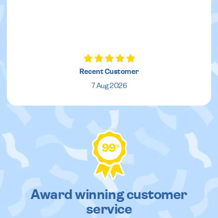
Recent Customer
7 Aug 2026
99
%
Award winning customer
service