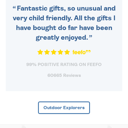
Fantastic gifts, so unusual and
very child friendly. All the gifts I
have bought do far have been
greatly enjoyed.
99% POSITIVE RATING ON FEEFO
60665 Reviews
Outdoor Explorers