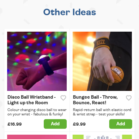
Other Ideas
Disco Ball Wristband -
Bungee Ball - Throw,
Light up the Room
Bounce, React!
Colour changing disco ball to wear
Rapid-return ball with elastic cord
on your wrist - fabulous & funky!
& wrist strap - test your skills!
Add
Add
£16.99
£9.99