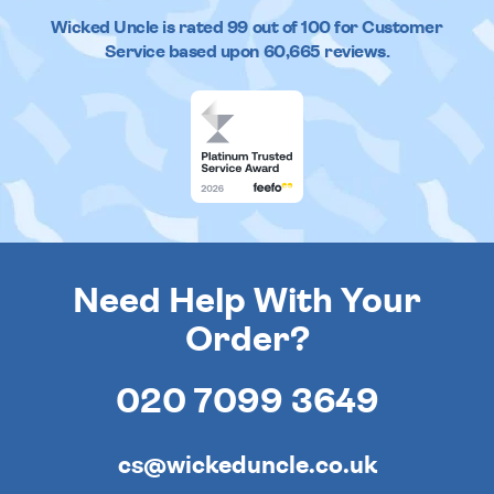
Wicked Uncle
is rated
99
out of
100
for Customer
Service based upon
60,665
reviews.
Need Help With Your
Order?
020 7099 3649
cs@wickeduncle.co.uk