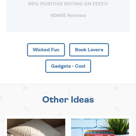
99% POSITIVE RATING ON FEEFO
60665 Reviews
Wicked Fun
Book Lovers
Gadgets - Cool
Other Ideas