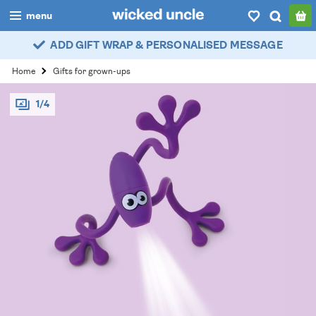
menu
ADD GIFT WRAP & PERSONALISED MESSAGE
boys
Home
Gifts for grown-ups
girls
1/4
all
categories
popular
my
account / login
wishlist