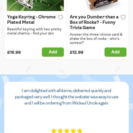
Yoga Keyring - Chrome
Are you Dumber than a
Plated Metal
Box of Rocks? - Funny
Trivia Game
Beautiful keyring with two pretty
metal charms - find your zen.
Answer the three-choice card &
shake the box of rocks - who's
correct?
Add
Add
£16.99
£12.99
I am delighted with all items, delivered quickly and
packaged very well. I thought the website was easy to use
and I will be ordering from Wicked Uncle again.