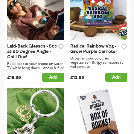
Laid-Back Glasses - See
Radical Rainbow Veg -
at 90 Degree Angle -
Grow Purple Carrots!
Chill Out!
Grow rainbow coloured
vegetables - Stripy tomatoes to
Read, look at your phone or watch
red sprouts!
TV while lying down - wacky & fun!
Add
Add
£18.99
£12.99