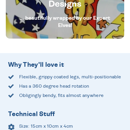
Designs
... beautifully wrapped by our Expert
Elves!
Why They'll love it
Flexible, grippy coated legs, multi-positionable
Has a 360 degree head rotation
Obligingly bendy, fits almost anywhere
Technical Stuff
Size: 15cm x 10cm x 4cm