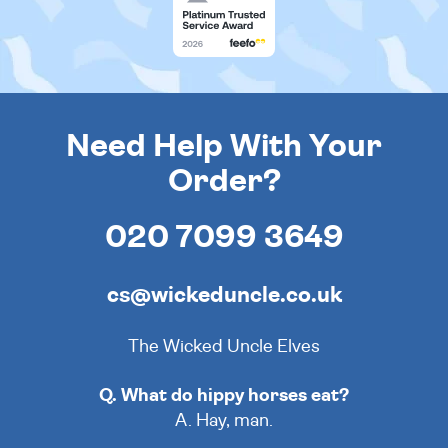
Need Help With Your
Order?
020 7099 3649
cs@wickeduncle.co.uk
The Wicked Uncle Elves
Q. What do hippy horses eat?
A. Hay, man.