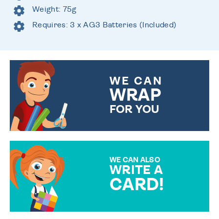
Weight: 75g
Requires: 3 x AG3 Batteries (Included)
WE CAN
WRAP
FOR YOU
CHOOSE FROM DIFFERENT
GIFT WRAP OPTIONS TO
MAKE YOUR PRESENT
SPECIAL!
WE CAN ALSO
WRITE A
CARD!
OVER 50 DIFFERENT CARDS
TO CHOOSE FROM. YOUR