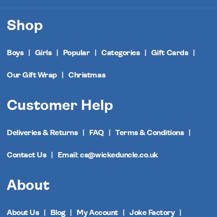
Shop
Boys
Girls
Popular
Categories
Gift Cards
Our Gift Wrap
Christmas
Customer Help
Deliveries & Returns
FAQ
Terms & Conditions
Contact Us
Email: cs@wickeduncle.co.uk
About
About Us
Blog
My Account
Joke Factory