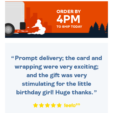
MESSAGE IS HANDWRITTEN
FOR THAT PERSONAL TOUCH.
ORDER BY
4PM
TO SHIP TODAY
WE SEND OUT ALL ORDERS
DAILY MONDAY TO FRIDAY -
ORDER BEFORE 4PM TO BE
SENT OUT TODAY.
Prompt delivery; the card and
wrapping were very exciting;
and the gift was very
stimulating for the little
birthday girl! Huge thanks.