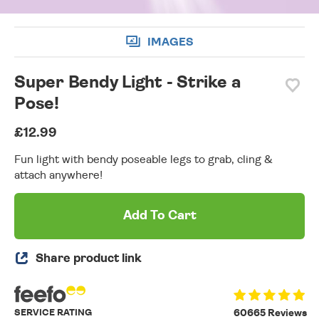
IMAGES
Super Bendy Light - Strike a
Pose!
£12.99
Fun light with bendy poseable legs to grab, cling &
attach anywhere!
Add To Cart
Share product link
SERVICE RATING
60665 Reviews