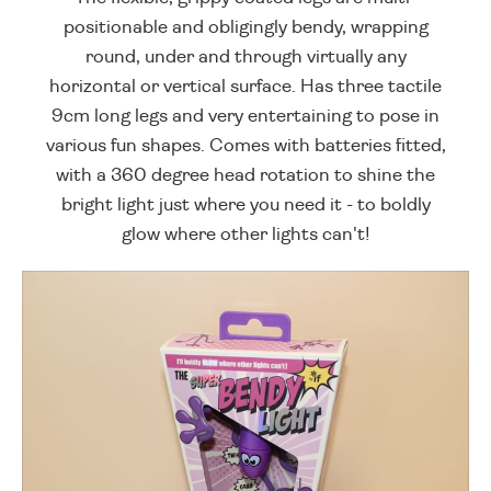
positionable and obligingly bendy, wrapping
round, under and through virtually any
horizontal or vertical surface. Has three tactile
9cm long legs and very entertaining to pose in
various fun shapes. Comes with batteries fitted,
with a 360 degree head rotation to shine the
bright light just where you need it - to boldly
glow where other lights can't!