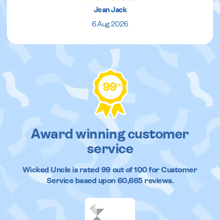
Jean Jack
6 Aug 2026
99
%
Award winning customer
service
Wicked Uncle
is rated
99
out of
100
for Customer
Service based upon
60,665
reviews.