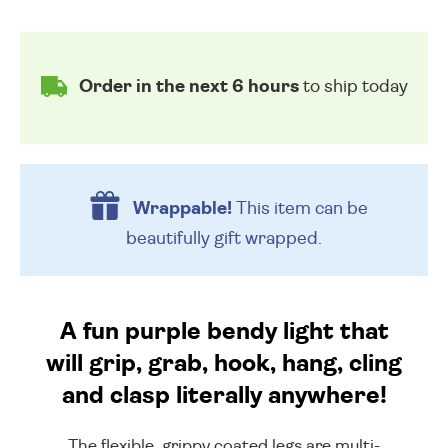
Order in the next 6 hours
to ship today
Wrappable!
This item can be
beautifully
gift wrapped.
A fun purple bendy light that
will grip, grab, hook, hang, cling
and clasp literally anywhere!
The flexible, grippy coated legs are multi-