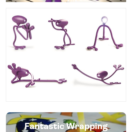
Fantastic Wrapping