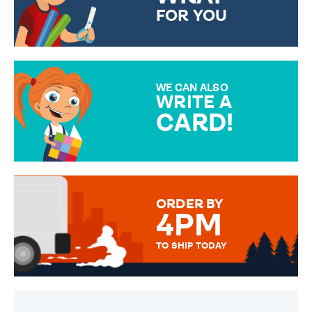
FOR YOU
CHOOSE FROM DIFFERENT
GIFT WRAP OPTIONS TO
MAKE YOUR PRESENT
SPECIAL!
WE CAN ALSO
WRITE A
CARD!
OVER 50 DIFFERENT CARDS
TO CHOOSE FROM. YOUR
MESSAGE IS HANDWRITTEN
FOR THAT PERSONAL TOUCH.
ORDER BY
4PM
TO SHIP TODAY
WE SEND OUT ALL ORDERS
DAILY MONDAY TO FRIDAY -
ORDER BEFORE 4PM TO BE
SENT OUT TODAY.