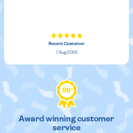
Recent Customer
7 Aug 2026
99
%
Award winning customer
service