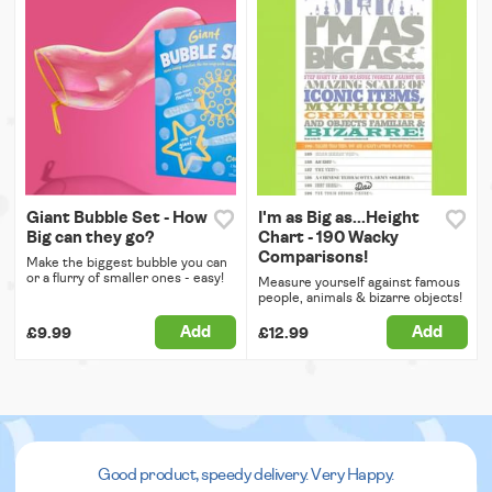
Giant Bubble Set - How
I'm as Big as...Height
Big can they go?
Chart - 190 Wacky
Comparisons!
Make the biggest bubble you can
or a flurry of smaller ones - easy!
Measure yourself against famous
people, animals & bizarre objects!
Add
Add
£9.99
£12.99
Good product, speedy delivery. Very Happy.