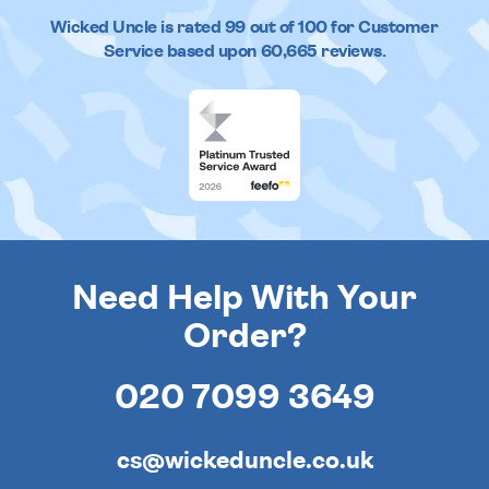
Wicked Uncle
is rated
99
out of
100
for Customer
Service based upon
60,665
reviews.
Need Help With Your
Order?
020 7099 3649
cs@wickeduncle.co.uk