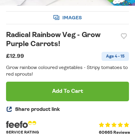
IMAGES
Radical Rainbow Veg - Grow
Purple Carrots!
£12.99
Age 4 - 15
Grow rainbow coloured vegetables - Stripy tomatoes to
red sprouts!
Add To Cart
Share product link
SERVICE RATING
60665 Reviews