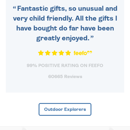
Fantastic gifts, so unusual and
very child friendly. All the gifts I
have bought do far have been
greatly enjoyed.
99% POSITIVE RATING ON FEEFO
60665 Reviews
Outdoor Explorers