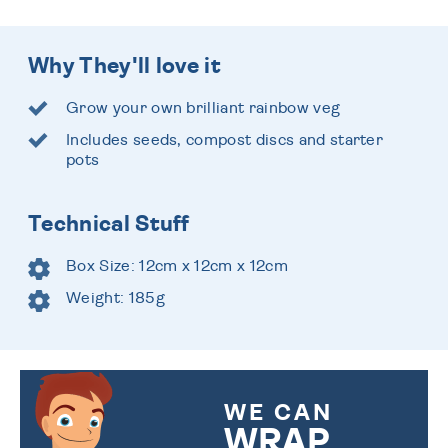
Why They'll love it
Grow your own brilliant rainbow veg
Includes seeds, compost discs and starter
pots
Technical Stuff
Box Size: 12cm x 12cm x 12cm
Weight: 185g
WE CAN
WRAP