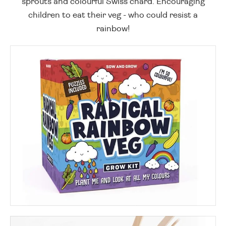
sprouts and colourful Swiss chard. Encouraging
children to eat their veg - who could resist a
rainbow!