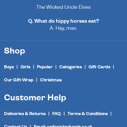
The Wicked Uncle Elves
Q. What do hippy horses eat?
A. Hay, man.
Shop
Boys
Girls
Popular
Categories
Gift Cards
Our Gift Wrap
Christmas
Customer Help
Deliveries & Returns
FAQ
Terms & Conditions
Contact Us
Email: cs@wickeduncle.co.uk