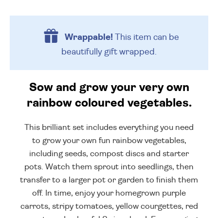
Wrappable!
This item can be
beautifully
gift wrapped.
Sow and grow your very own
rainbow coloured vegetables.
This brilliant set includes everything you need
to grow your own fun rainbow vegetables,
including seeds, compost discs and starter
pots. Watch them sprout into seedlings, then
transfer to a larger pot or garden to finish them
off. In time, enjoy your homegrown purple
carrots, stripy tomatoes, yellow courgettes, red