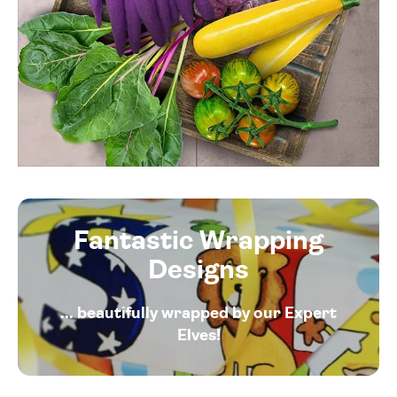
Fantastic Wrapping
Designs
... beautifully wrapped by our Expert
Elves!