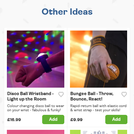
Other Ideas
Disco Ball Wristband -
Bungee Ball - Throw,
Light up the Room
Bounce, React!
Colour changing disco ball to wear
Rapid-return ball with elastic cord
on your wrist - fabulous & funky!
& wrist strap - test your skills!
Add
Add
£16.99
£9.99