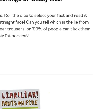
Roll the dice to select your fact and read it
raight face! Can you tell which is the lie from
r trousers' or '99% of people can't lick their
big fat porkies?