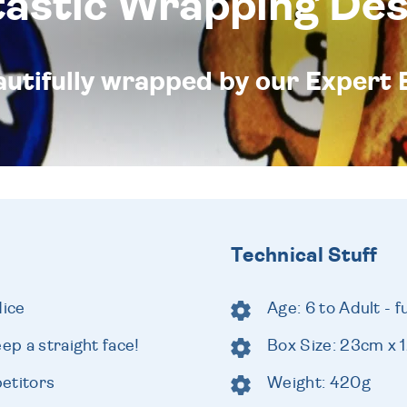
tastic Wrapping Des
eautifully wrapped by our Expert 
Technical Stuff
dice
Age: 6 to Adult - 
ep a straight face!
Box Size: 23cm x
etitors
Weight: 420g