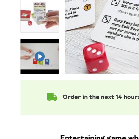
Order in the next 14 hour
Entertaining game wher