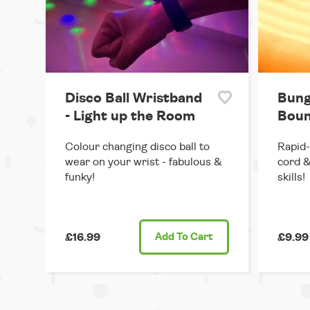
Disco Ball Wristband
Bung
- Light up the Room
Boun
Colour changing disco ball to
Rapid-
wear on your wrist - fabulous &
cord &
funky!
skills!
£16.99
Add
To Cart
£9.99