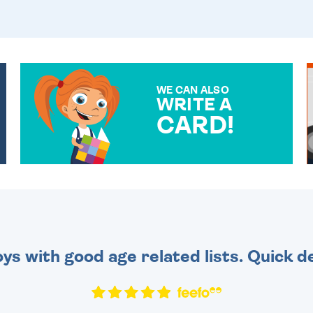
WE CAN ALSO
WRITE A
CARD!
OVER 50 DIFFERENT CARDS
TO CHOOSE FROM. YOUR
MESSAGE IS HANDWRITTEN
FOR THAT PERSONAL
TOUCH.
toys with good age related lists. Quick 