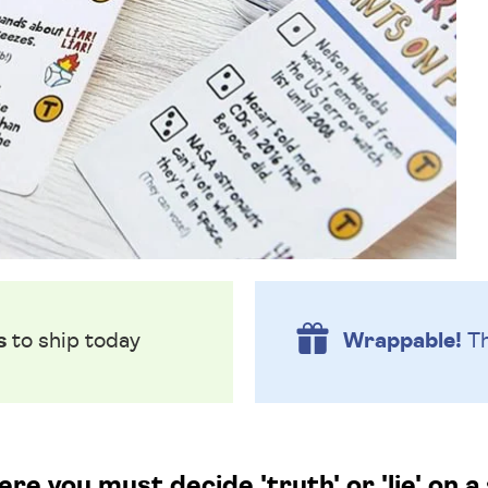
s
to ship today
Wrappable!
Th
e you must decide 'truth' or 'lie' on a