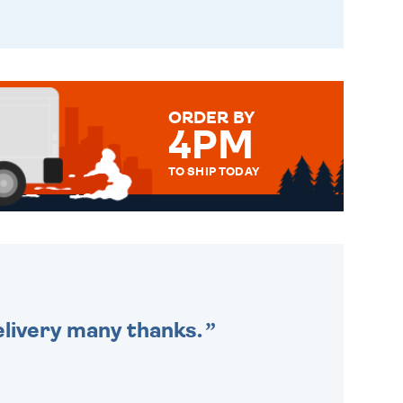
ORDER BY
4PM
TO SHIP TODAY
WE SEND OUT ALL ORDERS
DAILY MONDAY TO FRIDAY -
ORDER BEFORE 4PM TO BE
SENT OUT TODAY.
delivery many thanks.