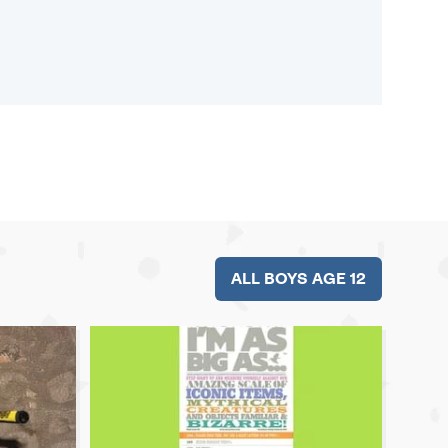
ALL BOYS AGE 12