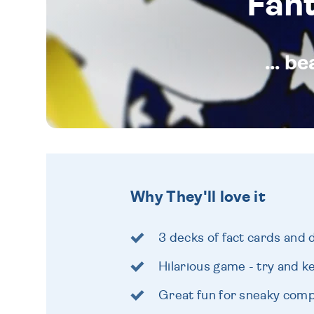
Fan
... b
Why They'll love it
3 decks of fact cards and 
Hilarious game - try and ke
Great fun for sneaky comp