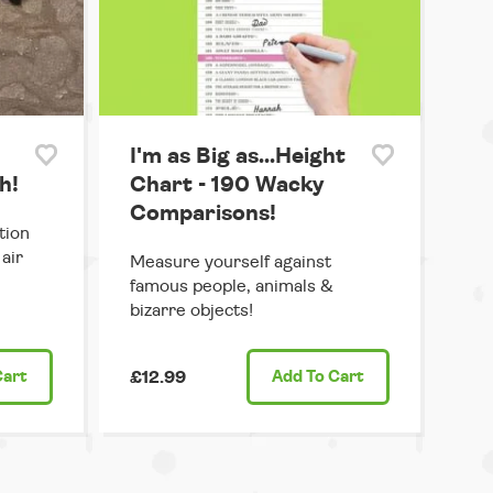
I'm as Big as...Height
h!
Chart - 190 Wacky
Comparisons!
tion
air
Measure yourself against
famous people, animals &
bizarre objects!
Cart
£12.99
Add
To Cart