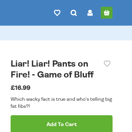
Liar! Liar! Pants on
Fire! - Game of Bluff
£16.99
Which wacky fact is true and who's telling big
fat fibs?!
Add To Cart