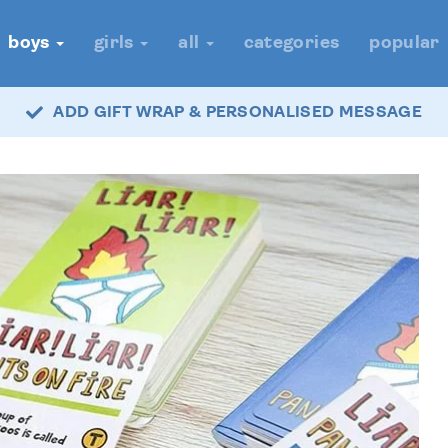
boys
girls
all
categories
popular
ADD GIFT WRAP & PERSONALISED MESSAGE