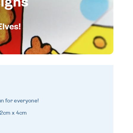
igns
Elves!
fun for everyone!
 12cm x 4cm