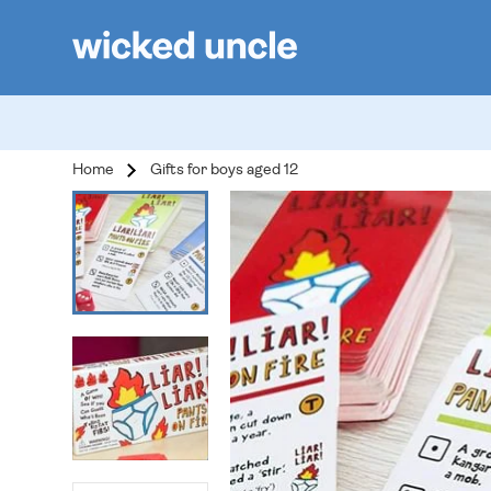
Home
Gifts for boys aged 12