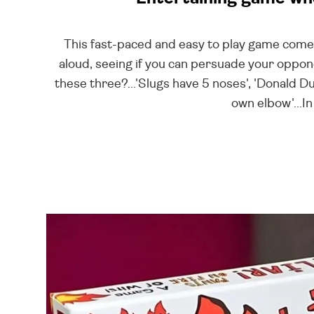
This fast-paced and easy to play game comes 
aloud, seeing if you can persuade your opponen
these three?...'Slugs have 5 noses', 'Donald 
own elbow'...In