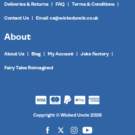
Deliveries & Returns
FAQ
Terms & Conditions
Contact Us
Email: cs@wickeduncle.co.uk
About
About Us
Blog
My Account
Joke Factory
Fairy Tales Reimagined
Copyright © Wicked Uncle 2026