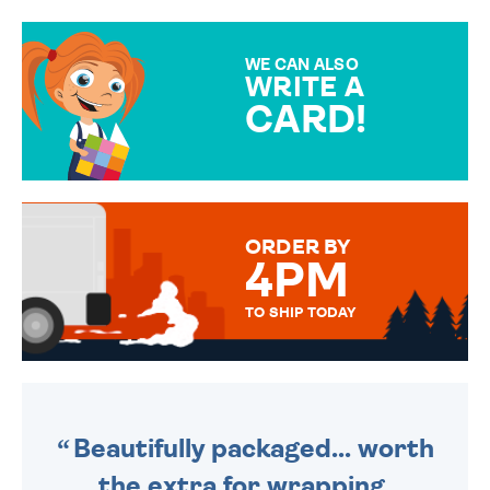
GIFT WRAP OPTIONS TO
MAKE YOUR PRESENT
SPECIAL!
WE CAN ALSO
WRITE A
CARD!
OVER 50 DIFFERENT CARDS
TO CHOOSE FROM. YOUR
MESSAGE IS HANDWRITTEN
FOR THAT PERSONAL TOUCH.
ORDER BY
4PM
TO SHIP TODAY
WE SEND OUT ALL ORDERS
DAILY MONDAY TO FRIDAY -
ORDER BEFORE 4PM TO BE
SENT OUT TODAY.
Beautifully packaged... worth
the extra for wrapping.