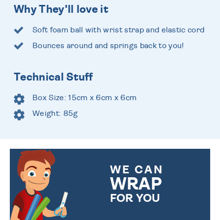
Why They'll love it
Soft foam ball with wrist strap and elastic cord
Bounces around and springs back to you!
Technical Stuff
Box Size: 15cm x 6cm x 6cm
Weight: 85g
WE CAN
WRAP
FOR YOU
CHOOSE FROM DIFFERENT