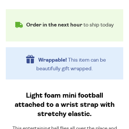
Order in the next hour
to ship today
Wrappable!
This item can be
beautifully
gift wrapped.
Light foam mini football
attached to a wrist strap with
stretchy elastic.
This entertaining ball flies all over the place and