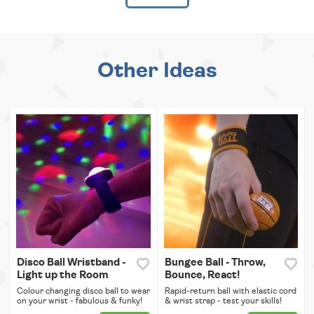
Other Ideas
Disco Ball Wristband -
Bungee Ball - Throw,
Light up the Room
Bounce, React!
Colour changing disco ball to wear
Rapid-return ball with elastic cord
on your wrist - fabulous & funky!
& wrist strap - test your skills!