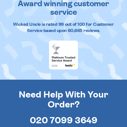
Award winning customer
service
Wicked Uncle
is rated
99
out of
100
for Customer
Service based upon
60,665
reviews.
Need Help With Your
Order?
020 7099 3649