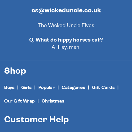
cs@wickeduncle.co.uk
The Wicked Uncle Elves
Q. What do hippy horses eat?
A. Hay, man.
Shop
Boys
Girls
Popular
Categories
Gift Cards
Our Gift Wrap
Christmas
Customer Help