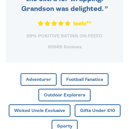
Grandson was delighted.
99% POSITIVE RATING ON FEEFO
60665 Reviews
Adventurer
Football Fanatics
Outdoor Explorers
Wicked Uncle Exclusive
Gifts Under £10
Sporty