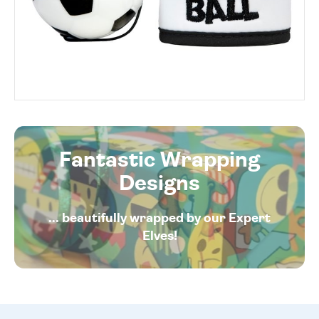
Fantastic Wrapping
Designs
... beautifully wrapped by our Expert
Elves!