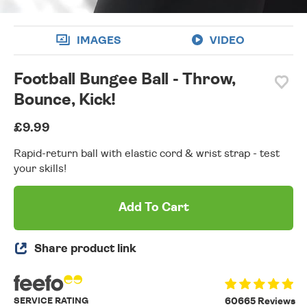
IMAGES
VIDEO
Football Bungee Ball - Throw,
Bounce, Kick!
£9.99
Rapid-return ball with elastic cord & wrist strap - test
your skills!
Add To Cart
Share product link
SERVICE RATING
60665 Reviews