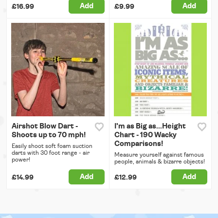
Add
Add
£16.99
£9.99
Airshot Blow Dart -
I'm as Big as...Height
Shoots up to 70 mph!
Chart - 190 Wacky
Comparisons!
Easily shoot soft foam suction
darts with 30 foot range - air
Measure yourself against famous
power!
people, animals & bizarre objects!
Add
Add
£14.99
£12.99