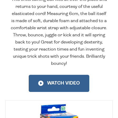
returns to your hand, courtesy of the useful
elasticated cord! Measuring 6cm, the ball itself
is made of soft, durable foam and attached to a
comfortable wrist strap with adjustable closure.
Throw, bounce, juggle or kick and it will spring
back to you! Great for developing dexterity,
testing your reaction times and fun inventing
unique trick shots with your friends. Brilliantly
bouncy!
WATCH VIDEO