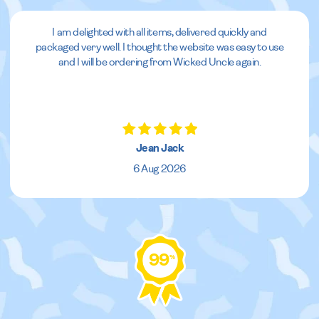
I am delighted with all items, delivered quickly and
packaged very well. I thought the website was easy to use
and I will be ordering from Wicked Uncle again.
Jean Jack
6 Aug 2026
99
%