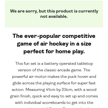
We are sorry, but this product is currently
not available.
The ever-popular competitive
game of air hockey in a size
perfect for home play.
This fun set is a battery operated tabletop
version of the classic arcade game. The
powerful air motor makes the puck hover and
glide across the playing surface for super fast
action. Measuring 41cm by 23cm, with a wood
grain finish, quick and easy to set up and comes
with individual scoreboards to get into the