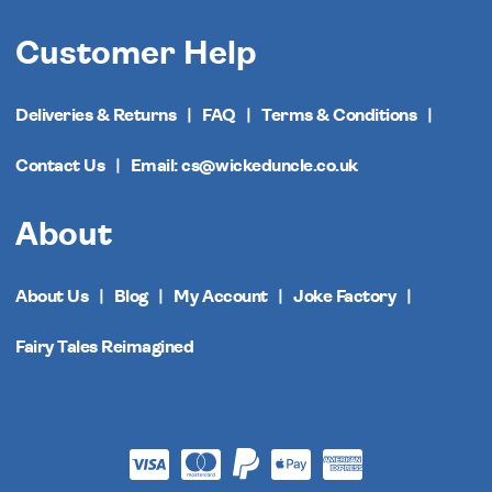
Customer Help
Deliveries & Returns
FAQ
Terms & Conditions
Contact Us
Email: cs@wickeduncle.co.uk
About
About Us
Blog
My Account
Joke Factory
Fairy Tales Reimagined