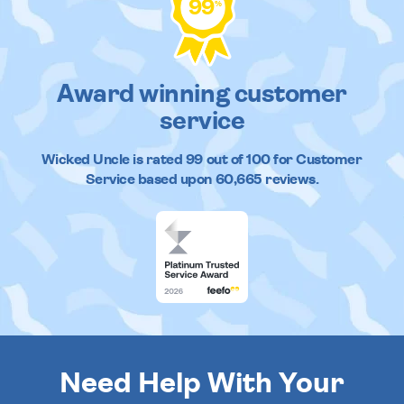
99
%
Award winning customer
service
Wicked Uncle
is rated
99
out of
100
for Customer
Service based upon
60,665
reviews.
Need Help With Your