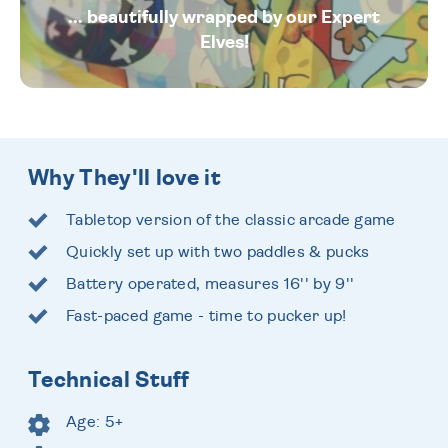
... beautifully wrapped by our Expert
Elves!
Why They'll love it
Tabletop version of the classic arcade game
Quickly set up with two paddles & pucks
Battery operated, measures 16'' by 9''
Fast-paced game - time to pucker up!
Technical Stuff
Age: 5+