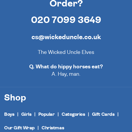
Order?
020 7099 3649
cs@wickeduncle.co.uk
The Wicked Uncle Elves
Q. What do hippy horses eat?
A. Hay, man.
Shop
Boys
Girls
Popular
Categories
Gift Cards
Our Gift Wrap
Christmas