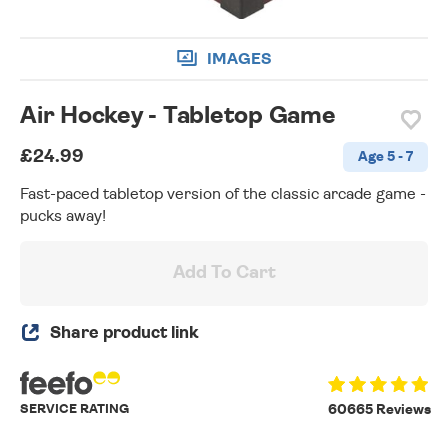
IMAGES
Air Hockey - Tabletop Game
£24.99
Age 5 - 7
Fast-paced tabletop version of the classic arcade game -
pucks away!
Add To Cart
Share product link
SERVICE RATING
60665 Reviews