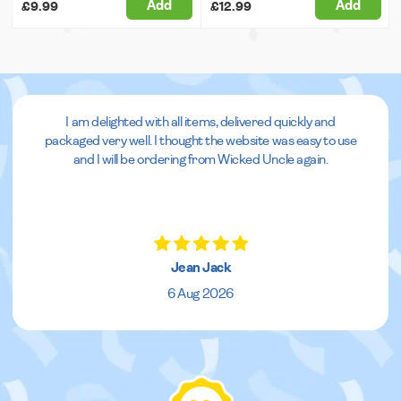
Add
Add
£9.99
£12.99
I am delighted with all items, delivered quickly and
packaged very well. I thought the website was easy to use
and I will be ordering from Wicked Uncle again.
Jean Jack
6 Aug 2026