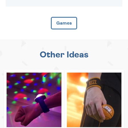
Games
Other Ideas