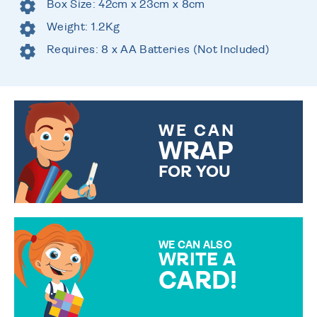
Box Size: 42cm x 23cm x 8cm
Weight: 1.2Kg
Requires: 8 x AA Batteries (Not Included)
WE CAN
WRAP
FOR YOU
CHOOSE FROM DIFFERENT
GIFT WRAP OPTIONS TO
MAKE YOUR PRESENT
SPECIAL!
WE CAN ALSO
WRITE A
CARD!
OVER 50 DIFFERENT CARDS