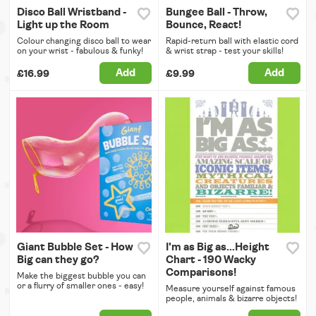
Disco Ball Wristband -
Bungee Ball - Throw,
Light up the Room
Bounce, React!
Colour changing disco ball to wear
Rapid-return ball with elastic cord
on your wrist - fabulous & funky!
& wrist strap - test your skills!
Add
Add
£16.99
£9.99
Giant Bubble Set - How
I'm as Big as...Height
Big can they go?
Chart - 190 Wacky
Comparisons!
Make the biggest bubble you can
or a flurry of smaller ones - easy!
Measure yourself against famous
people, animals & bizarre objects!