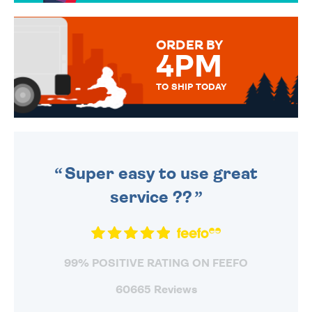
TO CHOOSE FROM. YOUR
MESSAGE IS HANDWRITTEN
FOR THAT PERSONAL TOUCH.
ORDER BY
4PM
TO SHIP TODAY
WE SEND OUT ALL ORDERS
DAILY MONDAY TO FRIDAY -
ORDER BEFORE 4PM TO BE
SENT OUT TODAY.
Super easy to use great
service ??
99% POSITIVE RATING ON FEEFO
60665 Reviews