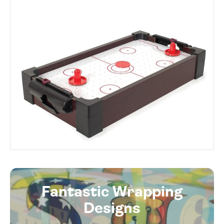
Fantastic Wrapping
Designs