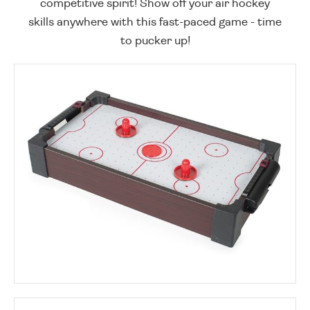
competitive spirit! Show off your air hockey
skills anywhere with this fast-paced game - time
to pucker up!