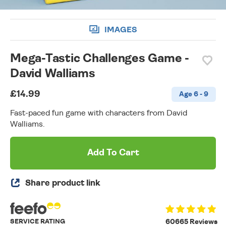
IMAGES
Mega-Tastic Challenges Game -
David Walliams
£14.99
Age 6 - 9
Fast-paced fun game with characters from David
Walliams.
Add To Cart
Share product link
SERVICE RATING
60665 Reviews