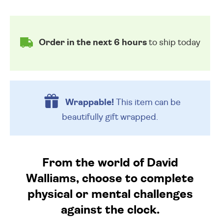
Order in the next 6 hours
to ship today
Wrappable!
This item can be
beautifully
gift wrapped.
From the world of David
Walliams, choose to complete
physical or mental challenges
against the clock.