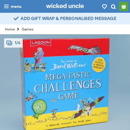
menu
ADD GIFT WRAP & PERSONALISED MESSAGE
boys
Home
Games
girls
1/4
all
categories
popular
my
account / login
wishlist