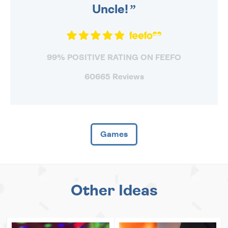
Uncle!
99% POSITIVE RATING ON FEEFO
60665 Reviews
Games
Other Ideas