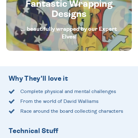
Fantastic Wrapping
Designs
... beautifully wrapped by our Expert
Elves!
Why They'll love it
Complete physical and mental challenges
From the world of David Walliams
Race around the board collecting characters
Technical Stuff