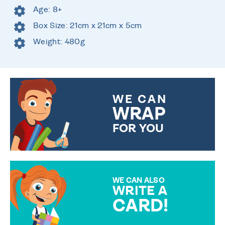
Age: 8+
Box Size: 21cm x 21cm x 5cm
Weight: 480g
WE CAN
WRAP
FOR YOU
CHOOSE FROM DIFFERENT
GIFT WRAP OPTIONS TO
MAKE YOUR PRESENT
SPECIAL!
WE CAN ALSO
WRITE A
CARD!