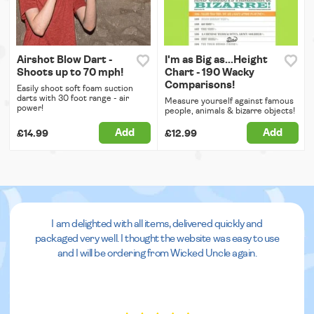
Airshot Blow Dart -
I'm as Big as...Height
Shoots up to 70 mph!
Chart - 190 Wacky
Comparisons!
Easily shoot soft foam suction
darts with 30 foot range - air
Measure yourself against famous
power!
people, animals & bizarre objects!
Add
Add
£14.99
£12.99
I am delighted with all items, delivered quickly and
packaged very well. I thought the website was easy to use
and I will be ordering from Wicked Uncle again.