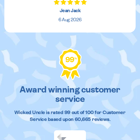
Jean Jack
6 Aug 2026
99
%
Award winning customer
service
Wicked Uncle
is rated
99
out of
100
for Customer
Service based upon
60,665
reviews.