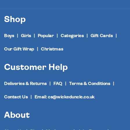
Shop
Boys
Girls
Popular
Categories
Gift Cards
Our Gift Wrap
Christmas
Customer Help
Deliveries & Returns
FAQ
Terms & Conditions
Contact Us
Email: cs@wickeduncle.co.uk
About