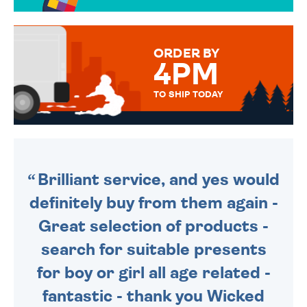
OVER 50 DIFFERENT CARDS
TO CHOOSE FROM. YOUR
MESSAGE IS HANDWRITTEN
FOR THAT PERSONAL TOUCH.
ORDER BY
4PM
TO SHIP TODAY
WE SEND OUT ALL ORDERS
DAILY MONDAY TO FRIDAY -
ORDER BEFORE 4PM TO BE
SENT OUT TODAY.
Brilliant service, and yes would
definitely buy from them again -
Great selection of products -
search for suitable presents
for boy or girl all age related -
fantastic - thank you Wicked