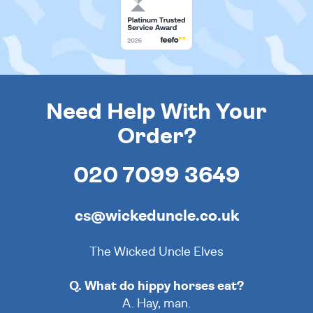
Need Help With Your
Order?
020 7099 3649
cs@wickeduncle.co.uk
The Wicked Uncle Elves
Q. What do hippy horses eat?
A. Hay, man.