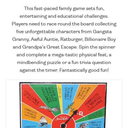
This fast-paced family game sets fun,
entertaining and educational challenges.
Players need to race round the board collecting
five unforgettable characters from Gangsta
Granny, Awful Auntie, Ratburger, Billionaire Boy
and Grandpa's Great Escape. Spin the spinner
and complete a mega-tastic physical feat, a
mindbending puzzle or a fun trivia question
against the timer. Fantastically good fun!