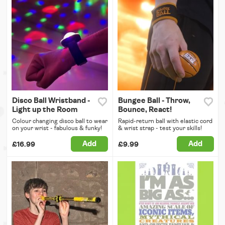
Disco Ball Wristband -
Bungee Ball - Throw,
Light up the Room
Bounce, React!
Colour changing disco ball to wear
Rapid-return ball with elastic cord
on your wrist - fabulous & funky!
& wrist strap - test your skills!
Add
Add
£16.99
£9.99