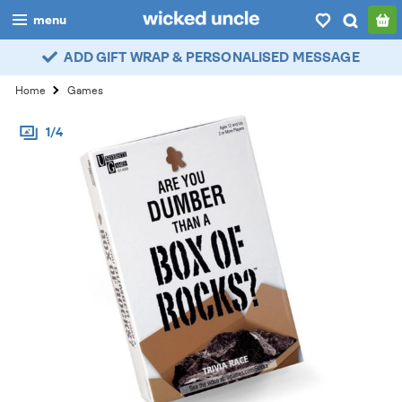
menu
ADD GIFT WRAP & PERSONALISED MESSAGE
boys
Home
Games
girls
1/4
all
categories
popular
my
account / login
wishlist