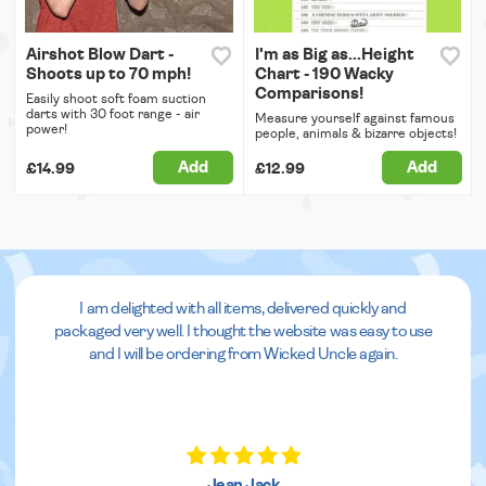
Airshot Blow Dart -
I'm as Big as...Height
Shoots up to 70 mph!
Chart - 190 Wacky
Comparisons!
Easily shoot soft foam suction
darts with 30 foot range - air
Measure yourself against famous
power!
people, animals & bizarre objects!
Add
Add
£14.99
£12.99
I am delighted with all items, delivered quickly and
packaged very well. I thought the website was easy to use
and I will be ordering from Wicked Uncle again.
Jean Jack