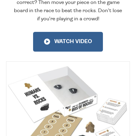
correct? Then move your piece on the game
board in the race to beat the rocks. Don't lose
if you're playing in a crowd!
WATCH VIDEO