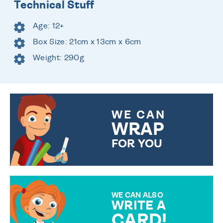
Technical Stuff
Age: 12+
Box Size: 21cm x 13cm x 6cm
Weight: 290g
WE CAN
WRAP
FOR YOU
CHOOSE FROM DIFFERENT
GIFT WRAP OPTIONS TO
MAKE YOUR PRESENT
SPECIAL!
WE CAN ALSO
WRITE A
CARD!