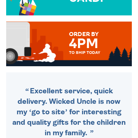
OVER 50 DIFFERENT CARDS
TO CHOOSE FROM. YOUR
MESSAGE IS HANDWRITTEN
FOR THAT PERSONAL TOUCH.
ORDER BY
4PM
TO SHIP TODAY
WE SEND OUT ALL ORDERS
DAILY MONDAY TO FRIDAY -
ORDER BEFORE 4PM TO BE
SENT OUT TODAY.
Excellent service, quick
delivery. Wicked Uncle is now
my ‘go to site’ for interesting
and quality gifts for the children
in my family.