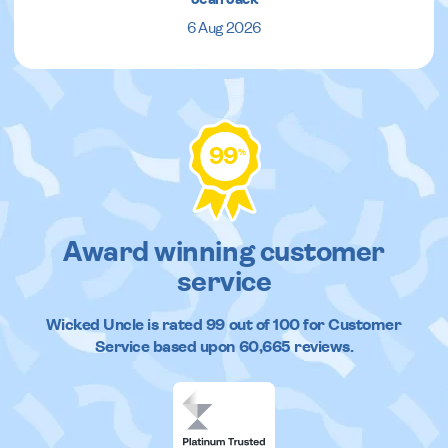
6 Aug 2026
99
%
Award winning customer
service
Wicked Uncle
is rated
99
out of
100
for Customer
Service based upon
60,665
reviews.