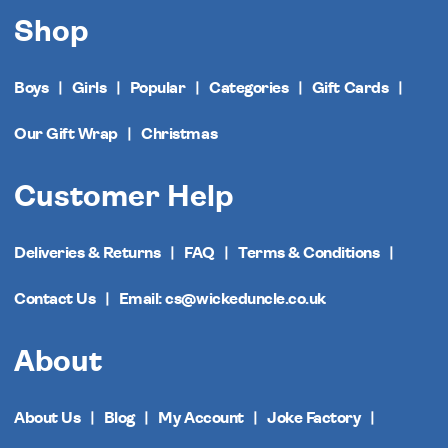
Shop
Boys
Girls
Popular
Categories
Gift Cards
Our Gift Wrap
Christmas
Customer Help
Deliveries & Returns
FAQ
Terms & Conditions
Contact Us
Email: cs@wickeduncle.co.uk
About
About Us
Blog
My Account
Joke Factory