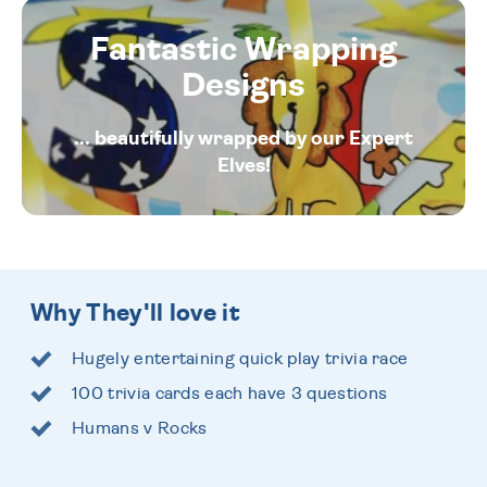
Fantastic Wrapping
Designs
... beautifully wrapped by our Expert
Elves!
Why They'll love it
Hugely entertaining quick play trivia race
100 trivia cards each have 3 questions
Humans v Rocks