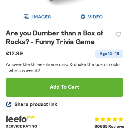
IMAGES
VIDEO
Are you Dumber than a Box of
Rocks? - Funny Trivia Game
£12.99
Age 12 - 15
Answer the three-choice card & shake the box of rocks
- who's correct?
Add To Cart
Share product link
SERVICE RATING
60665 Reviews