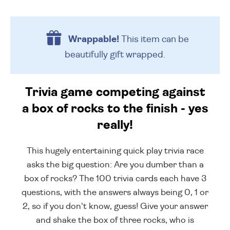
Wrappable!
This item can be
beautifully
gift wrapped.
Trivia game competing against
a box of rocks to the finish - yes
really!
This hugely entertaining quick play trivia race
asks the big question: Are you dumber than a
box of rocks? The 100 trivia cards each have 3
questions, with the answers always being 0, 1 or
2, so if you don't know, guess! Give your answer
and shake the box of three rocks, who is