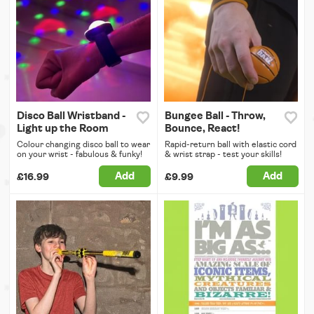
Disco Ball Wristband -
Bungee Ball - Throw,
Light up the Room
Bounce, React!
Colour changing disco ball to wear
Rapid-return ball with elastic cord
on your wrist - fabulous & funky!
& wrist strap - test your skills!
Add
Add
£16.99
£9.99