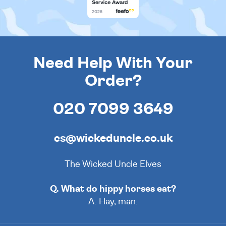
Need Help With Your
Order?
020 7099 3649
cs@wickeduncle.co.uk
The Wicked Uncle Elves
Q. What do hippy horses eat?
A. Hay, man.