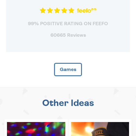
99% POSITIVE RATING ON FEEFO
60665 Reviews
Games
Other Ideas