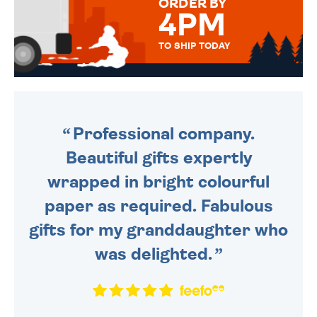
ORDER BY
4PM
TO SHIP TODAY
WE SEND OUT ALL ORDERS
DAILY MONDAY TO FRIDAY -
ORDER BEFORE 4PM TO BE
SENT OUT TODAY.
Professional company.
Beautiful gifts expertly
wrapped in bright colourful
paper as required. Fabulous
gifts for my granddaughter who
was delighted.