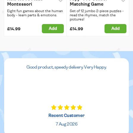
Montessori
Matching Game
Eight fun games about the human
Set of 12 jumbo 2-piece puzzles -
body - learn parts & emotions.
read the rhymes, match the
pictures!
Add
Add
£14.99
£14.99
Good product, speedy delivery. Very Happy.
Recent Customer
7 Aug 2026