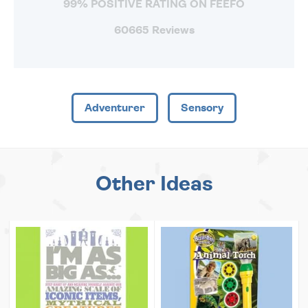
99% POSITIVE RATING ON FEEFO
60665 Reviews
Adventurer
Sensory
Other Ideas