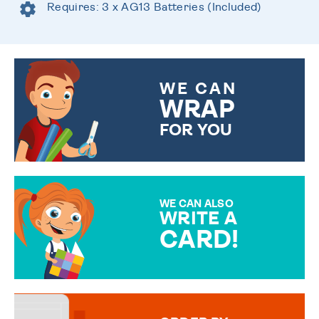
Requires: 3 x AG13 Batteries (Included)
WE CAN
WRAP
FOR YOU
CHOOSE FROM DIFFERENT
GIFT WRAP OPTIONS TO
MAKE YOUR PRESENT
SPECIAL!
WE CAN ALSO
WRITE A
CARD!
OVER 50 DIFFERENT CARDS
TO CHOOSE FROM. YOUR
MESSAGE IS HANDWRITTEN
FOR THAT PERSONAL TOUCH.