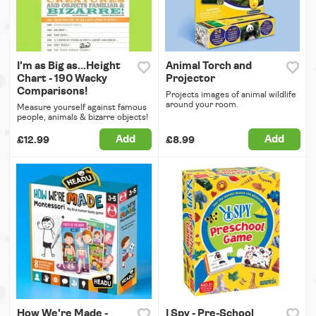
I'm as Big as...Height
Animal Torch and
Chart - 190 Wacky
Projector
Comparisons!
Projects images of animal wildlife
around your room.
Measure yourself against famous
people, animals & bizarre objects!
Add
Add
£12.99
£8.99
How We're Made -
I Spy - Pre-School