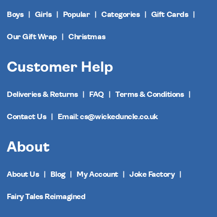
Boys
Girls
Popular
Categories
Gift Cards
Our Gift Wrap
Christmas
Customer Help
Deliveries & Returns
FAQ
Terms & Conditions
Contact Us
Email: cs@wickeduncle.co.uk
About
About Us
Blog
My Account
Joke Factory
Fairy Tales Reimagined