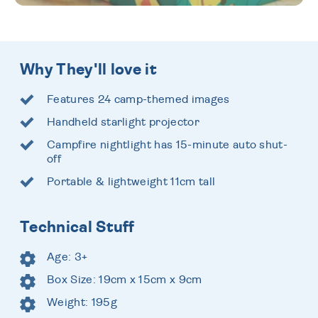
Why They'll love it
Features 24 camp-themed images
Handheld starlight projector
Campfire nightlight has 15-minute auto shut-
off
Portable & lightweight 11cm tall
Technical Stuff
Age: 3+
Box Size: 19cm x 15cm x 9cm
Weight: 195g