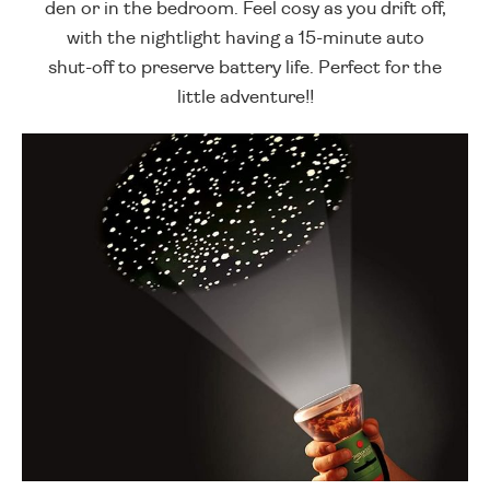
den or in the bedroom. Feel cosy as you drift off,
with the nightlight having a 15-minute auto
shut-off to preserve battery life. Perfect for the
little adventure!!