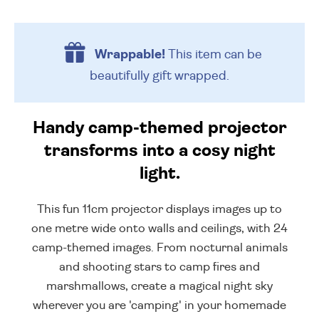
Wrappable!
This item can be
beautifully
gift wrapped.
Handy camp-themed projector
transforms into a cosy night
light.
This fun 11cm projector displays images up to
one metre wide onto walls and ceilings, with 24
camp-themed images. From nocturnal animals
and shooting stars to camp fires and
marshmallows, create a magical night sky
wherever you are 'camping' in your homemade