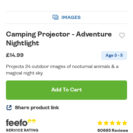
IMAGES
Camping Projector - Adventure
Nightlight
£14.99
Age 3 - 5
Projects 24 outdoor images of nocturnal animals & a
magical night sky.
Add To Cart
Share product link
SERVICE RATING
60665 Reviews