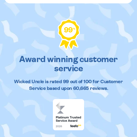
99
%
Award winning customer
service
Wicked Uncle
is rated
99
out of
100
for Customer
Service based upon
60,665
reviews.