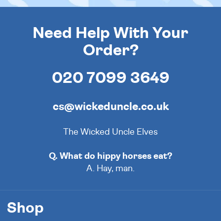
Need Help With Your
Order?
020 7099 3649
cs@wickeduncle.co.uk
The Wicked Uncle Elves
Q. What do hippy horses eat?
A. Hay, man.
Shop