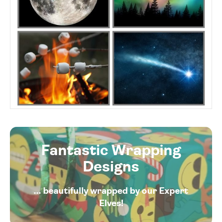
Fantastic Wrapping
Designs
... beautifully wrapped by our Expert
Elves!