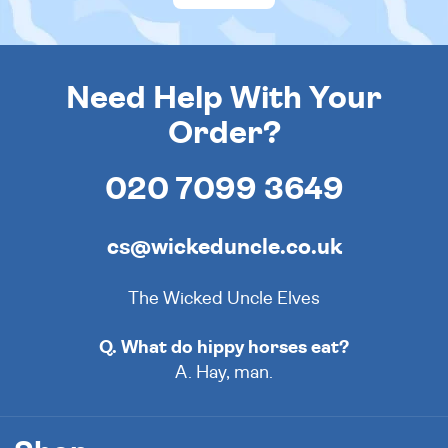
Need Help With Your
Order?
020 7099 3649
cs@wickeduncle.co.uk
The Wicked Uncle Elves
Q. What do hippy horses eat?
A. Hay, man.