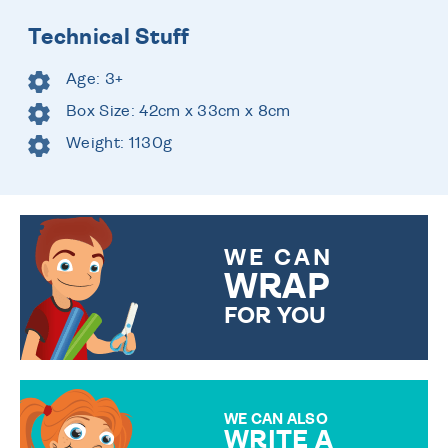
Technical Stuff
Age: 3+
Box Size: 42cm x 33cm x 8cm
Weight: 1130g
WE CAN
WRAP
FOR YOU
CHOOSE FROM DIFFERENT
GIFT WRAP OPTIONS TO
MAKE YOUR PRESENT
SPECIAL!
WE CAN ALSO
WRITE A