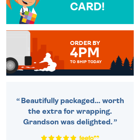
CARD!
OVER 50 DIFFERENT CARDS
TO CHOOSE FROM. YOUR
MESSAGE IS HANDWRITTEN
FOR THAT PERSONAL TOUCH.
ORDER BY
4PM
TO SHIP TODAY
WE SEND OUT ALL ORDERS
DAILY MONDAY TO FRIDAY -
ORDER BEFORE 4PM TO BE
SENT OUT TODAY.
Beautifully packaged... worth
the extra for wrapping.
Grandson was delighted.