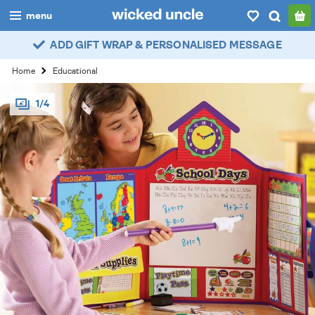
menu
ADD GIFT WRAP & PERSONALISED MESSAGE
boys
Home
Educational
girls
1/4
all
categories
popular
my
account / login
wishlist