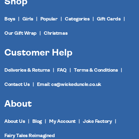
Shop
Boys
Girls
Popular
Categories
Gift Cards
Our Gift Wrap
Christmas
Customer Help
Deliveries & Returns
FAQ
Terms & Conditions
Contact Us
Email: cs@wickeduncle.co.uk
About
About Us
Blog
My Account
Joke Factory
Fairy Tales Reimagined