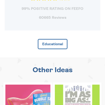
99% POSITIVE RATING ON FEEFO
60665 Reviews
Educational
Other Ideas