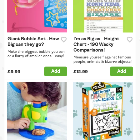
Giant Bubble Set - How
I'm as Big as...Height
Big can they go?
Chart - 190 Wacky
Comparisons!
Make the biggest bubble you can
or a flurry of smaller ones - easy!
Measure yourself against famous
people, animals & bizarre objects!
Add
Add
£9.99
£12.99