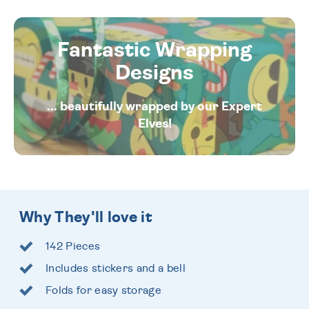
Fantastic Wrapping
Designs
... beautifully wrapped by our Expert
Elves!
Why They'll love it
142 Pieces
Includes stickers and a bell
Folds for easy storage