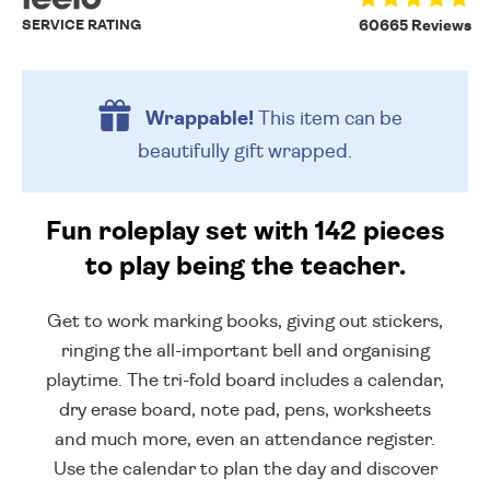
SERVICE RATING
60665 Reviews
Wrappable!
This item can be
beautifully
gift wrapped.
Fun roleplay set with 142 pieces
to play being the teacher.
Get to work marking books, giving out stickers,
ringing the all-important bell and organising
playtime. The tri-fold board includes a calendar,
dry erase board, note pad, pens, worksheets
and much more, even an attendance register.
Use the calendar to plan the day and discover