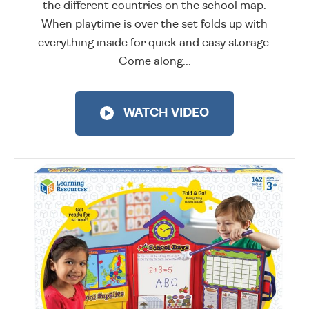
the different countries on the school map.
When playtime is over the set folds up with
everything inside for quick and easy storage.
Come along...
WATCH VIDEO