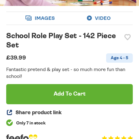
IMAGES
VIDEO
School Role Play Set - 142 Piece
Set
£39.99
Age 4 - 5
Fantastic pretend & play set - so much more fun than
school!
Add To Cart
Share product link
Only 7 in stock