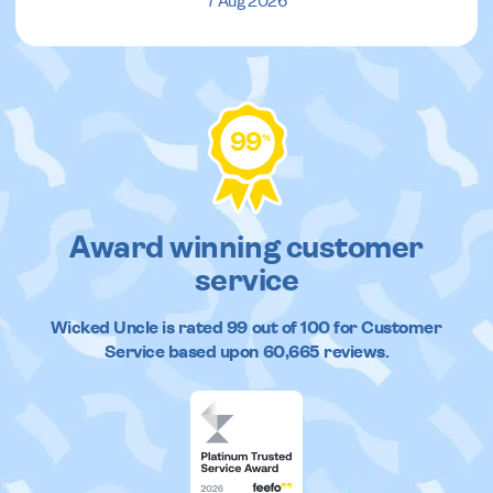
7 Aug 2026
99
%
Award winning customer
service
Wicked Uncle
is rated
99
out of
100
for Customer
Service based upon
60,665
reviews.