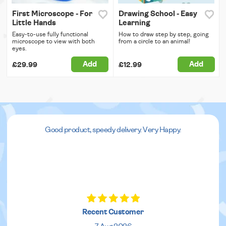
First Microscope - For
Drawing School - Easy
Little Hands
Learning
Easy-to-use fully functional
How to draw step by step, going
microscope to view with both
from a circle to an animal!
eyes.
Add
Add
£29.99
£12.99
Good product, speedy delivery. Very Happy.
Recent Customer