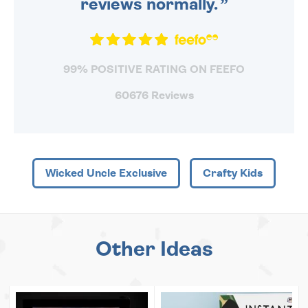
reviews normally.
99% POSITIVE RATING ON FEEFO
60676 Reviews
Wicked Uncle Exclusive
Crafty Kids
Other Ideas