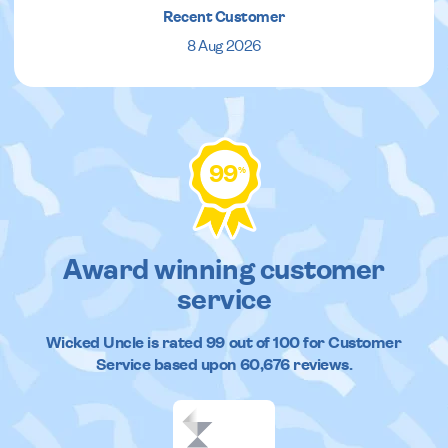
Recent Customer
8 Aug 2026
99
%
Award winning customer
service
Wicked Uncle
is rated
99
out of
100
for Customer
Service based upon
60,676
reviews.