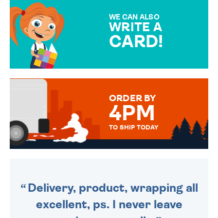
MAKE YOUR PRESENT
SPECIAL!
WE CAN ALSO
WRITE A
CARD!
OVER 50 DIFFERENT CARDS
TO CHOOSE FROM. YOUR
MESSAGE IS HANDWRITTEN
FOR THAT PERSONAL TOUCH.
ORDER BY
4PM
TO SHIP TODAY
WE SEND OUT ALL ORDERS
DAILY MONDAY TO FRIDAY -
ORDER BEFORE 4PM TO BE
SENT OUT TODAY.
Delivery, product, wrapping all
excellent, ps. I never leave