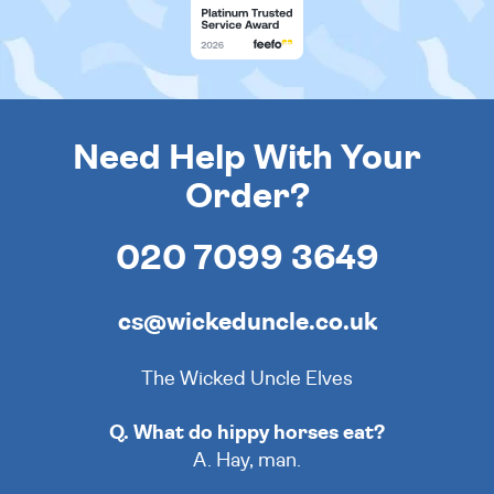
Need Help With Your
Order?
020 7099 3649
cs@wickeduncle.co.uk
The Wicked Uncle Elves
Q. What do hippy horses eat?
A. Hay, man.