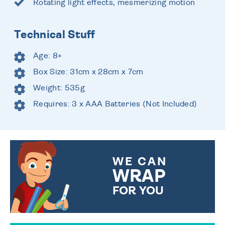
Rotating light effects, mesmerizing motion
Technical Stuff
Age: 8+
Box Size: 31cm x 28cm x 7cm
Weight: 535g
Requires: 3 x AAA Batteries (Not Included)
WE CAN
WRAP
FOR YOU
CHOOSE FROM DIFFERENT
GIFT WRAP OPTIONS TO