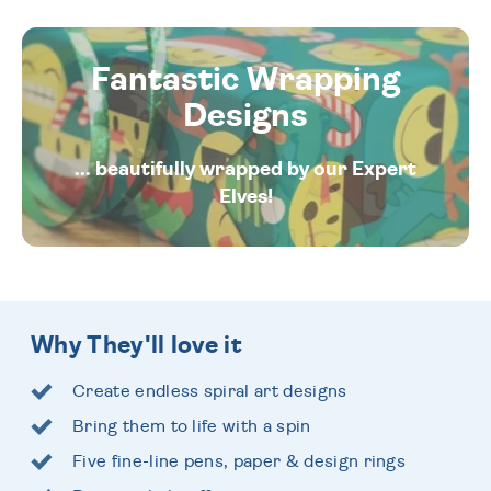
Fantastic Wrapping
Designs
... beautifully wrapped by our Expert
Elves!
Why They'll love it
Create endless spiral art designs
Bring them to life with a spin
Five fine-line pens, paper & design rings