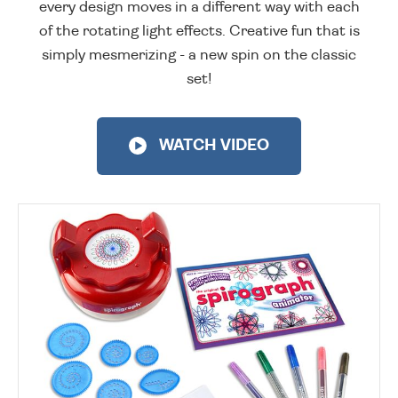
every design moves in a different way with each
of the rotating light effects. Creative fun that is
simply mesmerizing - a new spin on the classic
set!
WATCH VIDEO