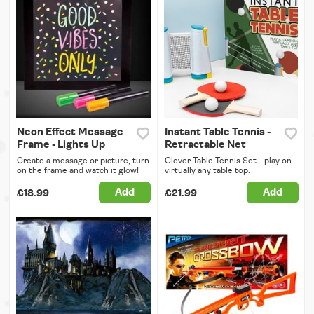
Neon Effect Message
Instant Table Tennis -
Frame - Lights Up
Retractable Net
Create a message or picture, turn
Clever Table Tennis Set - play on
on the frame and watch it glow!
virtually any table top.
Add
Add
£18.99
£21.99