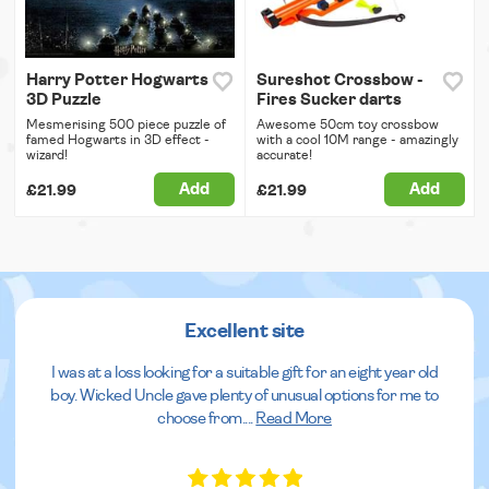
Harry Potter Hogwarts
Sureshot Crossbow -
3D Puzzle
Fires Sucker darts
Mesmerising 500 piece puzzle of
Awesome 50cm toy crossbow
famed Hogwarts in 3D effect -
with a cool 10M range - amazingly
wizard!
accurate!
Add
Add
£21.99
£21.99
Excellent site
I was at a loss looking for a suitable gift for an eight year old
boy. Wicked Uncle gave plenty of unusual options for me to
choose from.
...
Read More