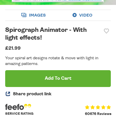
IMAGES
VIDEO
Spirograph Animator - With
light effects!
£21.99
Your spiral art designs rotate & move with light in
amazing patterns.
Add To Cart
Share product link
SERVICE RATING
60676 Reviews