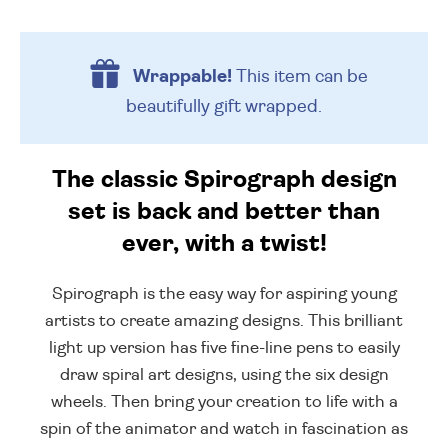
Wrappable!
This item can be
beautifully
gift wrapped.
The classic Spirograph design
set is back and better than
ever, with a twist!
Spirograph is the easy way for aspiring young
artists to create amazing designs. This brilliant
light up version has five fine-line pens to easily
draw spiral art designs, using the six design
wheels. Then bring your creation to life with a
spin of the animator and watch in fascination as