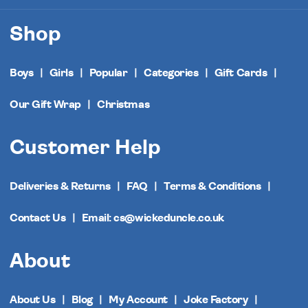
Shop
Boys
Girls
Popular
Categories
Gift Cards
Our Gift Wrap
Christmas
Customer Help
Deliveries & Returns
FAQ
Terms & Conditions
Contact Us
Email: cs@wickeduncle.co.uk
About
About Us
Blog
My Account
Joke Factory