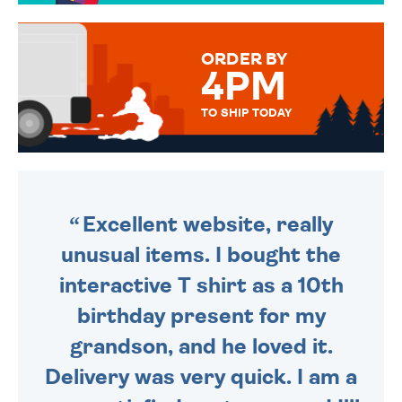
TO CHOOSE FROM. YOUR
MESSAGE IS HANDWRITTEN
FOR THAT PERSONAL TOUCH.
ORDER BY
4PM
TO SHIP TODAY
WE SEND OUT ALL ORDERS
DAILY MONDAY TO FRIDAY -
ORDER BEFORE 4PM TO BE
SENT OUT TODAY.
Excellent website, really
unusual items. I bought the
interactive T shirt as a 10th
birthday present for my
grandson, and he loved it.
Delivery was very quick. I am a