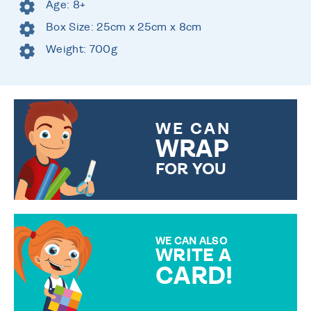
Age: 8+
Box Size: 25cm x 25cm x 8cm
Weight: 700g
WE CAN
WRAP
FOR YOU
CHOOSE FROM DIFFERENT
GIFT WRAP OPTIONS TO
MAKE YOUR PRESENT
SPECIAL!
WE CAN ALSO
WRITE A
CARD!
OVER 50 DIFFERENT CARDS