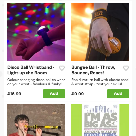
Disco Ball Wristband -
Bungee Ball - Throw,
Light up the Room
Bounce, React!
Colour changing disco ball to wear
Rapid-return ball with elastic cord
on your wrist - fabulous & funky!
& wrist strap - test your skills!
Add
Add
£16.99
£9.99