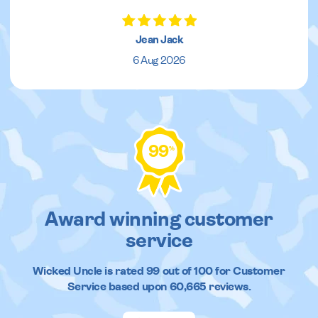
Jean Jack
6 Aug 2026
99
%
Award winning customer
service
Wicked Uncle
is rated
99
out of
100
for Customer
Service based upon
60,665
reviews.