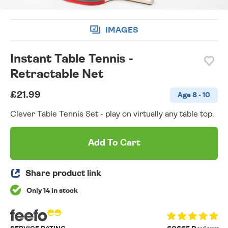
IMAGES
Instant Table Tennis -
Retractable Net
£21.99
Age 8 - 10
Clever Table Tennis Set - play on virtually any table top.
Add To Cart
Share product link
Only 14 in stock