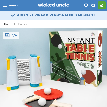
menu
ADD GIFT WRAP & PERSONALISED MESSAGE
boys
Home
Games
girls
1/4
all
categories
popular
my
account / login
wishlist