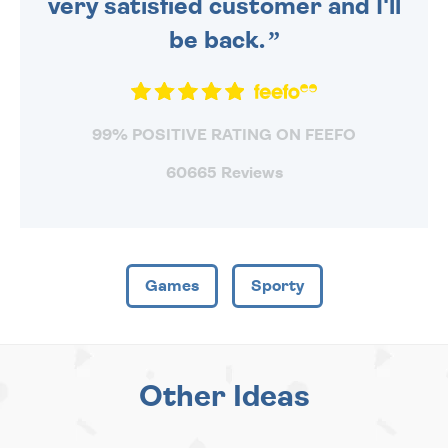
very satisfied customer and I'll
be back.
99% POSITIVE RATING ON FEEFO
60665 Reviews
Games
Sporty
Other Ideas