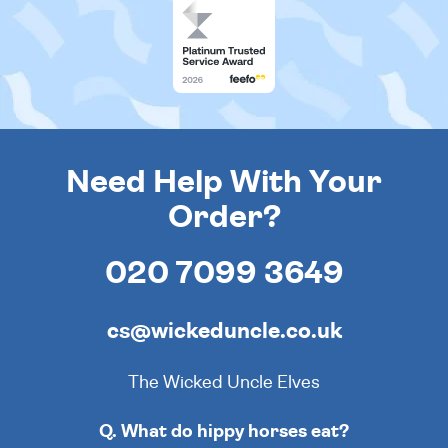
Need Help With Your
Order?
020 7099 3649
cs@wickeduncle.co.uk
The Wicked Uncle Elves
Q. What do hippy horses eat?