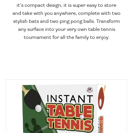
it's compact design, it is super easy to store
and take with you anywhere, complete with two
stylish bats and two ping pong balls. Transform
any surface into your very own table tennis
tournament for all the family to enjoy.