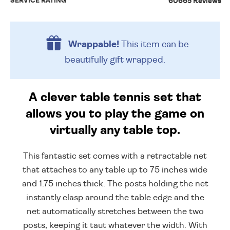
SERVICE RATING
60665 Reviews
Wrappable!
This item can be
beautifully
gift wrapped.
A clever table tennis set that
allows you to play the game on
virtually any table top.
This fantastic set comes with a retractable net
that attaches to any table up to 75 inches wide
and 1.75 inches thick. The posts holding the net
instantly clasp around the table edge and the
net automatically stretches between the two
posts, keeping it taut whatever the width. With