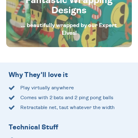
Fantastic Wrapping
Designs
... beautifully wrapped by our Expert
Elves!
Why They'll love it
Play virtually anywhere
Comes with 2 bats and 2 ping pong balls
Retractable net, taut whatever the width
Technical Stuff