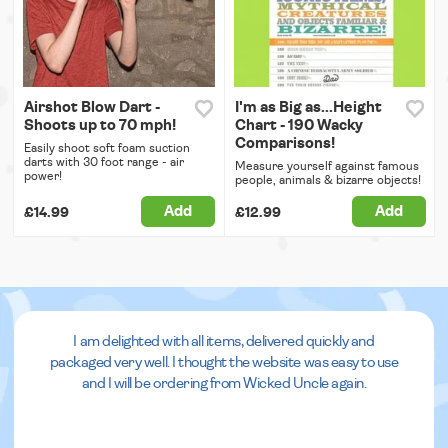
Airshot Blow Dart -
I'm as Big as...Height
Shoots up to 70 mph!
Chart - 190 Wacky
Comparisons!
Easily shoot soft foam suction
darts with 30 foot range - air
Measure yourself against famous
power!
people, animals & bizarre objects!
Add
Add
£14.99
£12.99
I am delighted with all items, delivered quickly and
packaged very well. I thought the website was easy to use
and I will be ordering from Wicked Uncle again.