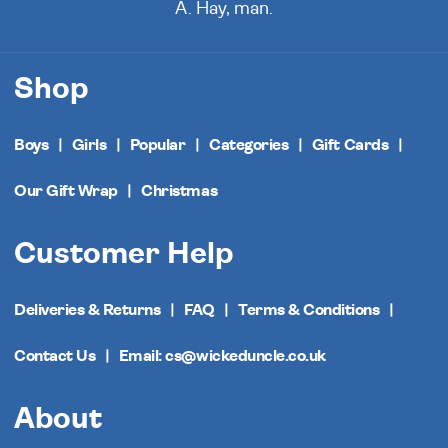
A. Hay, man.
Shop
Boys
Girls
Popular
Categories
Gift Cards
Our Gift Wrap
Christmas
Customer Help
Deliveries & Returns
FAQ
Terms & Conditions
Contact Us
Email: cs@wickeduncle.co.uk
About