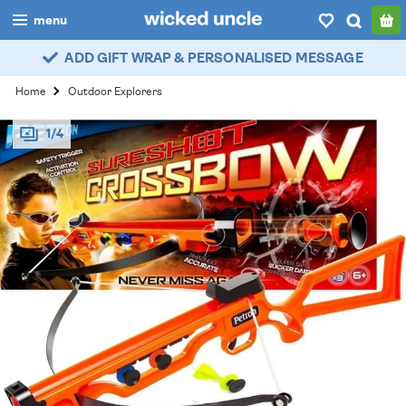
menu
ADD GIFT WRAP & PERSONALISED MESSAGE
boys
Home
Outdoor Explorers
girls
1/4
all
categories
popular
my
account / login
wishlist