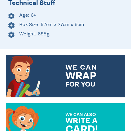
Technical Stuff
Age: 6+
Box Size: 57cm x 27cm x 6cm
Weight: 685g
WE CAN
WRAP
FOR YOU
CHOOSE FROM DIFFERENT
GIFT WRAP OPTIONS TO
MAKE YOUR PRESENT
SPECIAL!
WE CAN ALSO
WRITE A
CARD!