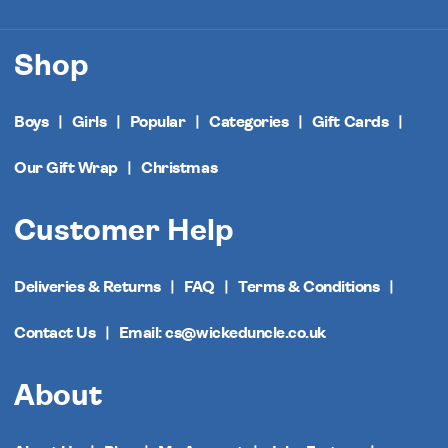
Shop
Boys
Girls
Popular
Categories
Gift Cards
Our Gift Wrap
Christmas
Customer Help
Deliveries & Returns
FAQ
Terms & Conditions
Contact Us
Email: cs@wickeduncle.co.uk
About