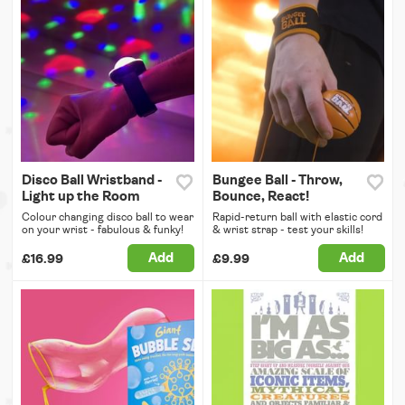
Disco Ball Wristband -
Bungee Ball - Throw,
Light up the Room
Bounce, React!
Colour changing disco ball to wear
Rapid-return ball with elastic cord
on your wrist - fabulous & funky!
& wrist strap - test your skills!
Add
Add
£16.99
£9.99