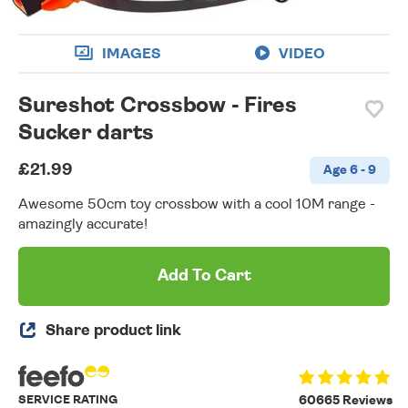
IMAGES
VIDEO
Sureshot Crossbow - Fires
Sucker darts
£21.99
Age 6 - 9
Awesome 50cm toy crossbow with a cool 10M range -
amazingly accurate!
Add To Cart
Share product link
SERVICE RATING
60665 Reviews