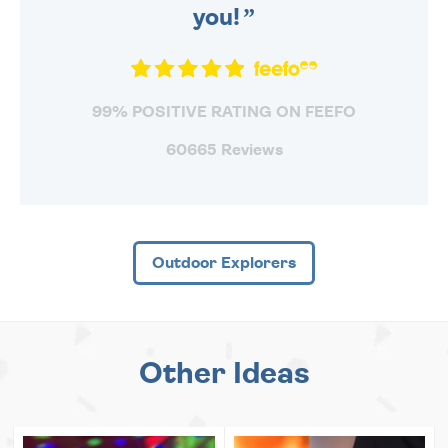
you!
99% POSITIVE RATING ON FEEFO
60665 Reviews
Outdoor Explorers
Other Ideas