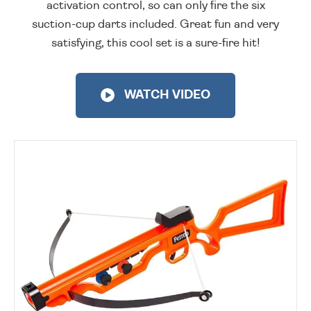
activation control, so can only fire the six
suction-cup darts included. Great fun and very
satisfying, this cool set is a sure-fire hit!
WATCH VIDEO