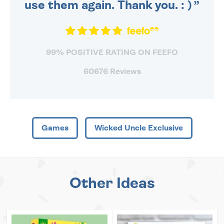
use them again. Thank you. : )
99% POSITIVE RATING ON FEEFO
60676 Reviews
Games
Wicked Uncle Exclusive
Other Ideas