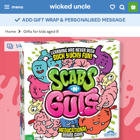
menu
ADD GIFT WRAP & PERSONALISED MESSAGE
boys
Home
Gifts for kids aged 8
girls
1/4
all
categories
popular
my
account / login
wishlist