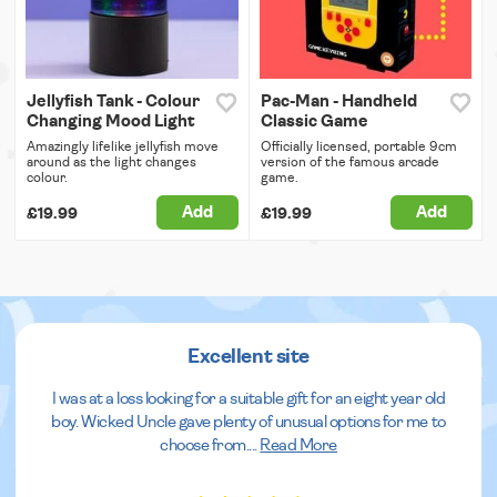
Jellyfish Tank - Colour
Pac-Man - Handheld
Changing Mood Light
Classic Game
Amazingly lifelike jellyfish move
Officially licensed, portable 9cm
around as the light changes
version of the famous arcade
colour.
game.
Add
Add
£19.99
£19.99
Excellent site
I was at a loss looking for a suitable gift for an eight year old
boy. Wicked Uncle gave plenty of unusual options for me to
choose from.
...
Read More