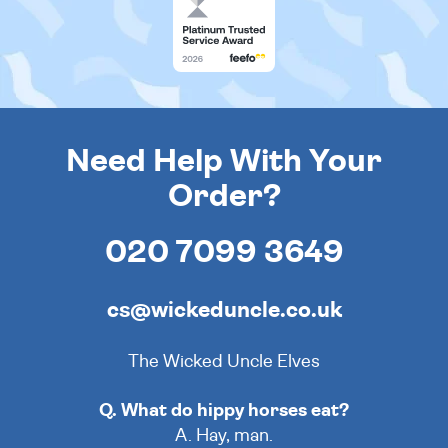
Need Help With Your
Order?
020 7099 3649
cs@wickeduncle.co.uk
The Wicked Uncle Elves
Q. What do hippy horses eat?
A. Hay, man.