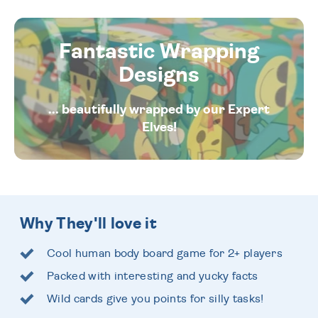
Fantastic Wrapping
Designs
... beautifully wrapped by our Expert
Elves!
Why They'll love it
Cool human body board game for 2+ players
Packed with interesting and yucky facts
Wild cards give you points for silly tasks!