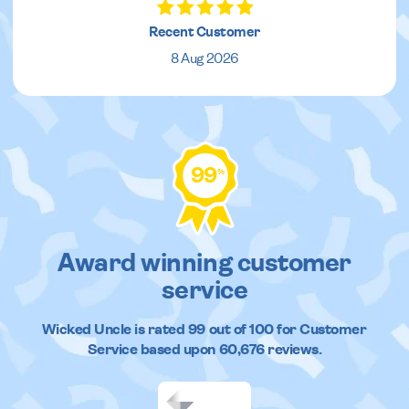
Recent Customer
8 Aug 2026
99
%
Award winning customer
service
Wicked Uncle
is rated
99
out of
100
for Customer
Service based upon
60,676
reviews.