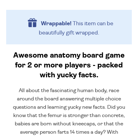
Wrappable!
This item can be
beautifully
gift wrapped.
Awesome anatomy board game
for 2 or more players - packed
with yucky facts.
All about the fascinating human body, race
around the board answering multiple choice
questions and learning yucky new facts. Did you
know that the femur is stronger than concrete,
babies are born without kneecaps, or that the
average person farts 14 times a day? With