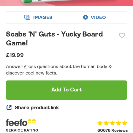
IMAGES
VIDEO
Scabs 'N' Guts - Yucky Board
Game!
£19.99
Answer gross questions about the human body &
discover cool new facts.
Add To Cart
Share product link
SERVICE RATING
60676 Reviews