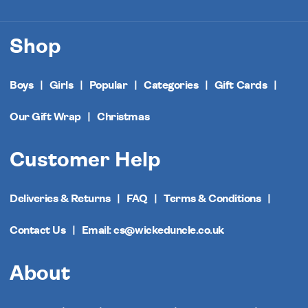
Shop
Boys
Girls
Popular
Categories
Gift Cards
Our Gift Wrap
Christmas
Customer Help
Deliveries & Returns
FAQ
Terms & Conditions
Contact Us
Email: cs@wickeduncle.co.uk
About