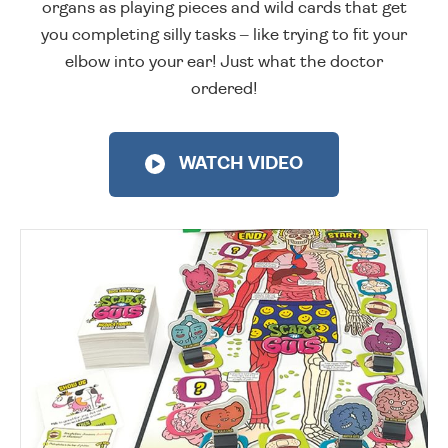
organs as playing pieces and wild cards that get
you completing silly tasks – like trying to fit your
elbow into your ear! Just what the doctor
ordered!
WATCH VIDEO