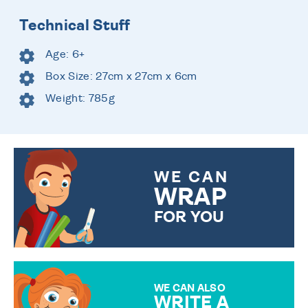
Technical Stuff
Age: 6+
Box Size: 27cm x 27cm x 6cm
Weight: 785g
WE CAN
WRAP
FOR YOU
CHOOSE FROM DIFFERENT
GIFT WRAP OPTIONS TO
MAKE YOUR PRESENT
SPECIAL!
WE CAN ALSO
WRITE A