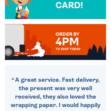
CARD!
OVER 50 DIFFERENT CARDS
TO CHOOSE FROM. YOUR
MESSAGE IS HANDWRITTEN
FOR THAT PERSONAL TOUCH.
ORDER BY
4PM
TO SHIP TODAY
WE SEND OUT ALL ORDERS
DAILY MONDAY TO FRIDAY -
ORDER BEFORE 4PM TO BE
SENT OUT TODAY.
A great service. Fast delivery,
the present was very well
received, they also loved the
wrapping paper. I would happily