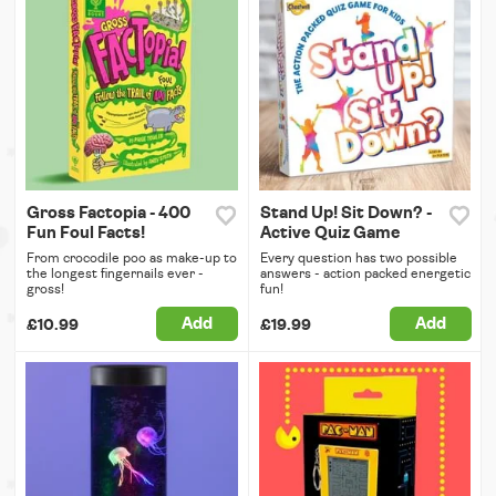
Gross Factopia - 400
Stand Up! Sit Down? -
Fun Foul Facts!
Active Quiz Game
From crocodile poo as make-up to
Every question has two possible
the longest fingernails ever -
answers - action packed energetic
gross!
fun!
Add
Add
£10.99
£19.99