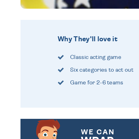
Why They'll love it
Classic acting game
Six categories to act out
Game for 2-6 teams
WE CAN