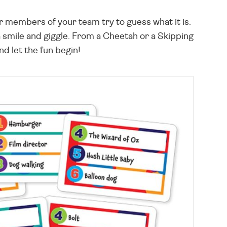
er members of your team try to guess what it is.
 smile and giggle. From a Cheetah or a Skipping
nd let the fun begin!