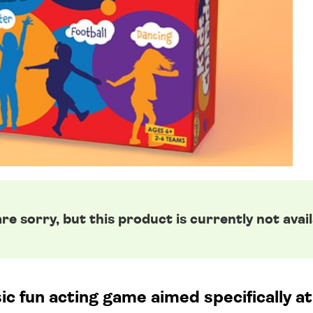
re sorry, but this product is currently not avail
ic fun acting game aimed specifically at