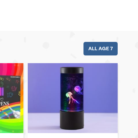
ALL AGE 7