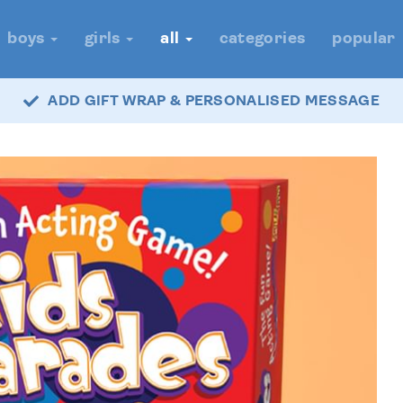
boys
girls
all
categories
popular
ADD GIFT WRAP & PERSONALISED MESSAGE