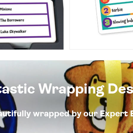
tastic Wrapping Des
eautifully wrapped by our Expert 