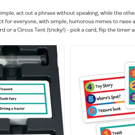
simple, act out a phrase without speaking, while the oth
act for everyone, with simple, humorous mimes to raise a
 or a Circus Tent (tricky!) - pick a card, flip the timer a