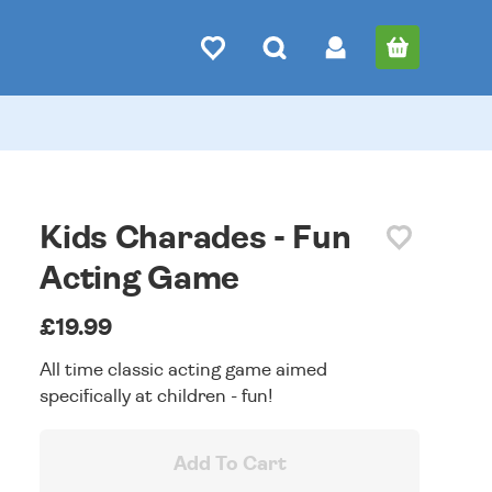
Kids Charades - Fun
Acting Game
£19.99
All time classic acting game aimed
specifically at children - fun!
Add To Cart