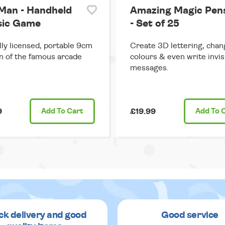
Man - Handheld
Amazing Magic Pen
sic Game
- Set of 25
ally licensed, portable 9cm
Create 3D lettering, chan
n of the famous arcade
colours & even write invis
messages.
9
Add
To Cart
£19.99
Add
To 
ck delivery and good
Good service