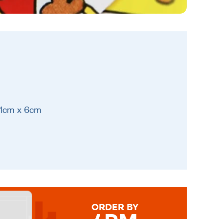
21cm x 6cm
ORDER BY