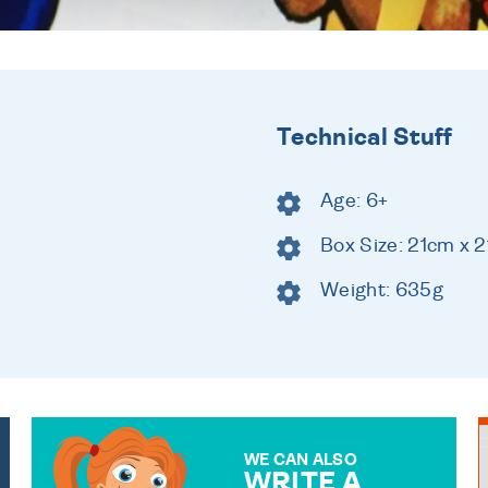
Technical Stuff
Age: 6+
Box Size: 21cm x 
Weight: 635g
WE CAN ALSO
WRITE A