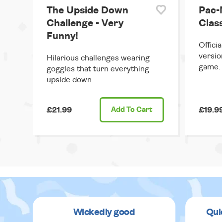
The Upside Down
Pac-
Challenge - Very
Clas
Funny!
Offici
versio
Hilarious challenges wearing
game.
goggles that turn everything
upside down.
£21.99
Add
To Cart
£19.9
Wickedly good
Qui