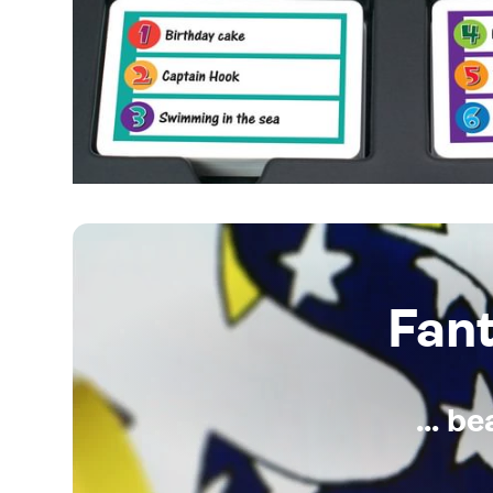
Fan
... b