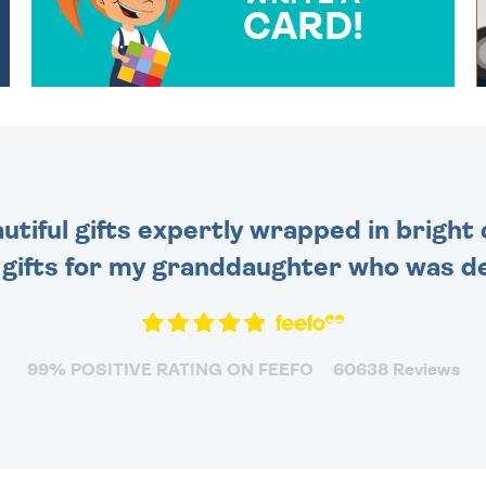
CARD!
OVER 50 DIFFERENT CARDS
TO CHOOSE FROM. YOUR
MESSAGE IS HANDWRITTEN
FOR THAT PERSONAL
TOUCH.
tiful gifts expertly wrapped in bright 
 gifts for my granddaughter who was de
99% POSITIVE RATING ON FEEFO
60638 Reviews