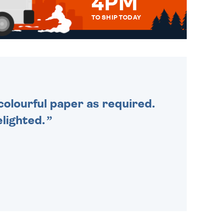
4PM
TO SHIP TODAY
WE SEND OUT ALL ORDERS
DAILY MONDAY TO FRIDAY -
ORDER BEFORE 4PM TO BE
SENT OUT TODAY.
colourful paper as required.
lighted.