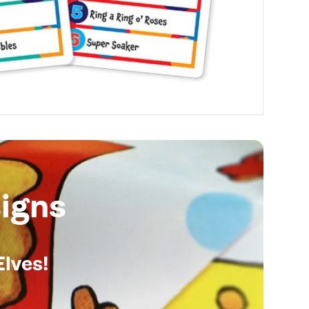
igns
Elves!