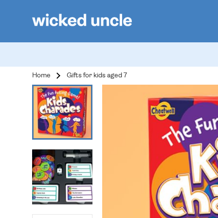
Home
Gifts for kids aged 7