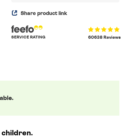
Share product link
SERVICE RATING
60638 Reviews
able.
 children.