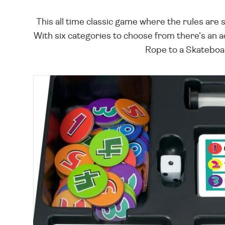
This all time classic game where the rules are 
With six categories to choose from there's an 
Rope to a Skateboard