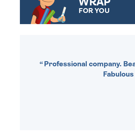
WRAP
FOR YOU
CHOOSE FROM DIFFERENT
GIFT WRAP OPTIONS TO
MAKE YOUR PRESENT
SPECIAL!
Professional company. Beau
Fabulous