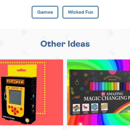
Games
Wicked Fun
Other Ideas