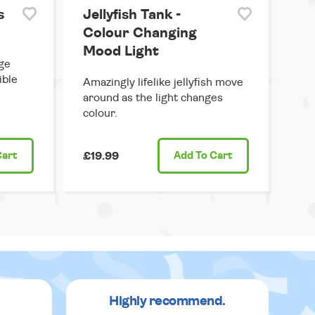
s
Jellyfish Tank -
Colour Changing
Mood Light
ge
ible
Amazingly lifelike jellyfish move
around as the light changes
colour.
Cart
£19.99
Add
To Cart
Highly recommend.