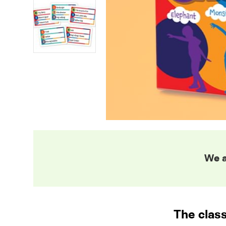
We a
The class