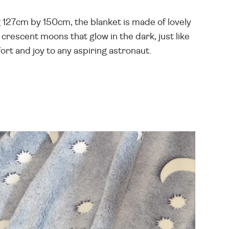
 127cm by 150cm, the blanket is made of lovely
 crescent moons that glow in the dark, just like
ort and joy to any aspiring astronaut.