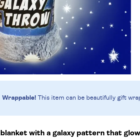
Wrappable!
This item can be beautifully
gift wra
 blanket with a galaxy pattern that glow