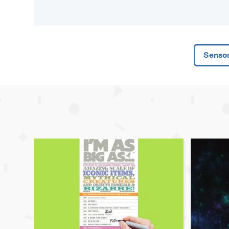
Senso