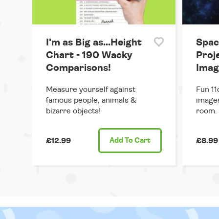
I'm as Big as...Height
Spac
Chart - 190 Wacky
Proj
Comparisons!
Imag
Measure yourself against
Fun 11
famous people, animals &
images
bizarre objects!
room.
£12.99
Add
To Cart
£8.99