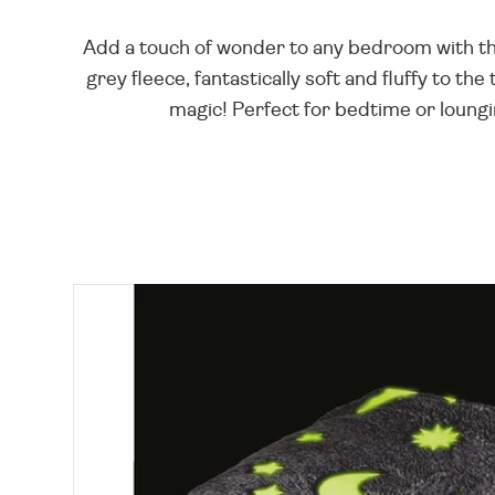
Add a touch of wonder to any bedroom with thi
grey fleece, fantastically soft and fluffy to t
magic! Perfect for bedtime or loungin