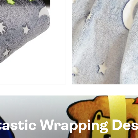
tastic Wrapping Des