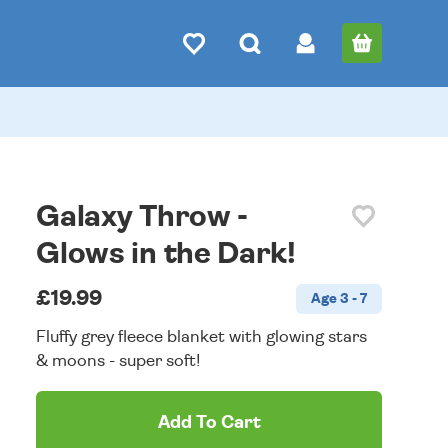
Galaxy Throw -
Glows in the Dark!
£19.99
Age 3 - 7
Fluffy grey fleece blanket with glowing stars
& moons - super soft!
Add To Cart