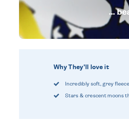
... b
Why They'll love it
Incredibly soft, grey fleec
Stars & crescent moons th