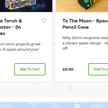
e Torch &
To The Moon - Spac
ector - 24
Pencil Case
es
Nifty 20cm neoprene case
a vibrant space design - bl
cm torch projects great
off!
 of space around your
Add
To Cart
£6.99
Add
To 