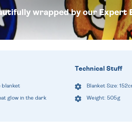
eautifully wrapped by our Expert 
Technical Stuff
e blanket
Blanket Size: 152
at glow in the dark
Weight: 505g