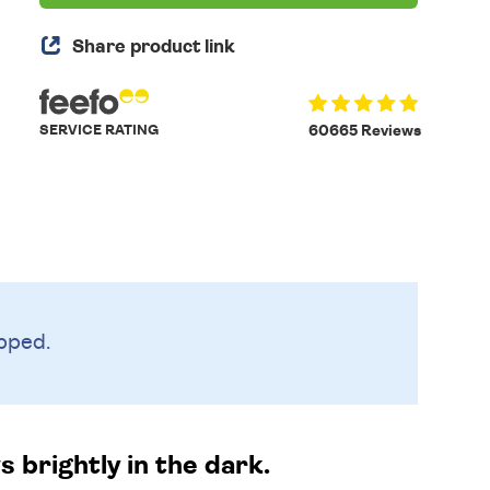
Share product link
SERVICE RATING
60665 Reviews
pped.
s brightly in the dark.