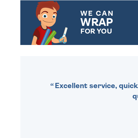
WE CAN
WRAP
FOR YOU
CHOOSE FROM DIFFERENT
GIFT WRAP OPTIONS TO
MAKE YOUR PRESENT
SPECIAL!
Excellent service, quick
q