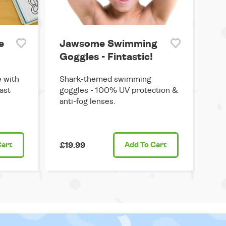
e
Jawsome Swimming
Goggles - Fintastic!
 with
Shark-themed swimming
ast
goggles - 100% UV protection &
anti-fog lenses.
Cart
£19.99
Add
To Cart