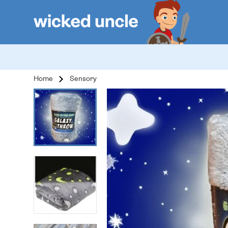
Home
Sensory