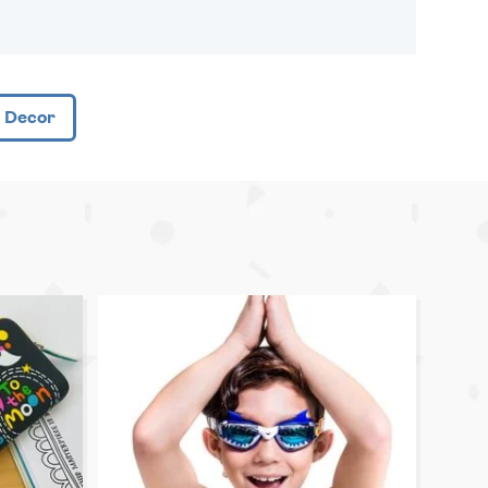
 Decor