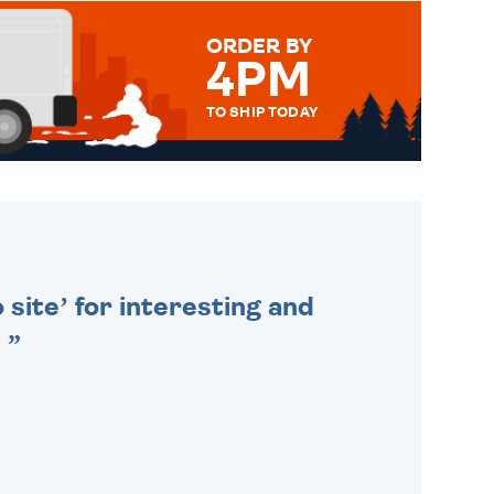
ORDER BY
4PM
TO SHIP TODAY
WE SEND OUT ALL ORDERS
DAILY MONDAY TO FRIDAY -
ORDER BEFORE 4PM TO BE
SENT OUT TODAY.
 site’ for interesting and
.