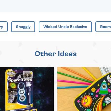
ry
Snuggly
Wicked Uncle Exclusive
Room
Other Ideas