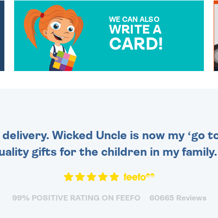
WE CAN ALSO
WRITE A
CARD!
OVER 50 DIFFERENT CARDS
TO CHOOSE FROM. YOUR
MESSAGE IS HANDWRITTEN
FOR THAT PERSONAL
TOUCH.
 delivery. Wicked Uncle is now my ‘go to
uality gifts for the children in my family
99% POSITIVE RATING ON FEEFO
60665 Reviews