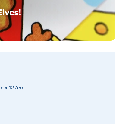
Elves!
cm x 127cm