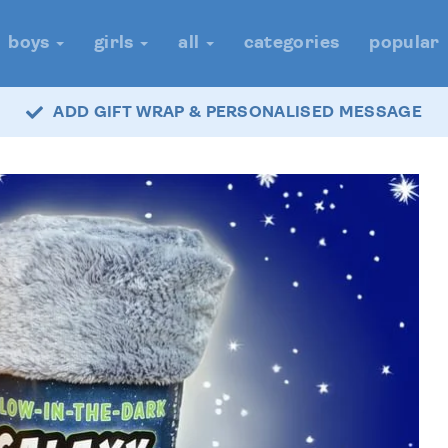
boys
girls
all
categories
popular
ADD GIFT WRAP & PERSONALISED MESSAGE