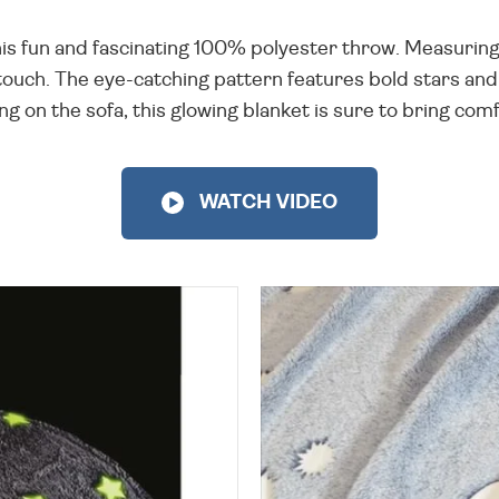
s fun and fascinating 100% polyester throw. Measuring
he touch. The eye-catching pattern features bold stars and
g on the sofa, this glowing blanket is sure to bring comf
WATCH VIDEO