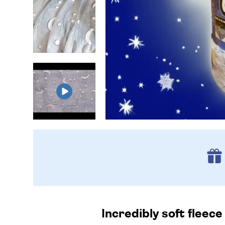
Incredibly soft fleece