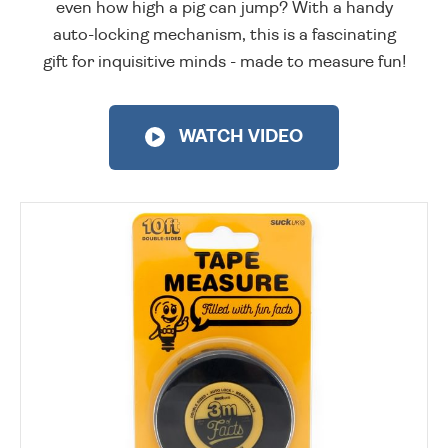
even how high a pig can jump? With a handy
auto-locking mechanism, this is a fascinating
gift for inquisitive minds - made to measure fun!
WATCH VIDEO