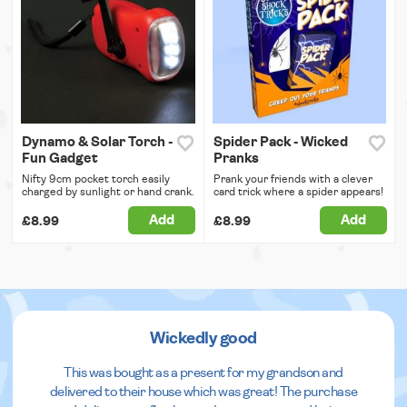
Dynamo & Solar Torch -
Spider Pack - Wicked
Fun Gadget
Pranks
Nifty 9cm pocket torch easily
Prank your friends with a clever
charged by sunlight or hand crank.
card trick where a spider appears!
Add
Add
£8.99
£8.99
Wickedly good
This was bought as a present for my grandson and
delivered to their house which was great! The purchase