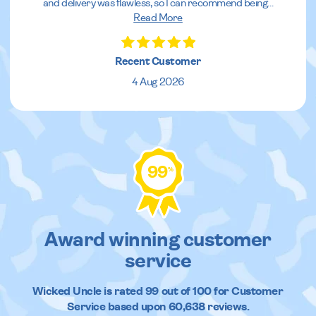
and delivery was flawless, so I can recommend being
...
Read More
Recent Customer
4 Aug 2026
99
%
Award winning customer
service
Wicked Uncle
is rated
99
out of
100
for Customer
Service based upon
60,638
reviews.