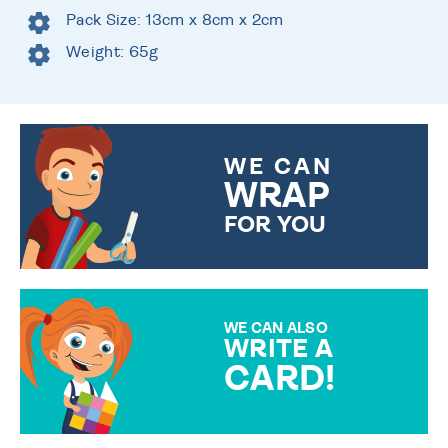
Pack Size: 13cm x 8cm x 2cm
Weight: 65g
WE CAN
WRAP
FOR YOU
CHOOSE FROM DIFFERENT
GIFT WRAP OPTIONS TO
MAKE YOUR PRESENT
SPECIAL!
WE CAN ALSO
WRITE A
CARD!
OVER 50 DIFFERENT CARDS
TO CHOOSE FROM. YOUR