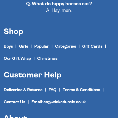
Q. What do hippy horses eat?
A. Hay, man.
Shop
Boys
Girls
Popular
Categories
Gift Cards
Our Gift Wrap
Christmas
Customer Help
Deliveries & Returns
FAQ
Terms & Conditions
Contact Us
Email: cs@wickeduncle.co.uk