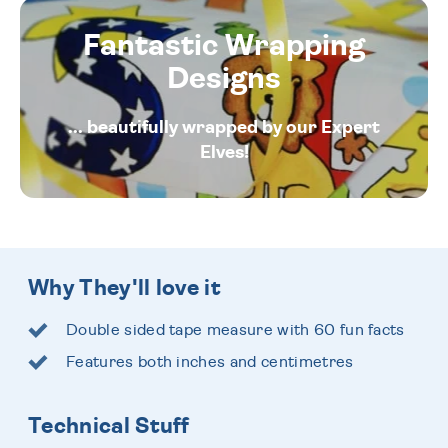
Fantastic Wrapping
Designs
... beautifully wrapped by our Expert
Elves!
Why They'll love it
Double sided tape measure with 60 fun facts
Features both inches and centimetres
Technical Stuff