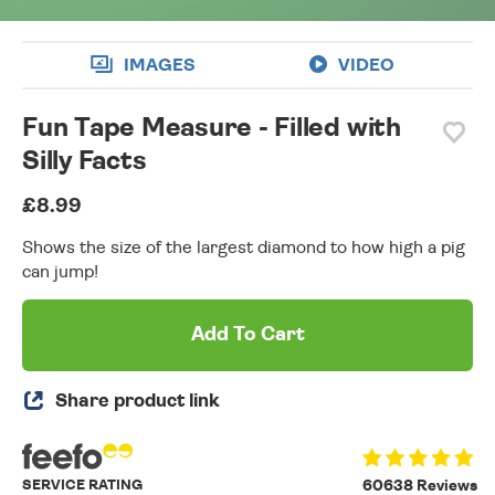
IMAGES
VIDEO
Fun Tape Measure - Filled with
Silly Facts
£8.99
Shows the size of the largest diamond to how high a pig
can jump!
Add To Cart
Share product link
SERVICE RATING
60638 Reviews