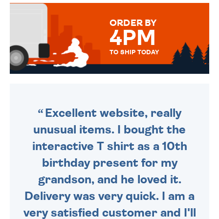
MESSAGE IS HANDWRITTEN
FOR THAT PERSONAL TOUCH.
ORDER BY
4PM
TO SHIP TODAY
WE SEND OUT ALL ORDERS
DAILY MONDAY TO FRIDAY -
ORDER BEFORE 4PM TO BE
SENT OUT TODAY.
Excellent website, really
unusual items. I bought the
interactive T shirt as a 10th
birthday present for my
grandson, and he loved it.
Delivery was very quick. I am a
very satisfied customer and I'll