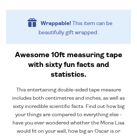
Wrappable!
This item can be
beautifully
gift wrapped.
Awesome 10ft measuring tape
with sixty fun facts and
statistics.
This entertaining double-sided tape measure
includes both centimetres and inches, as well as
sixty incredible scientific facts. Find out how big
your things are compared to everything else -
have you ever wondered whether the Mona Lisa
would fit on your wall, how big an Oscar is or