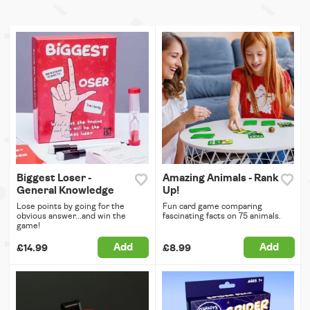
Biggest Loser -
Amazing Animals - Rank
General Knowledge
Up!
Lose points by going for the
Fun card game comparing
obvious answer...and win the
fascinating facts on 75 animals.
game!
Add
Add
£14.99
£8.99