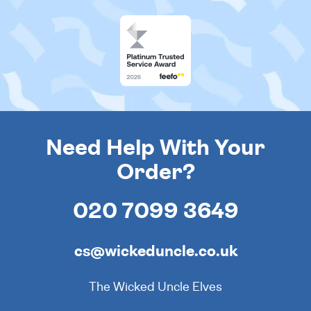
Need Help With Your
Order?
020 7099 3649
cs@wickeduncle.co.uk
The Wicked Uncle Elves