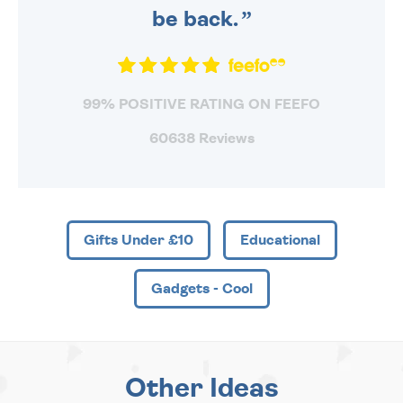
be back.
99% POSITIVE RATING ON FEEFO
60638 Reviews
Gifts Under £10
Educational
Gadgets - Cool
Other Ideas