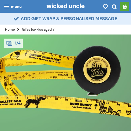
menu
ADD GIFT WRAP & PERSONALISED MESSAGE
boys
Home
Gifts for kids aged 7
girls
1/4
all
categories
popular
my
account / login
wishlist