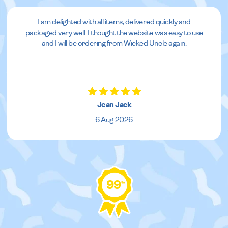
I am delighted with all items, delivered quickly and
packaged very well. I thought the website was easy to use
and I will be ordering from Wicked Uncle again.
Jean Jack
6 Aug 2026
99
%