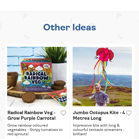
Other Ideas
Radical Rainbow Veg -
Jumbo Octopus Kite - 4
Grow Purple Carrots!
Metres Long
Grow rainbow coloured
Impressive kite with long &
vegetables - Stripy tomatoes to
colourful tentacle streamers -
red sprouts!
brilliant!