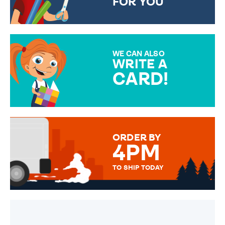
FOR YOU
CHOOSE FROM DIFFERENT
GIFT WRAP OPTIONS TO
MAKE YOUR PRESENT
SPECIAL!
WE CAN ALSO
WRITE A
CARD!
OVER 50 DIFFERENT CARDS
TO CHOOSE FROM. YOUR
MESSAGE IS HANDWRITTEN
FOR THAT PERSONAL TOUCH.
ORDER BY
4PM
TO SHIP TODAY
WE SEND OUT ALL ORDERS
DAILY MONDAY TO FRIDAY -
ORDER BEFORE 4PM TO BE
SENT OUT TODAY.