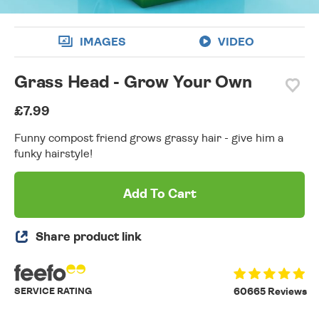
IMAGES
VIDEO
Grass Head - Grow Your Own
£7.99
Funny compost friend grows grassy hair - give him a
funky hairstyle!
Add To Cart
Share product link
SERVICE RATING
60665 Reviews