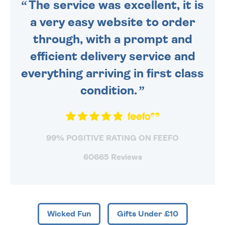
The service was excellent, it is
a very easy website to order
through, with a prompt and
efficient delivery service and
everything arriving in first class
condition.
99% POSITIVE RATING ON FEEFO
60665 Reviews
Wicked Fun
Gifts Under £10