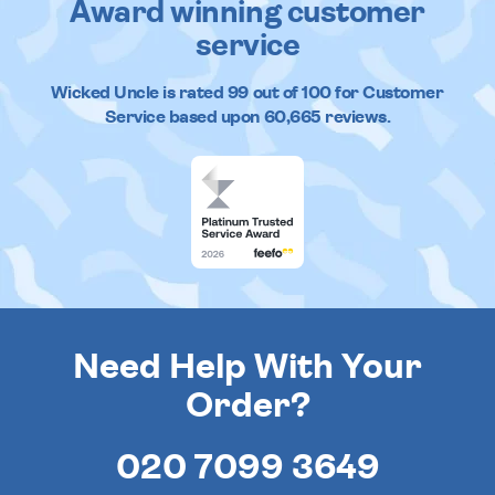
Award winning customer
service
Wicked Uncle
is rated
99
out of
100
for Customer
Service based upon
60,665
reviews.
Need Help With Your
Order?
020 7099 3649