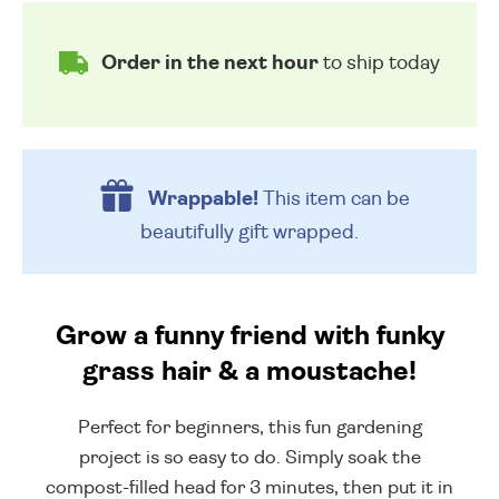
Order in the next hour
to ship today
Wrappable!
This item can be
beautifully
gift wrapped.
Grow a funny friend with funky
grass hair & a moustache!
Perfect for beginners, this fun gardening
project is so easy to do. Simply soak the
compost-filled head for 3 minutes, then put it in