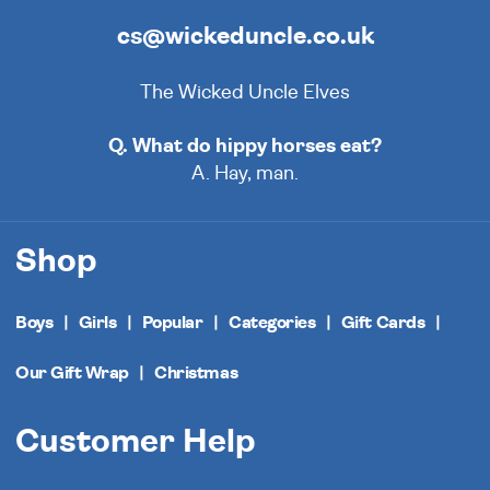
cs@wickeduncle.co.uk
The Wicked Uncle Elves
Q. What do hippy horses eat?
A. Hay, man.
Shop
Boys
Girls
Popular
Categories
Gift Cards
Our Gift Wrap
Christmas
Customer Help