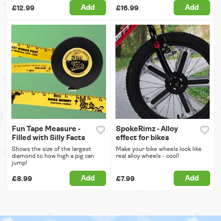
Add
Add
£12.99
£16.99
Fun Tape Measure -
SpokeRimz - Alloy
Filled with Silly Facts
effect for bikes
Shows the size of the largest
Make your bike wheels look like
diamond to how high a pig can
real alloy wheels - cool!
jump!
Add
Add
£8.99
£7.99