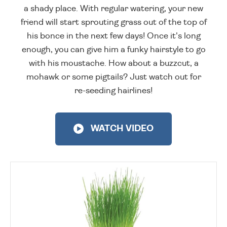
a shady place. With regular watering, your new
friend will start sprouting grass out of the top of
his bonce in the next few days! Once it's long
enough, you can give him a funky hairstyle to go
with his moustache. How about a buzzcut, a
mohawk or some pigtails? Just watch out for
re-seeding hairlines!
WATCH VIDEO