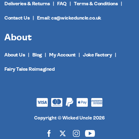
Deliveries & Returns
FAQ
Terms & Conditions
Contact Us
Email: cs@wickeduncle.co.uk
About
About Us
Blog
My Account
Joke Factory
Fairy Tales Reimagined
Copyright © Wicked Uncle 2026