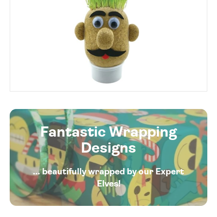
Fantastic Wrapping
Designs
... beautifully wrapped by our Expert
Elves!