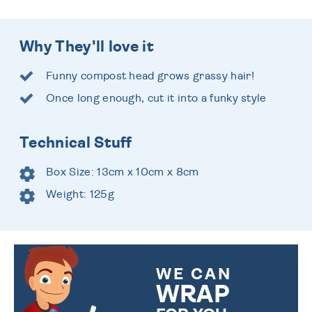
Why They'll love it
Funny compost head grows grassy hair!
Once long enough, cut it into a funky style
Technical Stuff
Box Size: 13cm x 10cm x 8cm
Weight: 125g
WE CAN
WRAP