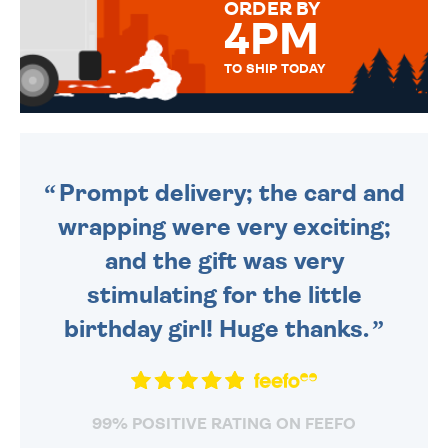
ORDER BY
4PM
TO SHIP TODAY
WE SEND OUT ALL ORDERS
DAILY MONDAY TO FRIDAY -
ORDER BEFORE 4PM TO BE
SENT OUT TODAY.
Prompt delivery; the card and
wrapping were very exciting;
and the gift was very
stimulating for the little
birthday girl! Huge thanks.
99% POSITIVE RATING ON FEEFO