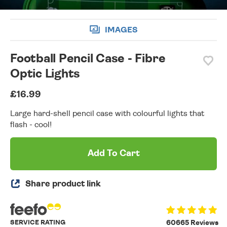
IMAGES
Football Pencil Case - Fibre
Optic Lights
£16.99
Large hard-shell pencil case with colourful lights that
flash - cool!
Add To Cart
Share product link
SERVICE RATING
60665 Reviews