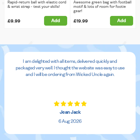
Rapid-return ball with elastic cord
Awesome green bag with football
& wrist strap - test your skills!
motif & lots of room for footie
gear!
Add
Add
£9.99
£19.99
I am delighted with all items, delivered quickly and
packaged very well. I thought the website was easy to use
and I will be ordering from Wicked Uncle again.
Jean Jack
6 Aug 2026