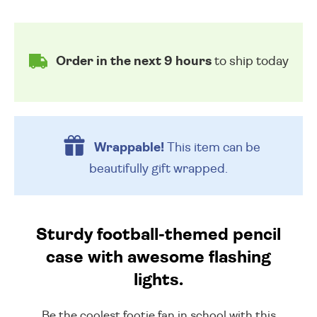
Order in the next 9 hours
to ship today
Wrappable!
This item can be
beautifully
gift wrapped.
Sturdy football-themed pencil
case with awesome flashing
lights.
Be the coolest footie fan in school with this