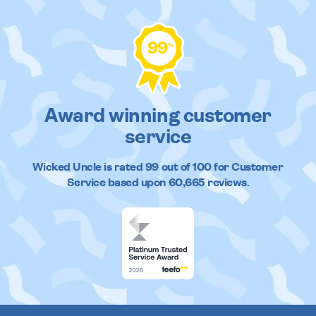
99
%
Award winning customer
service
Wicked Uncle
is rated
99
out of
100
for Customer
Service based upon
60,665
reviews.