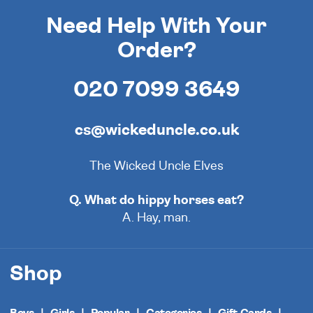
Need Help With Your
Order?
020 7099 3649
cs@wickeduncle.co.uk
The Wicked Uncle Elves
Q. What do hippy horses eat?
A. Hay, man.
Shop
Boys
Girls
Popular
Categories
Gift Cards