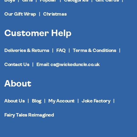
Our Gift Wrap
Christmas
Customer Help
Deliveries & Returns
FAQ
Terms & Conditions
Contact Us
Email: cs@wickeduncle.co.uk
About
About Us
Blog
My Account
Joke Factory
Fairy Tales Reimagined