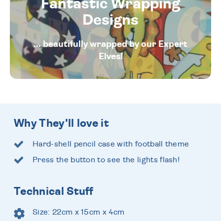
Fantastic Wrapping
Designs
... beautifully wrapped by our Expert
Elves!
Why They'll love it
Hard-shell pencil case with football theme
Press the button to see the lights flash!
Technical Stuff
Size: 22cm x 15cm x 4cm