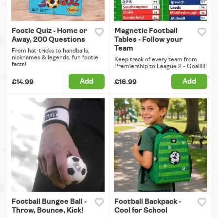
Footie Quiz - Home or
Magnetic Football
Away, 200 Questions
Tables - Follow your
Team
From hat-tricks to handballs,
nicknames & legends, fun footie
Keep track of every team from
facts!
Premiership to League 2 - Goalllll!
Add
Add
£14.99
£16.99
Football Bungee Ball -
Football Backpack -
Throw, Bounce, Kick!
Cool for School