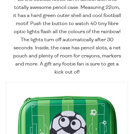
totally awesome pencil case. Measuring 22cm,
it has a hard green outer shell and cool football
motif. Push the button to watch 40 tiny fibre
optic lights flash all the colours of the rainbow!
The lights turn off automatically after 30
seconds. Inside, the case has pencil slots, a net
pouch and plenty of room for crayons, markers
and more. A gift any footie fan is sure to get a
kick out of!