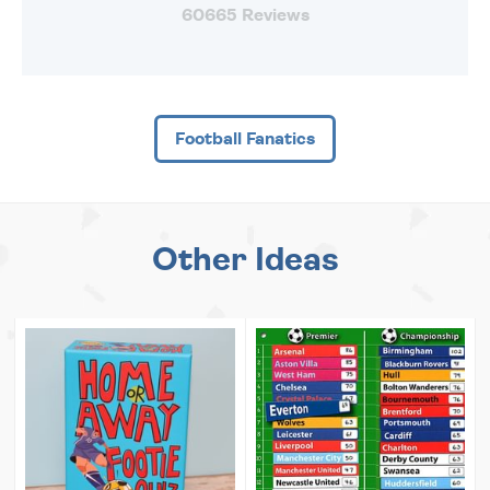
60665 Reviews
Football Fanatics
Other Ideas