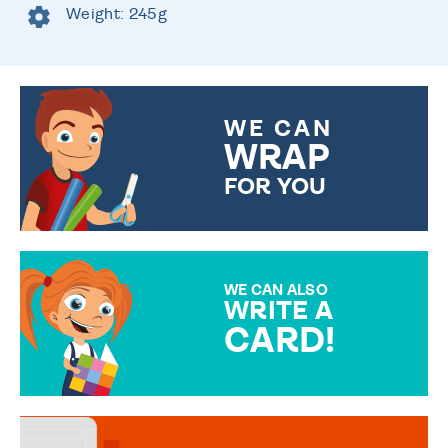
Weight: 245g
WE CAN
WRAP
FOR YOU
CHOOSE FROM DIFFERENT
GIFT WRAP OPTIONS TO
MAKE YOUR PRESENT
SPECIAL!
WE CAN ALSO
WRITE A
CARD!
OVER 50 DIFFERENT CARDS
TO CHOOSE FROM. YOUR
MESSAGE IS HANDWRITTEN
FOR THAT PERSONAL TOUCH.