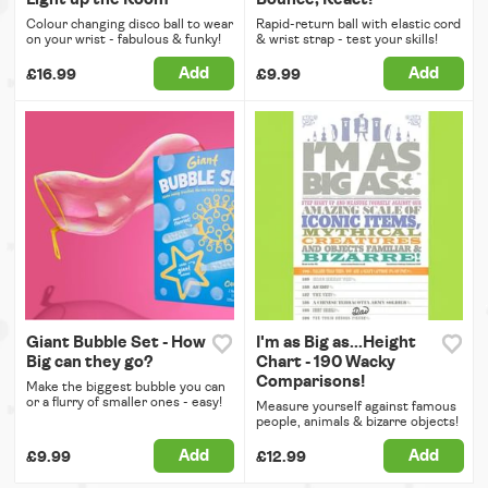
Colour changing disco ball to wear
Rapid-return ball with elastic cord
on your wrist - fabulous & funky!
& wrist strap - test your skills!
Add
Add
£16.99
£9.99
Giant Bubble Set - How
I'm as Big as...Height
Big can they go?
Chart - 190 Wacky
Comparisons!
Make the biggest bubble you can
or a flurry of smaller ones - easy!
Measure yourself against famous
people, animals & bizarre objects!
Add
Add
£9.99
£12.99