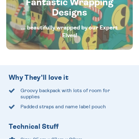
Fantastic Wrapping
Designs
... beautifully wrapped by our Expert
Elves!
Why They'll love it
Groovy backpack with lots of room for
supplies
Padded straps and name label pouch
Technical Stuff