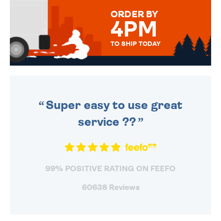
FOR THAT PERSONAL TOUCH.
ORDER BY
4PM
TO SHIP TODAY
WE SEND OUT ALL ORDERS
DAILY MONDAY TO FRIDAY -
ORDER BEFORE 4PM TO BE
SENT OUT TODAY.
Super easy to use great
service ??
99% POSITIVE RATING ON FEEFO
60638 Reviews