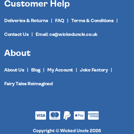
Customer Help
Deliveries & Returns
FAQ
Terms & Conditions
Contact Us
Email: cs@wickeduncle.co.uk
About
About Us
Blog
My Account
Joke Factory
Fairy Tales Reimagined
Copyright © Wicked Uncle 2026