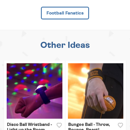
Football Fanatics
Other Ideas
Disco Ball Wristband -
Bungee Ball - Throw,
Light up the Room
Bounce, React!