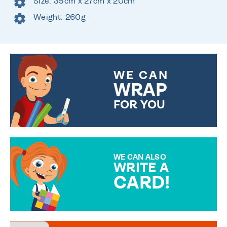
Size: 35cm x 27cm x 20cm
Weight: 260g
WE CAN
WRAP
FOR YOU
CHOOSE FROM DIFFERENT
GIFT WRAP OPTIONS TO
MAKE YOUR PRESENT
SPECIAL!
WE CAN ALSO
WRITE A
CARD!
OVER 50 DIFFERENT CARDS
TO CHOOSE FROM. YOUR
MESSAGE IS HANDWRITTEN