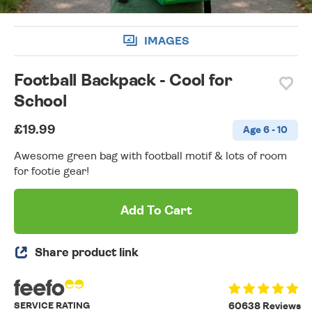
IMAGES
Football Backpack - Cool for
School
£19.99
Age 6 - 10
Awesome green bag with football motif & lots of room
for footie gear!
Add To Cart
Share product link
SERVICE RATING
60638 Reviews