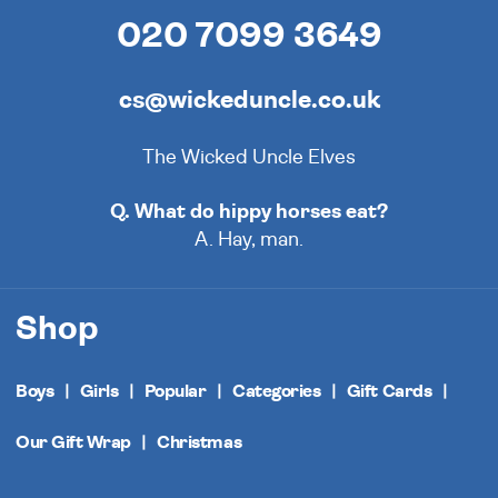
020 7099 3649
cs@wickeduncle.co.uk
The Wicked Uncle Elves
Q. What do hippy horses eat?
A. Hay, man.
Shop
Boys
Girls
Popular
Categories
Gift Cards
Our Gift Wrap
Christmas