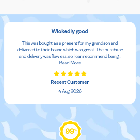
Wickedly good
This was bought as a present for my grandson and
delivered to their house which was great! The purchase
and delivery was flawless, so I can recommend being
...
Read More
Recent Customer
4 Aug 2026
99
%