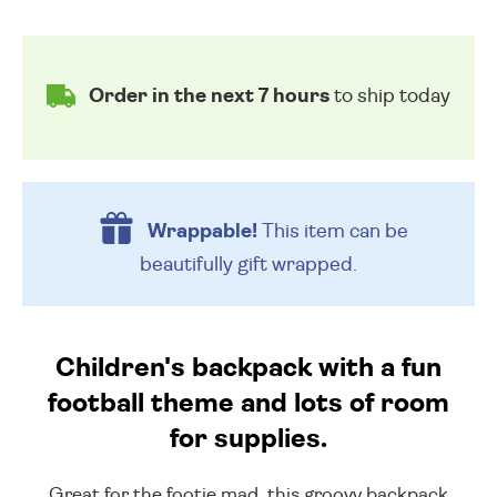
Order in the next 7 hours
to ship today
Wrappable!
This item can be
beautifully
gift wrapped.
Children's backpack with a fun
football theme and lots of room
for supplies.
Great for the footie mad, this groovy backpack