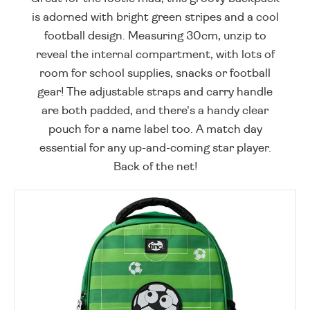
is adorned with bright green stripes and a cool
football design. Measuring 30cm, unzip to
reveal the internal compartment, with lots of
room for school supplies, snacks or football
gear! The adjustable straps and carry handle
are both padded, and there's a handy clear
pouch for a name label too. A match day
essential for any up-and-coming star player.
Back of the net!