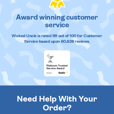
Award winning customer
service
Wicked Uncle
is rated
99
out of
100
for Customer
Service based upon
60,638
reviews.
Need Help With Your
Order?