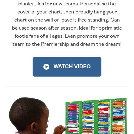
blanks tiles for new teams. Personalise the
cover of your chart, then proudly hang your
chart on the wall or leave it free standing. Can
be used season after season, ideal for optimistic
footie fans of all ages. Even promote your own
team to the Premiership and dream the dream!
WATCH VIDEO