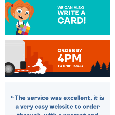
SPECIAL!
WE CAN ALSO
WRITE A
CARD!
OVER 50 DIFFERENT CARDS
TO CHOOSE FROM. YOUR
MESSAGE IS HANDWRITTEN
FOR THAT PERSONAL TOUCH.
ORDER BY
4PM
TO SHIP TODAY
WE SEND OUT ALL ORDERS
DAILY MONDAY TO FRIDAY -
ORDER BEFORE 4PM TO BE
SENT OUT TODAY.
The service was excellent, it is
a very easy website to order