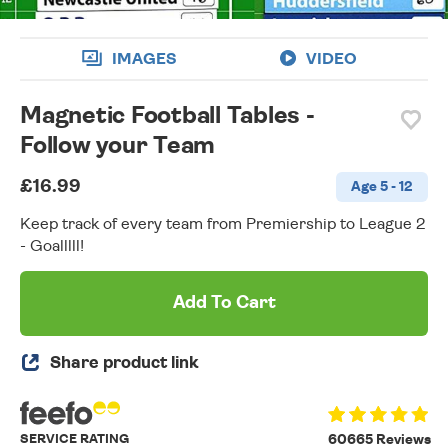
IMAGES
VIDEO
Magnetic Football Tables -
Follow your Team
£16.99
Age 5 - 12
Keep track of every team from Premiership to League 2
- Goalllll!
Add To Cart
Share product link
SERVICE RATING
60665 Reviews