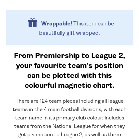
Wrappable!
This item can be
beautifully
gift wrapped.
From Premiership to League 2,
your favourite team's position
can be plotted with this
colourful magnetic chart.
There are 124 team pieces including all league
teams in the 4 main football divisions, with each
team name in its primary club colour. Includes
teams from the National League for when they
get promotion to League 2, as well as three