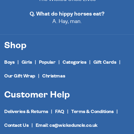
Q. What do hippy horses eat?
A. Hay, man.
Shop
Boys
Girls
Popular
Categories
Gift Cards
Our Gift Wrap
Christmas
Customer Help
Deliveries & Returns
FAQ
Terms & Conditions
Contact Us
Email: cs@wickeduncle.co.uk