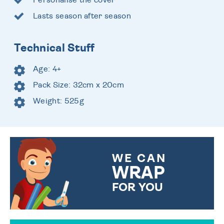
Lasts season after season
Technical Stuff
Age: 4+
Pack Size: 32cm x 20cm
Weight: 525g
WE CAN
WRAP
FOR YOU
CHOOSE FROM DIFFERENT
GIFT WRAP OPTIONS TO
MAKE YOUR PRESENT