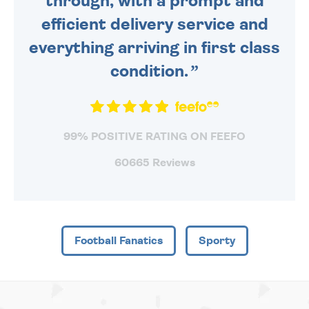
through, with a prompt and
efficient delivery service and
everything arriving in first class
condition.
99% POSITIVE RATING ON FEEFO
60665 Reviews
Football Fanatics
Sporty