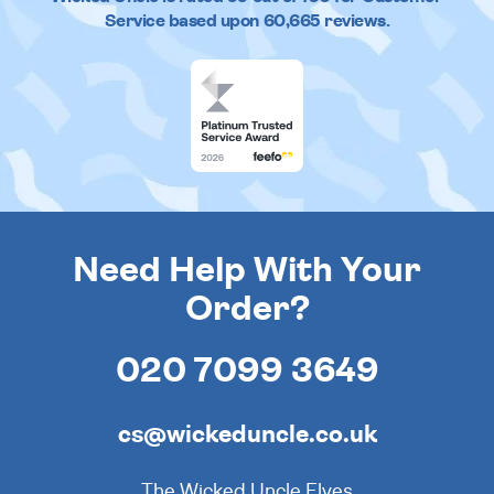
Service based upon
60,665
reviews.
Need Help With Your
Order?
020 7099 3649
cs@wickeduncle.co.uk
The Wicked Uncle Elves