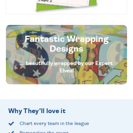
Fantastic Wrapping
Designs
... beautifully wrapped by our Expert
Elves!
Why They'll love it
Chart every team in the league
Personalise the cover