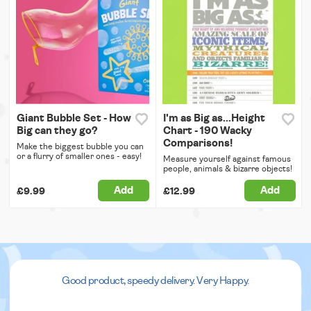
Giant Bubble Set - How
I'm as Big as...Height
Big can they go?
Chart - 190 Wacky
Comparisons!
Make the biggest bubble you can
or a flurry of smaller ones - easy!
Measure yourself against famous
people, animals & bizarre objects!
Add
Add
£9.99
£12.99
Good product, speedy delivery. Very Happy.