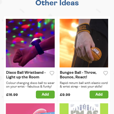
Other Ideas
Disco Ball Wristband -
Bungee Ball - Throw,
Light up the Room
Bounce, React!
Colour changing disco ball to wear
Rapid-return ball with elastic cord
on your wrist - fabulous & funky!
& wrist strap - test your skills!
Add
Add
£16.99
£9.99