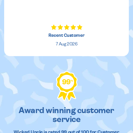
Recent Customer
7 Aug 2026
99
%
Award winning customer
service
Wicked Uncle
is rated
99
out of
100
for Customer