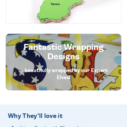
Fantastic Wrapping
Designs
... beautifully wrapped by our Expert
Elves!
Why They'll love it