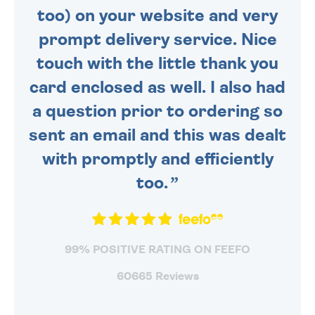
too) on your website and very
prompt delivery service. Nice
touch with the little thank you
card enclosed as well. I also had
a question prior to ordering so
sent an email and this was dealt
with promptly and efficiently
too.
99% POSITIVE RATING ON FEEFO
60665 Reviews