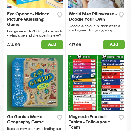
Eye Opener - Hidden
World Map Pillowcase -
Picture Guessing
Doodle Your Own
Game
Doodle & colour in, then wash &
start again - fun geography!
Fun game with 200 mystery cards
- what's behind the opening eye?
Add
Add
£14.99
£17.99
Go Genius World -
Magnetic Football
Geography Game
Tables - Follow your
Team
Race to new countries finding out