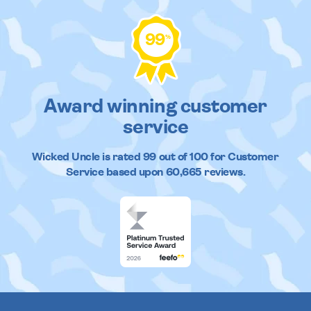
99
%
Award winning customer
service
Wicked Uncle
is rated
99
out of
100
for Customer
Service based upon
60,665
reviews.