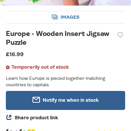
IMAGES
Europe - Wooden Insert Jigsaw
Puzzle
£16.99
Temporarily out of stock
Learn how Europe is pieced together matching
countries to capitals.
Notify me when in stock
Share product link