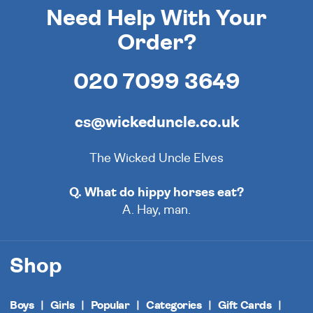
Need Help With Your
Order?
020 7099 3649
cs@wickeduncle.co.uk
The Wicked Uncle Elves
Q. What do hippy horses eat?
A. Hay, man.
Shop
Boys
Girls
Popular
Categories
Gift Cards