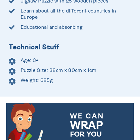
Jigsaw Puzzle with 25 wooden pieces
Learn about all the different countries in
Europe
Educational and absorbing
Technical Stuff
Age: 3+
Puzzle Size: 38cm x 30cm x 1cm
Weight: 685g
WE CAN
WRAP
FOR YOU