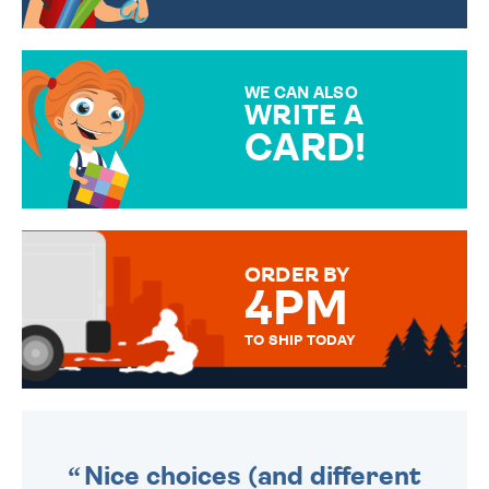
CHOOSE FROM DIFFERENT
GIFT WRAP OPTIONS TO
MAKE YOUR PRESENT
SPECIAL!
WE CAN ALSO
WRITE A
CARD!
OVER 50 DIFFERENT CARDS
TO CHOOSE FROM. YOUR
MESSAGE IS HANDWRITTEN
FOR THAT PERSONAL TOUCH.
ORDER BY
4PM
TO SHIP TODAY
WE SEND OUT ALL ORDERS
DAILY MONDAY TO FRIDAY -
ORDER BEFORE 4PM TO BE
SENT OUT TODAY.
Nice choices (and different