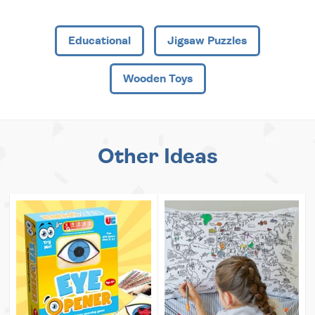
Educational
Jigsaw Puzzles
Wooden Toys
Other Ideas