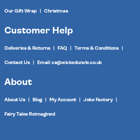
Our Gift Wrap
Christmas
Customer Help
Deliveries & Returns
FAQ
Terms & Conditions
Contact Us
Email: cs@wickeduncle.co.uk
About
About Us
Blog
My Account
Joke Factory
Fairy Tales Reimagined