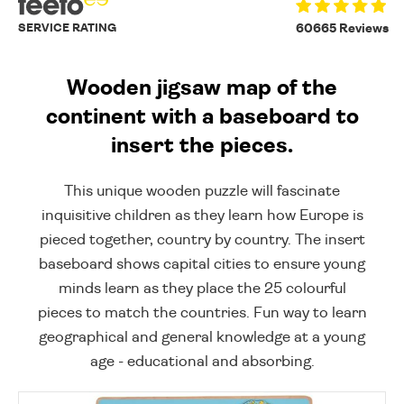
SERVICE RATING
60665 Reviews
Wooden jigsaw map of the
continent with a baseboard to
insert the pieces.
This unique wooden puzzle will fascinate
inquisitive children as they learn how Europe is
pieced together, country by country. The insert
baseboard shows capital cities to ensure young
minds learn as they place the 25 colourful
pieces to match the countries. Fun way to learn
geographical and general knowledge at a young
age - educational and absorbing.