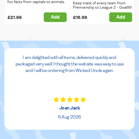
fun facts from capitals to animals.
Keep track of every team from
Premiership to League 2 - Goalllll!
Add
Add
£21.99
£16.99
I am delighted with all items, delivered quickly and
packaged very well. I thought the website was easy to use
and I will be ordering from Wicked Uncle again.
Jean Jack
6 Aug 2026