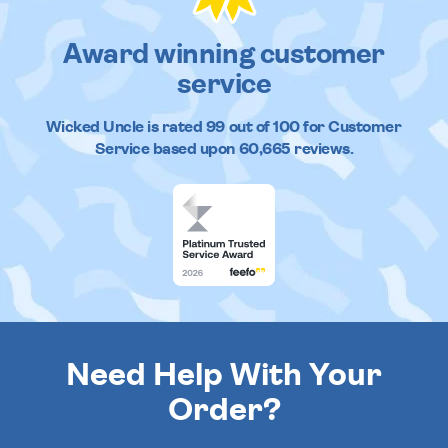
Award winning customer
service
Wicked Uncle
is rated
99
out of
100
for Customer
Service based upon
60,665
reviews.
Need Help With Your
Order?