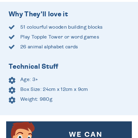
Why They'll love it
51 colourful wooden building blocks
Play Topple Tower or word games
26 animal alphabet cards
Technical Stuff
Age: 3+
Box Size: 24cm x 12cm x 9cm
Weight: 980g
WE CAN