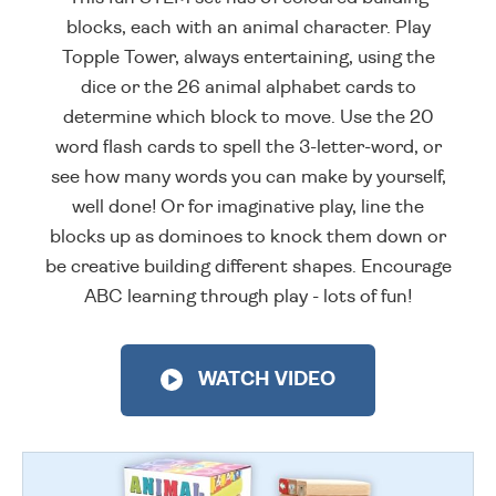
blocks, each with an animal character. Play
Topple Tower, always entertaining, using the
dice or the 26 animal alphabet cards to
determine which block to move. Use the 20
word flash cards to spell the 3-letter-word, or
see how many words you can make by yourself,
well done! Or for imaginative play, line the
blocks up as dominoes to knock them down or
be creative building different shapes. Encourage
ABC learning through play - lots of fun!
WATCH VIDEO