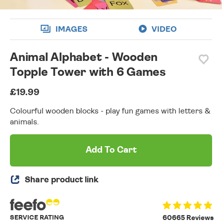
IMAGES
VIDEO
Animal Alphabet - Wooden
Topple Tower with 6 Games
£19.99
Colourful wooden blocks - play fun games with letters &
animals.
Add To Cart
Share product link
SERVICE RATING
60665 Reviews