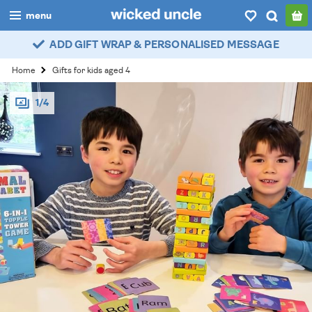
menu
ADD GIFT WRAP & PERSONALISED MESSAGE
boys
Home
Gifts for kids aged 4
girls
1/4
all
categories
popular
my
account / login
wishlist