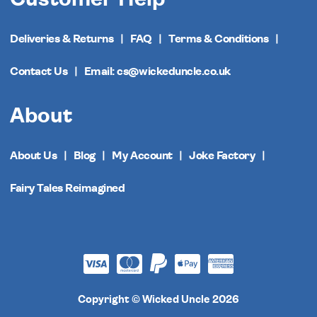
Deliveries & Returns
FAQ
Terms & Conditions
Contact Us
Email: cs@wickeduncle.co.uk
About
About Us
Blog
My Account
Joke Factory
Fairy Tales Reimagined
Copyright © Wicked Uncle 2026