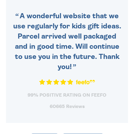
SENT OUT TODAY.
A wonderful website that we
use regularly for kids gift ideas.
Parcel arrived well packaged
and in good time. Will continue
to use you in the future. Thank
you!
99% POSITIVE RATING ON FEEFO
60665 Reviews