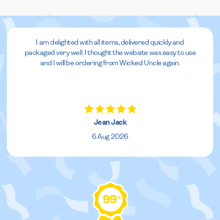
I am delighted with all items, delivered quickly and
packaged very well. I thought the website was easy to use
and I will be ordering from Wicked Uncle again.
Jean Jack
6 Aug 2026
99
%