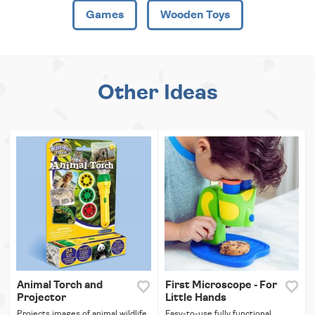
Games
Wooden Toys
Other Ideas
Animal Torch and
First Microscope - For
Projector
Little Hands
Projects images of animal wildlife
Easy-to-use fully functional