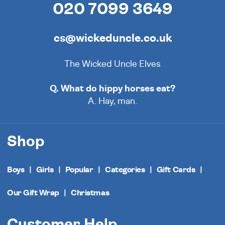
020 7099 3649
cs@wickeduncle.co.uk
The Wicked Uncle Elves
Q. What do hippy horses eat?
A. Hay, man.
Shop
Boys
Girls
Popular
Categories
Gift Cards
Our Gift Wrap
Christmas
Customer Help