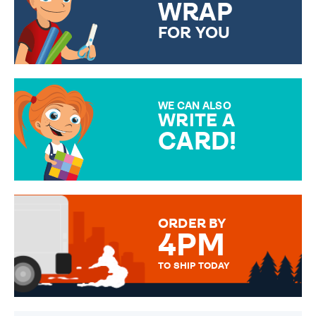
WRAP
FOR YOU
CHOOSE FROM DIFFERENT
GIFT WRAP OPTIONS TO
MAKE YOUR PRESENT
SPECIAL!
WE CAN ALSO
WRITE A
CARD!
OVER 50 DIFFERENT CARDS
TO CHOOSE FROM. YOUR
MESSAGE IS HANDWRITTEN
FOR THAT PERSONAL TOUCH.
ORDER BY
4PM
TO SHIP TODAY
WE SEND OUT ALL ORDERS
DAILY MONDAY TO FRIDAY -
ORDER BEFORE 4PM TO BE