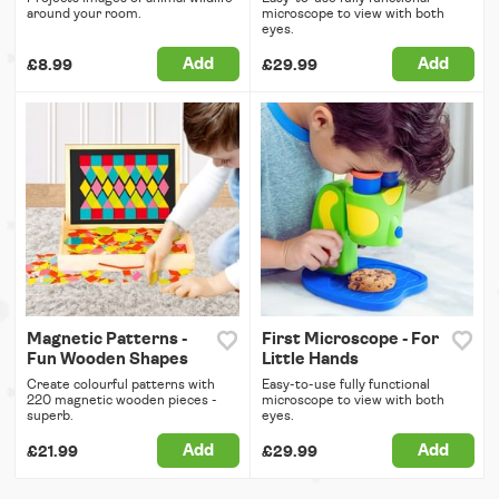
around your room.
microscope to view with both
eyes.
Add
Add
£8.99
£29.99
Magnetic Patterns -
First Microscope - For
Fun Wooden Shapes
Little Hands
Create colourful patterns with
Easy-to-use fully functional
220 magnetic wooden pieces -
microscope to view with both
superb.
eyes.
Add
Add
£21.99
£29.99