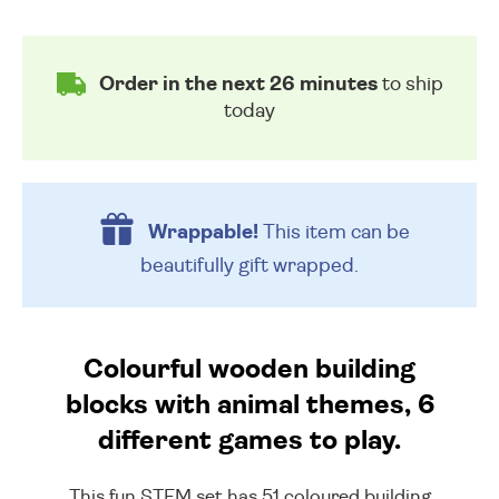
Order in the next 26 minutes
to ship
today
Wrappable!
This item can be
beautifully
gift wrapped.
Colourful wooden building
blocks with animal themes, 6
different games to play.
This fun STEM set has 51 coloured building