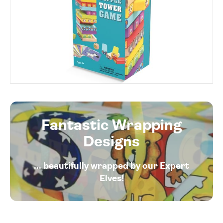
Fantastic Wrapping
Designs
... beautifully wrapped by our Expert
Elves!