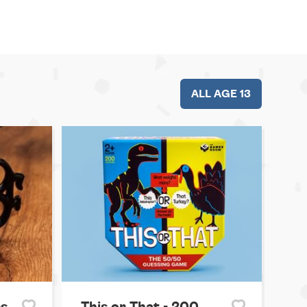
ALL AGE 13