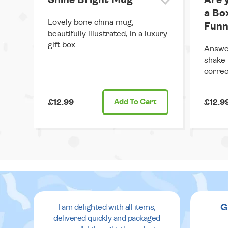
Shine Bright Mug
Are 
a Bo
Lovely bone china mug,
Funn
beautifully illustrated, in a luxury
gift box.
Answer
shake 
correc
£12.99
Add
To Cart
£12.9
G
I am delighted with all items,
delivered quickly and packaged