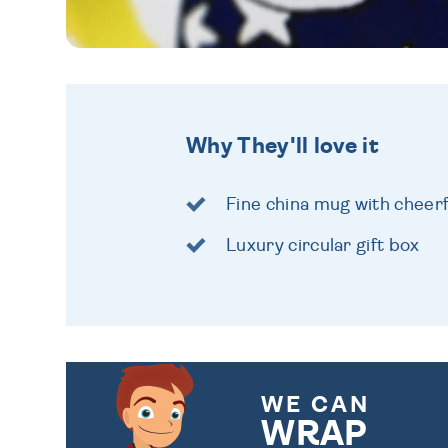
Why They'll love it
Fine china mug with cheer
Luxury circular gift box
WE CAN
WRAP