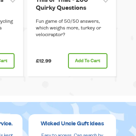
s
This or That - 200
Quirky Questions
ycling
Fun game of 50/50 answers,
a
which weighs more, turkey or
velociraptor?
Cart
£12.99
Add
To Cart
rvice.
Wicked Uncle Guft ideas
ls kept
Easy to access. Can search by