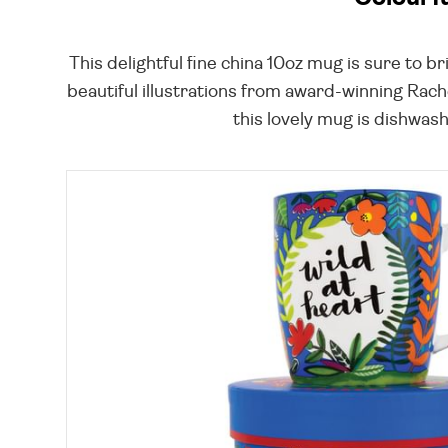
This delightful fine china 10oz mug is sure to 
beautiful illustrations from award-winning Rache
this lovely mug is dishwash