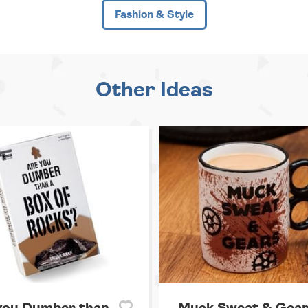
Fashion & Style
Other Ideas