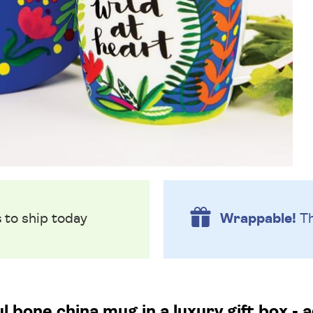
s
to ship today
Wrappable!
Th
l bone china mug in a luxury gift box - 