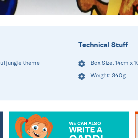
Technical Stuff
ful jungle theme
Box Size: 14cm x 
Weight: 340g
WE CAN ALSO
WRITE A