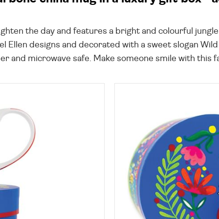
brighten the day and features a bright and colourful jung
l Ellen designs and decorated with a sweet slogan Wild a
er and microwave safe. Make someone smile with this fab 