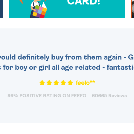
CARD!
OVER 50 DIFFERENT CARDS
TO CHOOSE FROM. YOUR
MESSAGE IS HANDWRITTEN
FOR THAT PERSONAL
TOUCH.
 would definitely buy from them again - 
for boy or girl all age related - fantas
99% POSITIVE RATING ON FEEFO
60665 Reviews