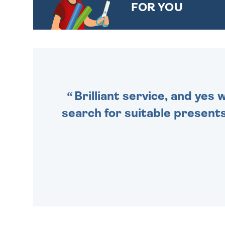
FOR YOU
CHOOSE FROM DIFFERENT
GIFT WRAP OPTIONS TO
MAKE YOUR PRESENT
SPECIAL!
Brilliant service, and yes
search for suitable presents 