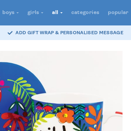
boys
girls
all
categories
popular
ADD GIFT WRAP & PERSONALISED MESSAGE