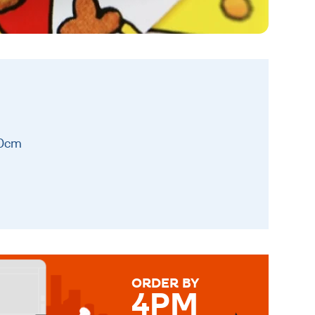
10cm
ORDER BY
4PM