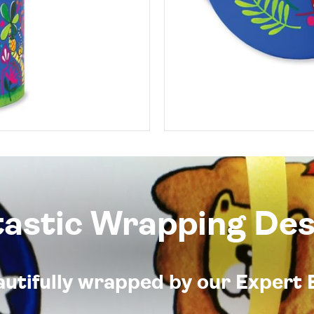
tastic Wrapping Des
eautifully wrapped by our Expert 