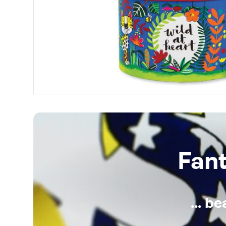
Fan
... b