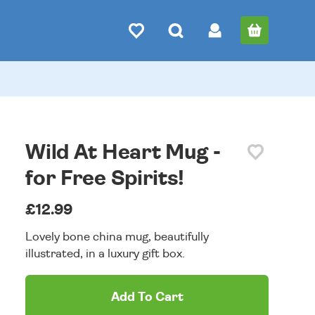
Wild At Heart Mug -
for Free Spirits!
£12.99
Lovely bone china mug, beautifully
illustrated, in a luxury gift box.
Add To Cart