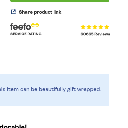
Share product link
SERVICE RATING
60665 Reviews
is item can be beautifully
gift wrapped.
adorable!