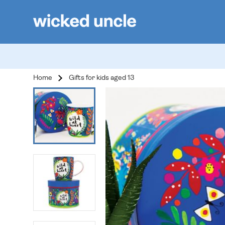
Home
Gifts for kids aged 13