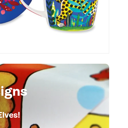
igns
Elves!