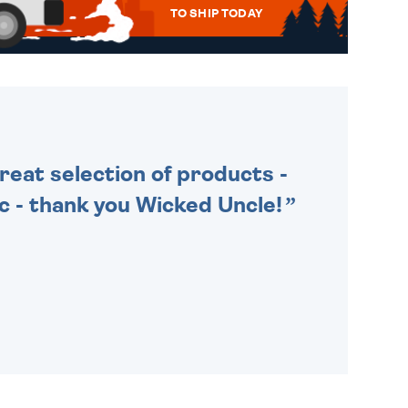
TO SHIP TODAY
WE SEND OUT ALL ORDERS
DAILY MONDAY TO FRIDAY -
ORDER BEFORE 4PM TO BE
SENT OUT TODAY.
Great selection of products -
tic - thank you Wicked Uncle!