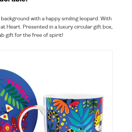
le background with a happy smiling leopard. With
t Heart. Presented in a luxury circular gift box,
gift for the free of spirit!