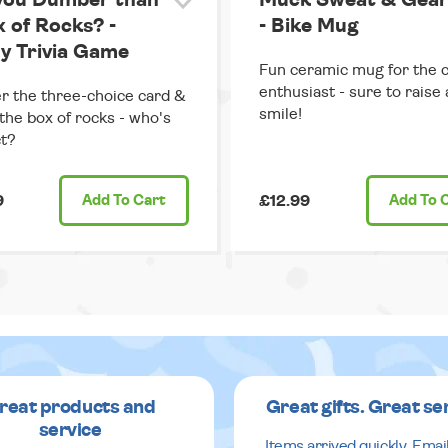
you Dumber than
Muck Sweat & Gear
x of Rocks? -
- Bike Mug
y Trivia Game
Fun ceramic mug for the c
enthusiast - sure to raise 
 the three-choice card &
smile!
the box of rocks - who's
t?
9
Add
To Cart
£12.99
Add
To 
reat products and
Great gifts. Great se
service
Items arrived quickly. Emai