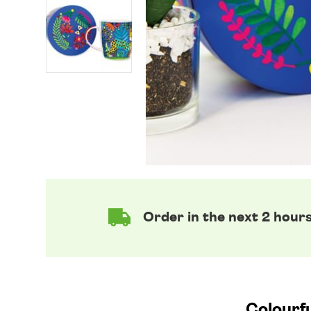
Order in the next 2 hour
Colourfu