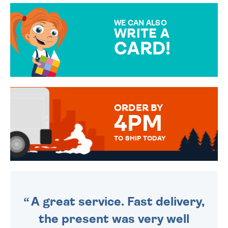
MAKE YOUR PRESENT
SPECIAL!
WE CAN ALSO
WRITE A
CARD!
OVER 50 DIFFERENT CARDS
TO CHOOSE FROM. YOUR
MESSAGE IS HANDWRITTEN
FOR THAT PERSONAL TOUCH.
ORDER BY
4PM
TO SHIP TODAY
WE SEND OUT ALL ORDERS
DAILY MONDAY TO FRIDAY -
ORDER BEFORE 4PM TO BE
SENT OUT TODAY.
A great service. Fast delivery,
the present was very well