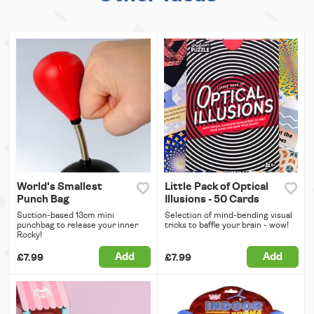
World's Smallest
Little Pack of Optical
Punch Bag
Illusions - 50 Cards
Suction-based 13cm mini
Selection of mind-bending visual
punchbag to release your inner
tricks to baffle your brain - wow!
Rocky!
Add
Add
£7.99
£7.99