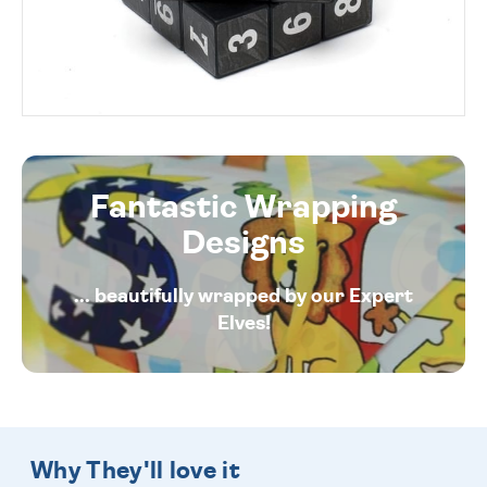
Fantastic Wrapping
Designs
... beautifully wrapped by our Expert
Elves!
Why They'll love it