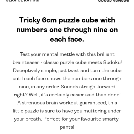
SERVICE RATING
60665 Reviews
Tricky 6cm puzzle cube with
numbers one through nine on
each face.
Test your mental mettle with this brilliant
brainteaser - classic puzzle cube meets Sudoku!
Deceptively simple, just twist and turn the cube
until each face shows the numbers one through
nine, in any order. Sounds straightforward
right? Well, it's certainly easier said than done!
A strenuous brain workout guaranteed, this
little puzzle is sure to have you muttering under
your breath. Perfect for your favourite smarty-
pants!