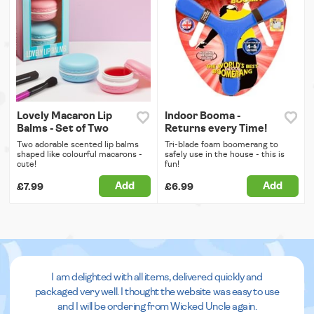
Lovely Macaron Lip
Indoor Booma -
Balms - Set of Two
Returns every Time!
Two adorable scented lip balms
Tri-blade foam boomerang to
shaped like colourful macarons -
safely use in the house - this is
cute!
fun!
Add
Add
£7.99
£6.99
I am delighted with all items, delivered quickly and
packaged very well. I thought the website was easy to use
and I will be ordering from Wicked Uncle again.