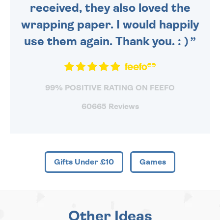
received, they also loved the
wrapping paper. I would happily
use them again. Thank you. : )
99% POSITIVE RATING ON FEEFO
60665 Reviews
Gifts Under £10
Games
Other Ideas