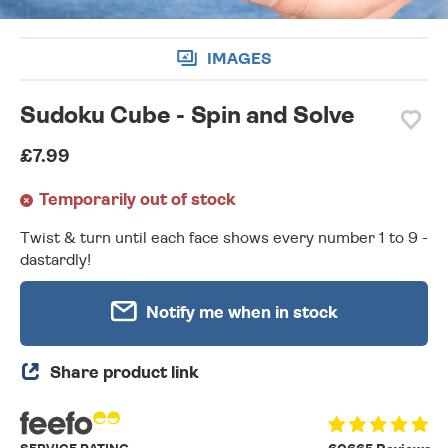
IMAGES
Sudoku Cube - Spin and Solve
£7.99
Temporarily out of stock
Twist & turn until each face shows every number 1 to 9 -
dastardly!
Notify me when in stock
Share product link