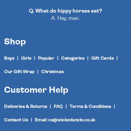
Q. What do hippy horses eat?
A. Hay, man.
Shop
Boys
Girls
Popular
Categories
Gift Cards
Our Gift Wrap
Christmas
Customer Help
Deliveries & Returns
FAQ
Terms & Conditions
Contact Us
Email: cs@wickeduncle.co.uk