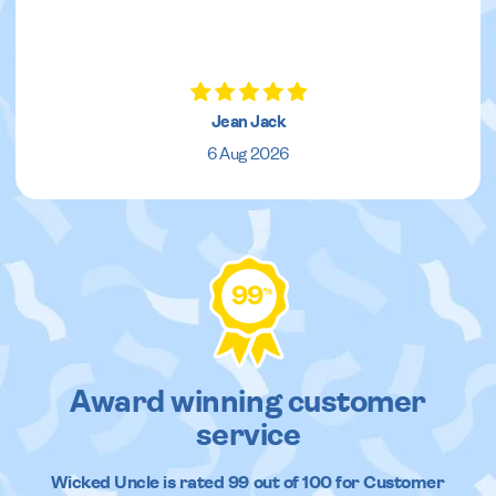
Jean Jack
6 Aug 2026
99
%
Award winning customer
service
Wicked Uncle
is rated
99
out of
100
for Customer