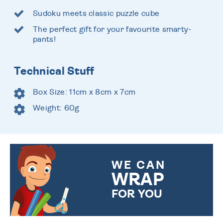
Sudoku meets classic puzzle cube
The perfect gift for your favourite smarty-
pants!
Technical Stuff
Box Size: 11cm x 8cm x 7cm
Weight: 60g
WE CAN
WRAP
FOR YOU
CHOOSE FROM DIFFERENT
GIFT WRAP OPTIONS TO