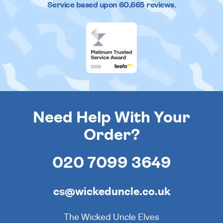
Service based upon
60,665
reviews.
Need Help With Your
Order?
020 7099 3649
cs@wickeduncle.co.uk
The Wicked Uncle Elves