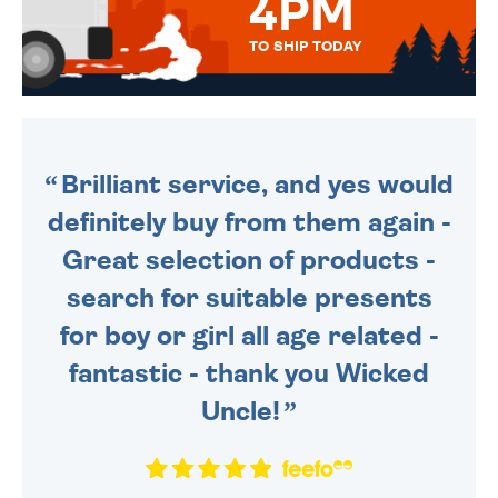
4PM
TO SHIP TODAY
WE SEND OUT ALL ORDERS
DAILY MONDAY TO FRIDAY -
ORDER BEFORE 4PM TO BE
SENT OUT TODAY.
Brilliant service, and yes would
definitely buy from them again -
Great selection of products -
search for suitable presents
for boy or girl all age related -
fantastic - thank you Wicked
Uncle!