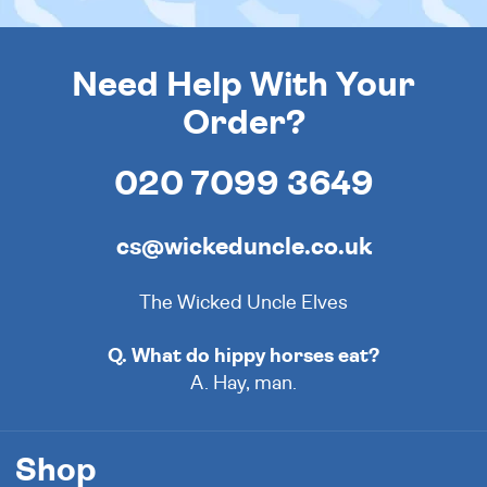
Need Help With Your
Order?
020 7099 3649
cs@wickeduncle.co.uk
The Wicked Uncle Elves
Q. What do hippy horses eat?
A. Hay, man.
Shop