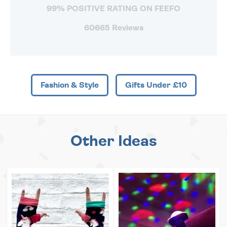
99% POSITIVE RATING ON FEEFO
60665 Reviews
Fashion & Style
Gifts Under £10
Other Ideas