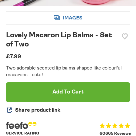
IMAGES
Lovely Macaron Lip Balms - Set
of Two
£7.99
Two adorable scented lip balms shaped like colourful
macarons - cute!
Add To Cart
Share product link
SERVICE RATING
60665 Reviews