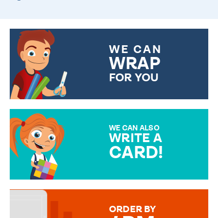
WE CAN
WRAP
FOR YOU
CHOOSE FROM DIFFERENT
GIFT WRAP OPTIONS TO
MAKE YOUR PRESENT
SPECIAL!
WE CAN ALSO
WRITE A
CARD!
OVER 50 DIFFERENT CARDS
TO CHOOSE FROM. YOUR
MESSAGE IS HANDWRITTEN
FOR THAT PERSONAL TOUCH.
ORDER BY