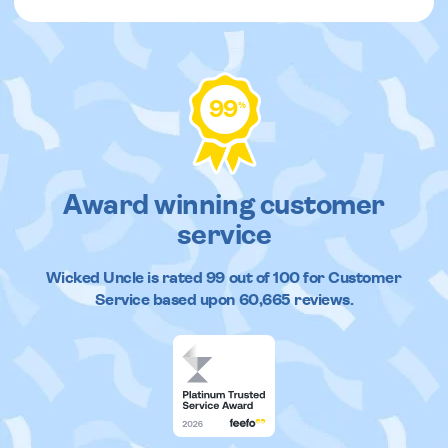
99
%
Award winning customer
service
Wicked Uncle
is rated
99
out of
100
for Customer
Service based upon
60,665
reviews.