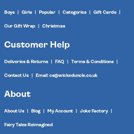
Boys
Girls
Popular
Categories
Gift Cards
Our Gift Wrap
Christmas
Customer Help
Deliveries & Returns
FAQ
Terms & Conditions
Contact Us
Email: cs@wickeduncle.co.uk
About
About Us
Blog
My Account
Joke Factory
Fairy Tales Reimagined