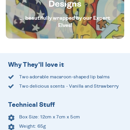
Designs
... beautifully wrapped by our Expert
Elves!
Why They'll love it
Two adorable macaroon-shaped lip balms
Two delicious scents - Vanilla and Strawberry
Technical Stuff
Box Size: 12cm x 7cm x 5cm
Weight: 65g