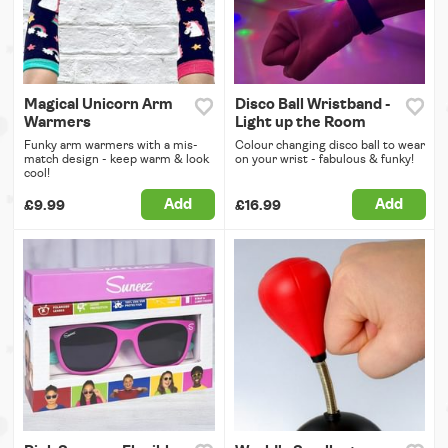
Magical Unicorn Arm
Disco Ball Wristband -
Warmers
Light up the Room
Funky arm warmers with a mis-
Colour changing disco ball to wear
match design - keep warm & look
on your wrist - fabulous & funky!
cool!
Add
Add
£9.99
£16.99