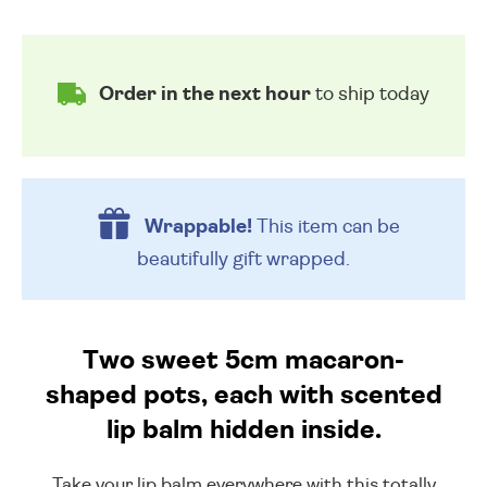
Order in the next hour
to ship today
Wrappable!
This item can be
beautifully
gift wrapped.
Two sweet 5cm macaron-
shaped pots, each with scented
lip balm hidden inside.
Take your lip balm everywhere with this totally