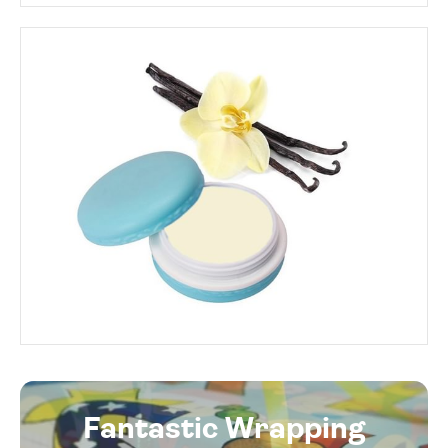
Fantastic Wrapping