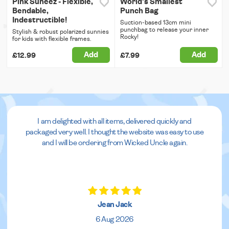
Pink Suneez - Flexible,
World's Smallest
Bendable,
Punch Bag
Indestructible!
Suction-based 13cm mini
punchbag to release your inner
Stylish & robust polarized sunnies
Rocky!
for kids with flexible frames.
Add
Add
£12.99
£7.99
I am delighted with all items, delivered quickly and
packaged very well. I thought the website was easy to use
and I will be ordering from Wicked Uncle again.
Jean Jack
6 Aug 2026