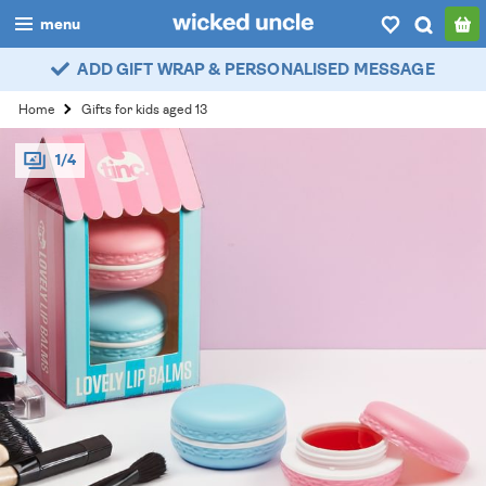
menu
ADD GIFT WRAP & PERSONALISED MESSAGE
boys
Home
Gifts for kids aged 13
girls
1/4
all
categories
popular
my
account / login
wishlist