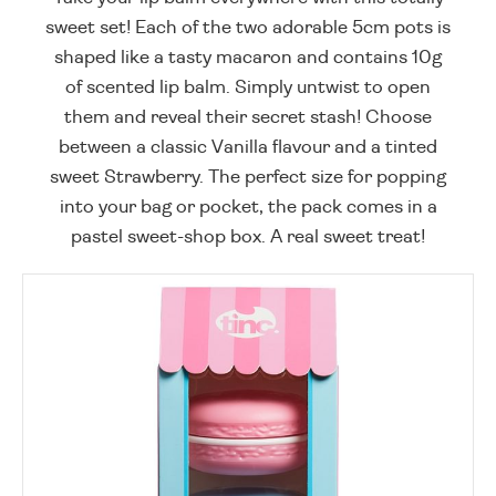
sweet set! Each of the two adorable 5cm pots is
shaped like a tasty macaron and contains 10g
of scented lip balm. Simply untwist to open
them and reveal their secret stash! Choose
between a classic Vanilla flavour and a tinted
sweet Strawberry. The perfect size for popping
into your bag or pocket, the pack comes in a
pastel sweet-shop box. A real sweet treat!