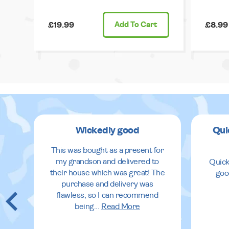
£19.99
Add
To Cart
£8.99
Wickedly good
Qui
This was bought as a present for
my grandson and delivered to
Quick
their house which was great! The
goo
purchase and delivery was
flawless, so I can recommend
being
...
Read More