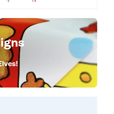
igns
Elves!