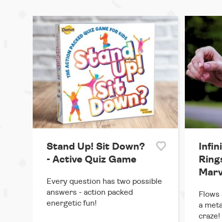
Stand Up! Sit Down?
Infin
- Active Quiz Game
Rings
Marv
Every question has two possible
answers - action packed
Flows 
energetic fun!
a meta
craze!