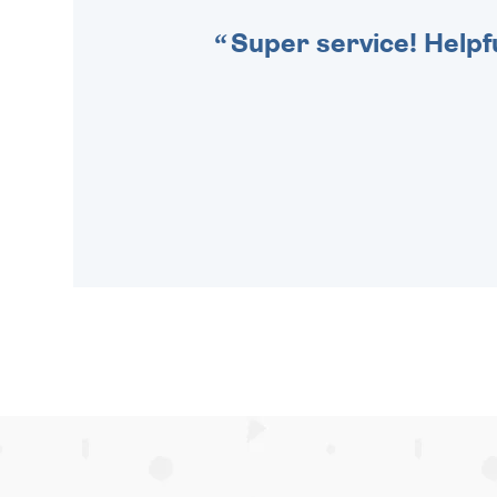
Super service! Helpf