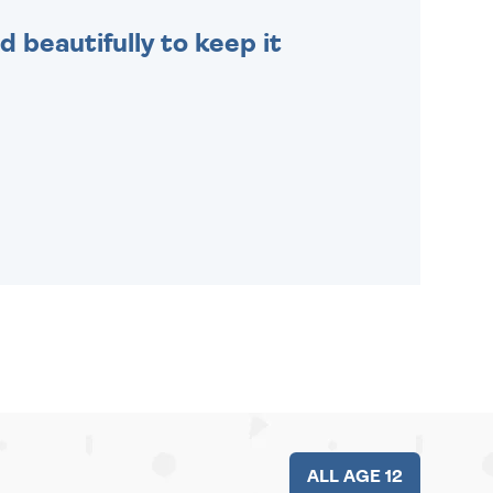
 beautifully to keep it
ALL AGE 12