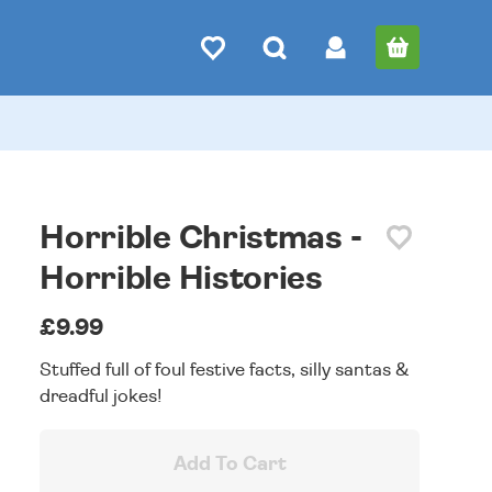
Horrible Christmas -
Horrible Histories
£9.99
Stuffed full of foul festive facts, silly santas &
dreadful jokes!
Add To Cart