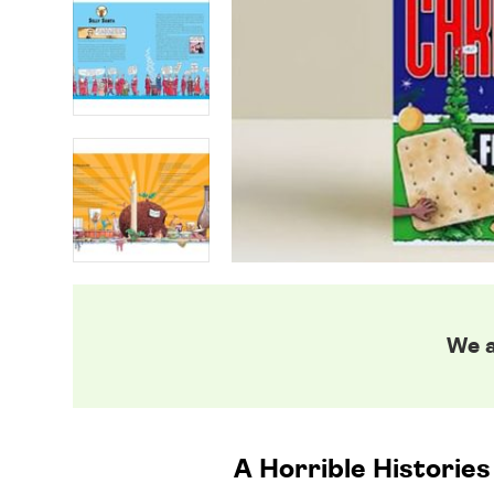
We a
A Horrible Histories v