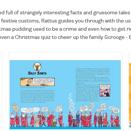
ffed full of strangely interesting facts and gruesome ta
festive customs, Rattus guides you through with the usual
tmas pudding used to be a crime and even how to get rid o
even a Christmas quiz to cheer up the family Scrooge -