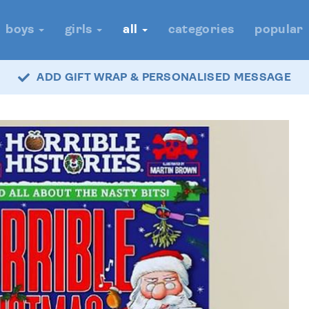
boys
girls
all
categories
popular
ADD GIFT WRAP & PERSONALISED MESSAGE