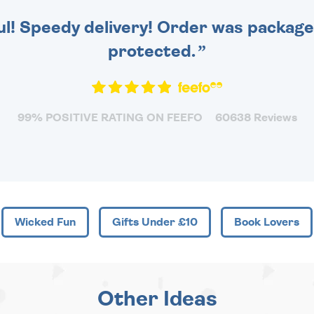
ul! Speedy delivery! Order was packaged
protected.
99% POSITIVE RATING ON FEEFO
60638 Reviews
Wicked Fun
Gifts Under £10
Book Lovers
Other Ideas