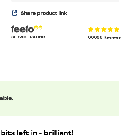
Share product link
SERVICE RATING
60638 Reviews
able.
ts left in - brilliant!