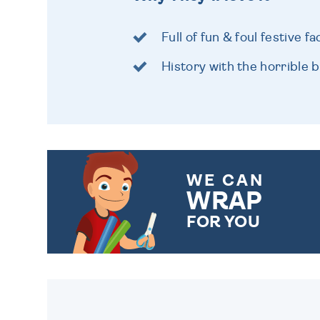
Full of fun & foul festive fa
History with the horrible bi
WE CAN
WRAP
FOR YOU
CHOOSE FROM DIFFERENT
GIFT WRAP OPTIONS TO
MAKE YOUR PRESENT
SPECIAL!