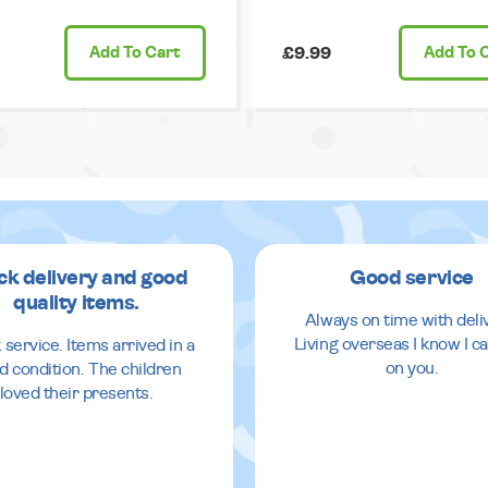
Add
To Cart
£9.99
Add
To 
ck delivery and good
Good service
quality items.
Always on time with deli
Living overseas I know I ca
 service. Items arrived in a
on you.
d condition. The children
loved their presents.