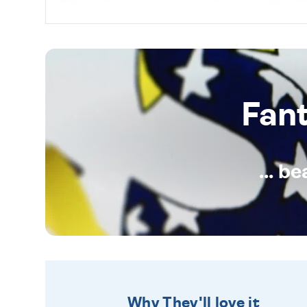
Fan
... b
Why They'll love it