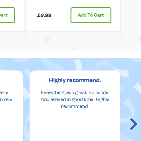
Cart
£9.99
Add
To Cart
Highly recommend.
very.
Everything was great. So handy.
n rely
And arrived in good time. Highly
recommend.