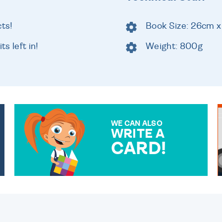
cts!
Book Size: 26cm x
ts left in!
Weight: 800g
WE CAN ALSO
WRITE A
CARD!
OVER 50 DIFFERENT CARDS
TO CHOOSE FROM. YOUR
MESSAGE IS HANDWRITTEN
FOR THAT PERSONAL
TOUCH.