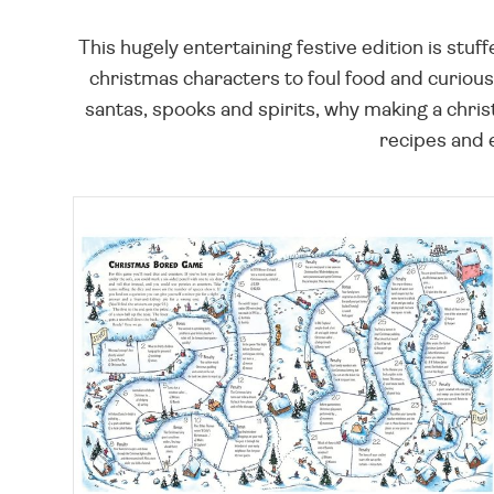
This hugely entertaining festive edition is stu
christmas characters to foul food and curious 
santas, spooks and spirits, why making a chris
recipes and 