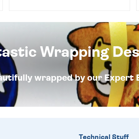
tastic Wrapping Des
eautifully wrapped by our Expert 
Technical Stuff