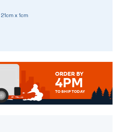
 21cm x 1cm
ORDER BY
4PM
TO SHIP TODAY
WE SEND OUT ALL ORDERS
DAILY MONDAY TO FRIDAY -
ORDER BEFORE 4PM TO BE
SENT OUT TODAY.