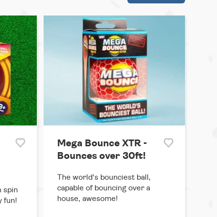
Mega Bounce XTR -
Bounces over 30ft!
The world's bounciest ball,
capable of bouncing over a
 spin
house, awesome!
y fun!