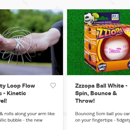
ity Loop Flow
Zzzopa Ball White -
 - Kinetic
Spin, Bounce &
el!
Throw!
& rolls along your arm like
Bouncing 5cm ball you can
llic bubble - the new
on your fingertips - fidget