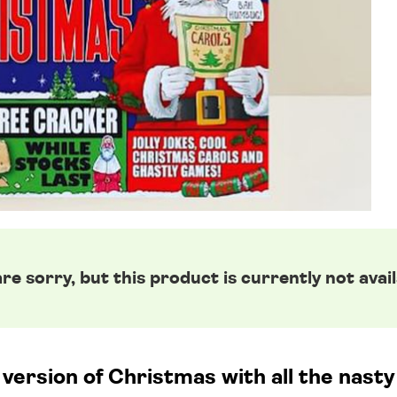
re sorry, but this product is currently not avail
ersion of Christmas with all the nasty bi