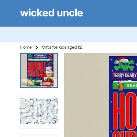
Home
Gifts for kids aged 12