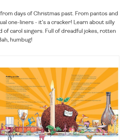
les from days of Christmas past. From pantos and
 one-liners - it's a cracker! Learn about silly
f carol singers. Full of dreadful jokes, rotten
 Bah, humbug!