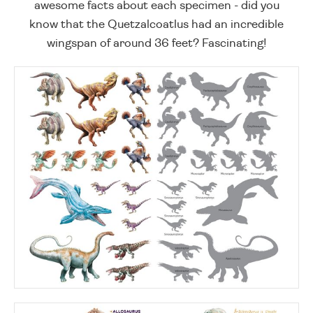
awesome facts about each specimen - did you
know that the Quetzalcoatlus had an incredible
wingspan of around 36 feet? Fascinating!