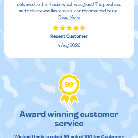
delivered to their house which was great! The purchase
and delivery was flawless, so I can recommend being
...
Read More
Recent Customer
4 Aug 2026
99
%
Award winning customer
service
Wicked Uncle
is rated
99
out of
100
for Customer