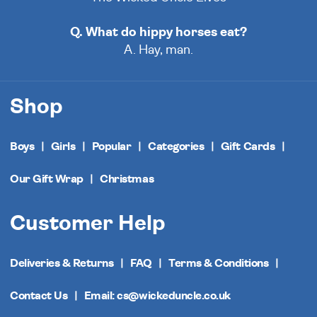
Q. What do hippy horses eat?
A. Hay, man.
Shop
Boys
Girls
Popular
Categories
Gift Cards
Our Gift Wrap
Christmas
Customer Help
Deliveries & Returns
FAQ
Terms & Conditions
Contact Us
Email: cs@wickeduncle.co.uk