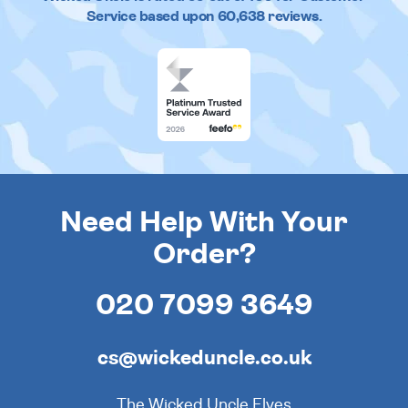
Service based upon
60,638
reviews.
Need Help With Your
Order?
020 7099 3649
cs@wickeduncle.co.uk
The Wicked Uncle Elves