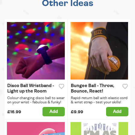
Other Ideas
Disco Ball Wristband -
Bungee Ball - Throw,
Light up the Room
Bounce, React!
Colour changing disco ball to wear
Rapid-return ball with elastic cord
on your wrist - fabulous & funky!
& wrist strap - test your skills!
Add
Add
£16.99
£9.99