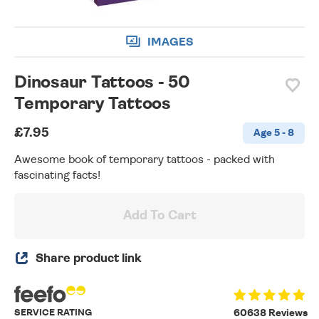
IMAGES
Dinosaur Tattoos - 50
Temporary Tattoos
£7.95
Age 5 - 8
Awesome book of temporary tattoos - packed with
fascinating facts!
Add To Cart
Share product link
SERVICE RATING
60638 Reviews