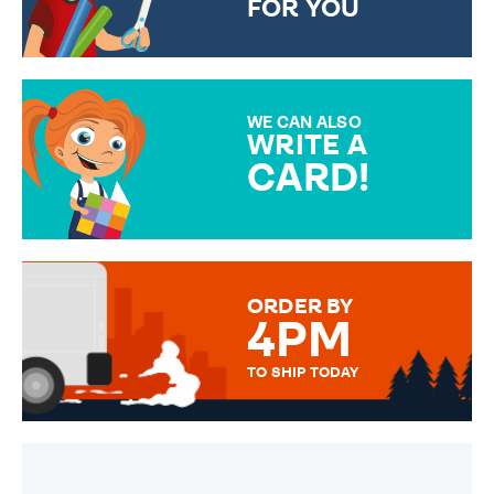
FOR YOU
CHOOSE FROM DIFFERENT
GIFT WRAP OPTIONS TO
MAKE YOUR PRESENT
SPECIAL!
WE CAN ALSO
WRITE A
CARD!
OVER 50 DIFFERENT CARDS
TO CHOOSE FROM. YOUR
MESSAGE IS HANDWRITTEN
FOR THAT PERSONAL TOUCH.
ORDER BY
4PM
TO SHIP TODAY
WE SEND OUT ALL ORDERS
DAILY MONDAY TO FRIDAY -
ORDER BEFORE 4PM TO BE
SENT OUT TODAY.