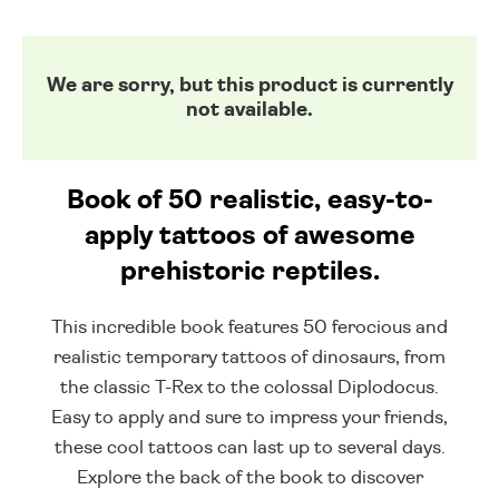
We are sorry, but this product is currently
not available.
Book of 50 realistic, easy-to-
apply tattoos of awesome
prehistoric reptiles.
This incredible book features 50 ferocious and
realistic temporary tattoos of dinosaurs, from
the classic T-Rex to the colossal Diplodocus.
Easy to apply and sure to impress your friends,
these cool tattoos can last up to several days.
Explore the back of the book to discover