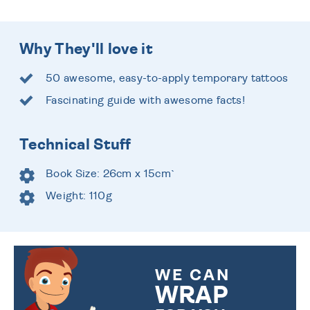
Why They'll love it
50 awesome, easy-to-apply temporary tattoos
Fascinating guide with awesome facts!
Technical Stuff
Book Size: 26cm x 15cm`
Weight: 110g
WE CAN
WRAP