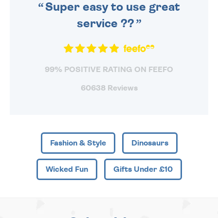
Super easy to use great
service ??
99% POSITIVE RATING ON FEEFO
60638 Reviews
Fashion & Style
Dinosaurs
Wicked Fun
Gifts Under £10