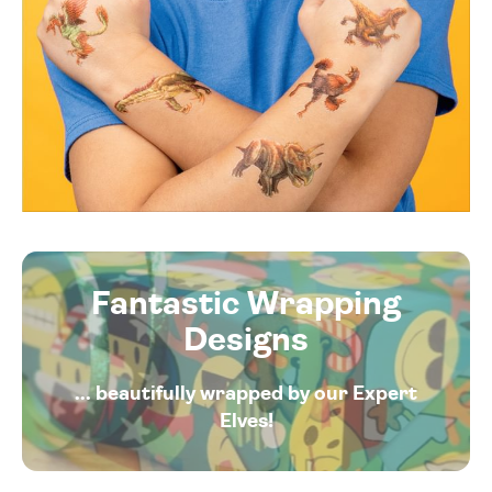
Fantastic Wrapping
Designs
... beautifully wrapped by our Expert
Elves!