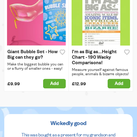
Giant Bubble Set - How
I'm as Big as...Height
Big can they go?
Chart - 190 Wacky
Comparisons!
Make the biggest bubble you can
or a flurry of smaller ones - easy!
Measure yourself against famous
people, animals & bizarre objects!
Add
Add
£9.99
£12.99
Wickedly good
This was bought as a present for my grandson and