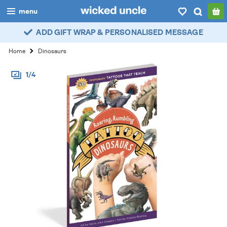
menu
ADD GIFT WRAP & PERSONALISED MESSAGE
boys
Home
Dinosaurs
girls
1/4
all
categories
popular
my
account / login
wishlist