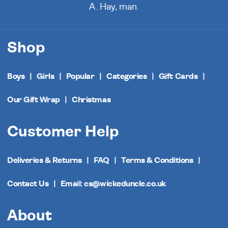
A. Hay, man.
Shop
Boys
Girls
Popular
Categories
Gift Cards
Our Gift Wrap
Christmas
Customer Help
Deliveries & Returns
FAQ
Terms & Conditions
Contact Us
Email: cs@wickeduncle.co.uk
About