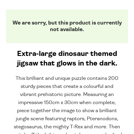
We are sorry, but this product is currently
not available.
Extra-large dinosaur themed
jigsaw that glows in the dark.
This brilliant and unique puzzle contains 200
sturdy pieces that create a colourful and
vibrant prehistoric picture. Measuring an
impressive 150cm x 30cm when complete,
piece together the image to show a brilliant
jungle scene featuring raptors, Pteranodons,
stegosaurus, the mighty T-Rex and more. Then