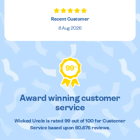
Recent Customer
8 Aug 2026
99
%
Award winning customer
service
Wicked Uncle
is rated
99
out of
100
for Customer
Service based upon
60,676
reviews.