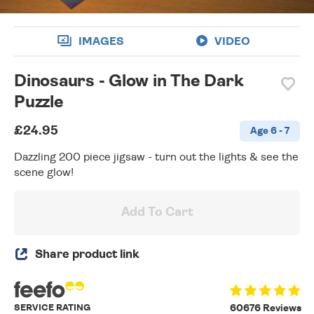
IMAGES
VIDEO
Dinosaurs - Glow in The Dark
Puzzle
£24.95
Age 6 - 7
Dazzling 200 piece jigsaw - turn out the lights & see the
scene glow!
Add To Cart
Share product link
SERVICE RATING
60676 Reviews