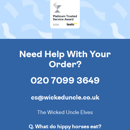
Need Help With Your
Order?
020 7099 3649
cs@wickeduncle.co.uk
The Wicked Uncle Elves
Q. What do hippy horses eat?