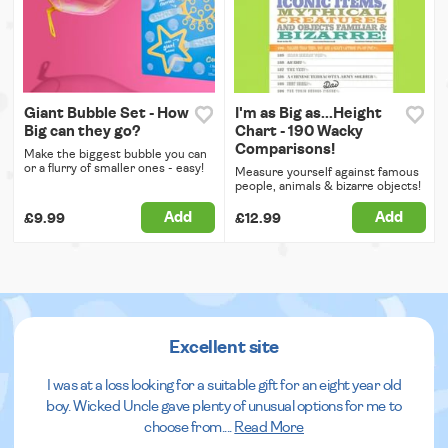
Giant Bubble Set - How
I'm as Big as...Height
Big can they go?
Chart - 190 Wacky
Comparisons!
Make the biggest bubble you can
or a flurry of smaller ones - easy!
Measure yourself against famous
people, animals & bizarre objects!
Add
Add
£9.99
£12.99
Excellent site
I was at a loss looking for a suitable gift for an eight year old
boy. Wicked Uncle gave plenty of unusual options for me to
choose from.
...
Read More