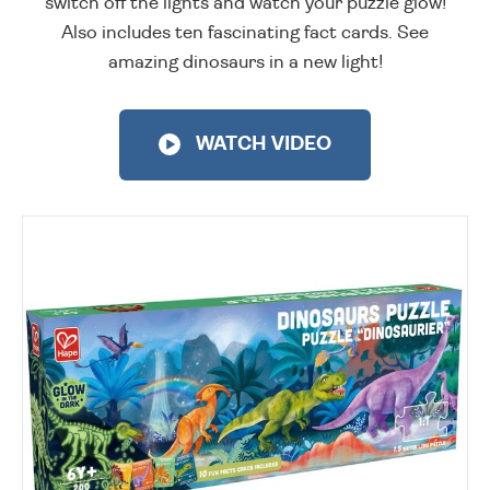
switch off the lights and watch your puzzle glow!
Also includes ten fascinating fact cards. See
amazing dinosaurs in a new light!
WATCH VIDEO