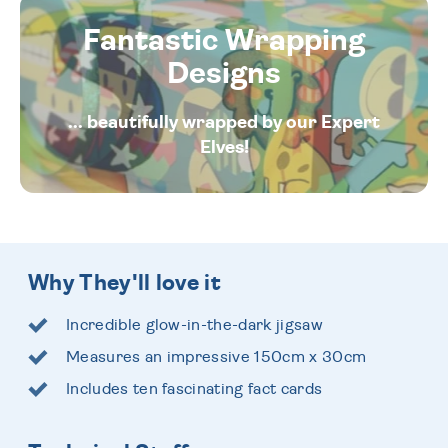
Fantastic Wrapping
Designs
... beautifully wrapped by our Expert
Elves!
Why They'll love it
Incredible glow-in-the-dark jigsaw
Measures an impressive 150cm x 30cm
Includes ten fascinating fact cards