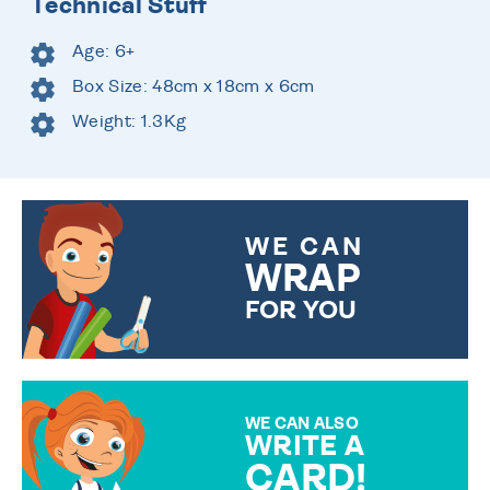
Technical Stuff
Age: 6+
Box Size: 48cm x 18cm x 6cm
Weight: 1.3Kg
WE CAN
WRAP
FOR YOU
CHOOSE FROM DIFFERENT
GIFT WRAP OPTIONS TO
MAKE YOUR PRESENT
SPECIAL!
WE CAN ALSO
WRITE A
CARD!