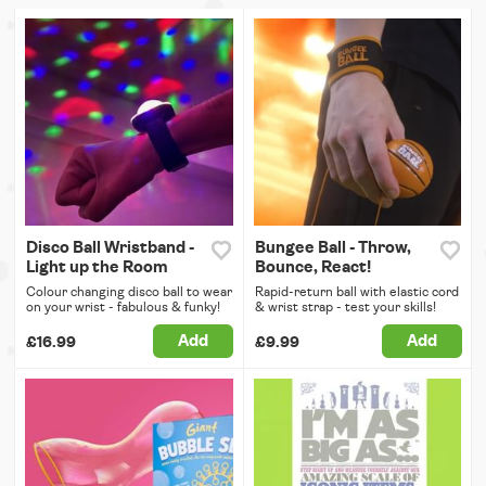
Disco Ball Wristband -
Bungee Ball - Throw,
Light up the Room
Bounce, React!
Colour changing disco ball to wear
Rapid-return ball with elastic cord
on your wrist - fabulous & funky!
& wrist strap - test your skills!
Add
Add
£16.99
£9.99