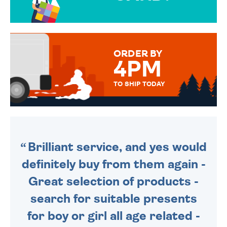
OVER 50 DIFFERENT CARDS
TO CHOOSE FROM. YOUR
MESSAGE IS HANDWRITTEN
FOR THAT PERSONAL TOUCH.
ORDER BY
4PM
TO SHIP TODAY
WE SEND OUT ALL ORDERS
DAILY MONDAY TO FRIDAY -
ORDER BEFORE 4PM TO BE
SENT OUT TODAY.
Brilliant service, and yes would
definitely buy from them again -
Great selection of products -
search for suitable presents
for boy or girl all age related -