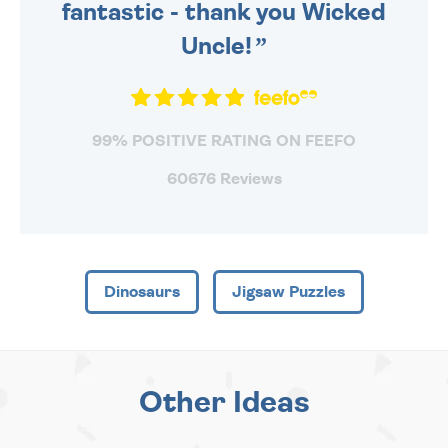
fantastic - thank you Wicked
Uncle!
99% POSITIVE RATING ON FEEFO
60676 Reviews
Dinosaurs
Jigsaw Puzzles
Other Ideas