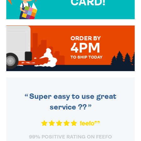
CARD!
OVER 50 DIFFERENT CARDS
TO CHOOSE FROM. YOUR
MESSAGE IS HANDWRITTEN
FOR THAT PERSONAL TOUCH.
ORDER BY
4PM
TO SHIP TODAY
WE SEND OUT ALL ORDERS
DAILY MONDAY TO FRIDAY -
ORDER BEFORE 4PM TO BE
SENT OUT TODAY.
Super easy to use great
service ??
99% POSITIVE RATING ON FEEFO