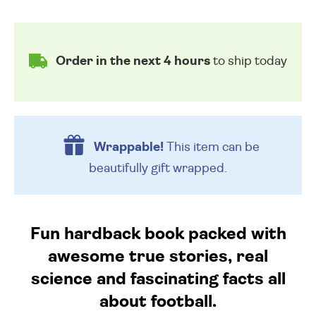
Order in the next 4 hours
to ship today
Wrappable!
This item can be
beautifully
gift wrapped.
Fun hardback book packed with
awesome true stories, real
science and fascinating facts all
about football.