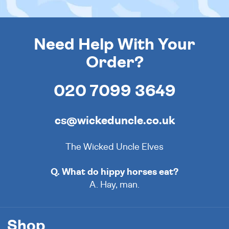
Need Help With Your
Order?
020 7099 3649
cs@wickeduncle.co.uk
The Wicked Uncle Elves
Q. What do hippy horses eat?
A. Hay, man.
Shop