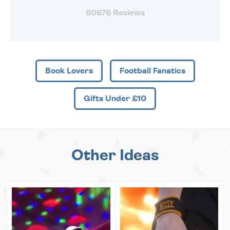
60676 Reviews
Book Lovers
Football Fanatics
Gifts Under £10
Other Ideas