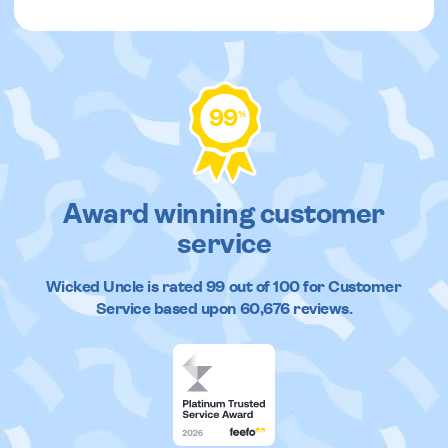
99
%
Award winning customer
service
Wicked Uncle
is rated
99
out of
100
for Customer
Service based upon
60,676
reviews.