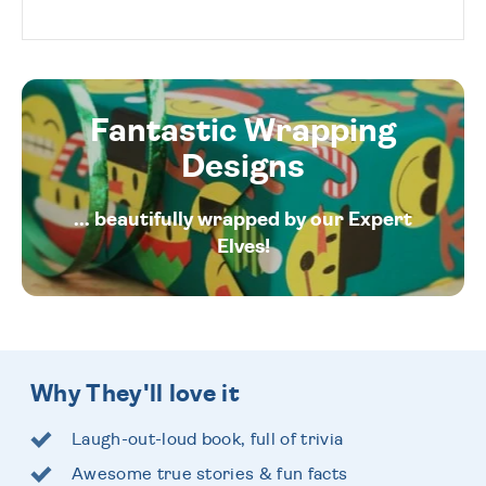
Fantastic Wrapping
Designs
... beautifully wrapped by our Expert
Elves!
Why They'll love it
Laugh-out-loud book, full of trivia
Awesome true stories & fun facts