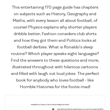
This entertaining 170 page guide has chapters
on subjects such as History, Geography and
Maths, with every lesson all about football, of
course! Physics explains why shorter players
dribble better, Fashion considers club shirts
and how they got them and Politics looks at
football derbies. What is Ronaldo's sleep
routine? Which player speaks eight languages?
Find the answers to these questions and more,
illustrated throughout with hilarious cartoons
and filled with laugh out loud jokes. The perfect
book for anybody who loves football - like
Horrible Histories for the footie-mad!