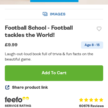
IMAGES
Football School - Football
tackles the World!
£9.99
Age 8 - 15
Laugh-out-loud book full of trivia & fun facts on the
beautiful game.
Add To Cart
Share product link
SERVICE RATING
60676 Reviews