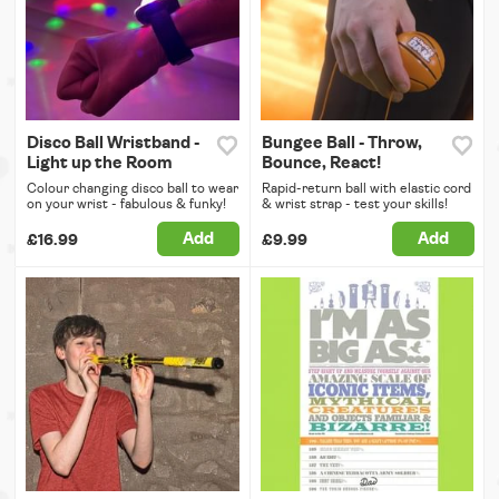
Disco Ball Wristband -
Bungee Ball - Throw,
Light up the Room
Bounce, React!
Colour changing disco ball to wear
Rapid-return ball with elastic cord
on your wrist - fabulous & funky!
& wrist strap - test your skills!
Add
Add
£16.99
£9.99