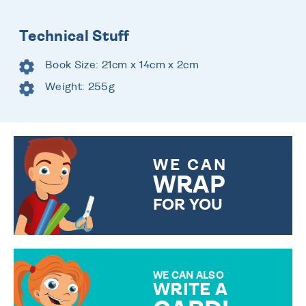
Technical Stuff
Book Size: 21cm x 14cm x 2cm
Weight: 255g
WE CAN
WRAP
FOR YOU
CHOOSE FROM DIFFERENT
GIFT WRAP OPTIONS TO
MAKE YOUR PRESENT
SPECIAL!
WE CAN ALSO
WRITE A