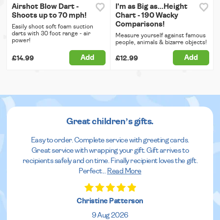
Airshot Blow Dart -
I'm as Big as...Height
Shoots up to 70 mph!
Chart - 190 Wacky
Comparisons!
Easily shoot soft foam suction
darts with 30 foot range - air
Measure yourself against famous
power!
people, animals & bizarre objects!
Add
Add
£14.99
£12.99
Great children’s gifts.
Easy to order. Complete service with greeting cards.
Great service with wrapping your gift. Gift arrives to
recipients safely and on time. Finally recipient loves the gift.
Perfect
...
Read More
Christine Patterson
9 Aug 2026