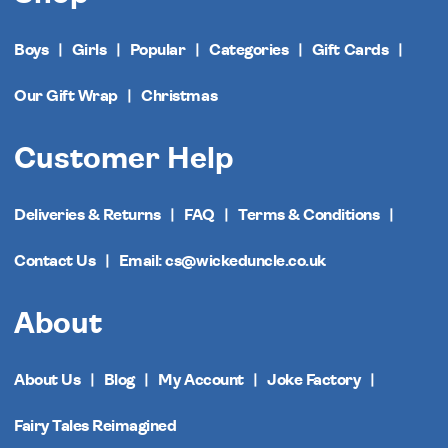
Boys
Girls
Popular
Categories
Gift Cards
Our Gift Wrap
Christmas
Customer Help
Deliveries & Returns
FAQ
Terms & Conditions
Contact Us
Email: cs@wickeduncle.co.uk
About
About Us
Blog
My Account
Joke Factory
Fairy Tales Reimagined