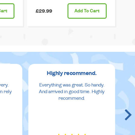
Cart
£29.99
Add
To Cart
Highly recommend.
very.
Everything was great. So handy.
n rely
And arrived in good time. Highly
recommend.