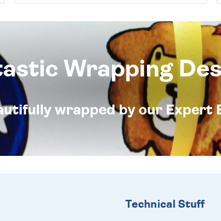
tastic Wrapping Des
eautifully wrapped by our Expert 
Technical Stuff