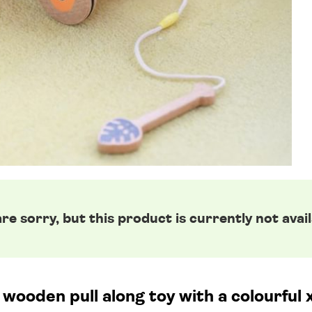
re sorry, but this product is currently not avail
 wooden pull along toy with a colourful