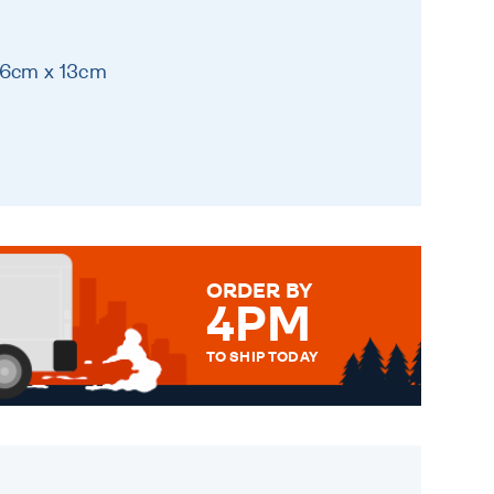
16cm x 13cm
ORDER BY
4PM
TO SHIP TODAY
WE SEND OUT ALL ORDERS
DAILY MONDAY TO FRIDAY -
ORDER BEFORE 4PM TO BE
SENT OUT TODAY.