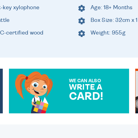
ht-key xylophone
Age: 18+ Months
ttle
Box Size: 32cm x 
C-certified wood
Weight: 955g
WE CAN ALSO
WRITE A
CARD!
OVER 50 DIFFERENT CARDS
TO CHOOSE FROM. YOUR
MESSAGE IS HANDWRITTEN
FOR THAT PERSONAL
TOUCH.