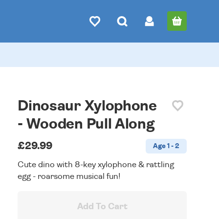
Dinosaur Xylophone
- Wooden Pull Along
£29.99
Age 1 - 2
Cute dino with 8-key xylophone & rattling
egg - roarsome musical fun!
Add To Cart