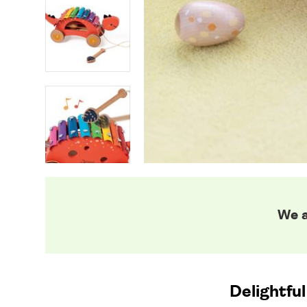
We a
Delightful