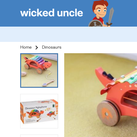
Home
Dinosaurs