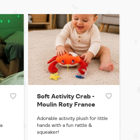
Soft Activity Crab -
Moulin Roty France
Adorable activity plush for little
 a
hands with a fun rattle &
squeaker!