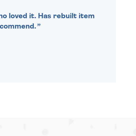
o loved it. Has rebuilt item
recommend.