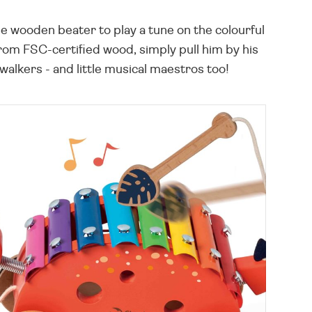
 wooden beater to play a tune on the colourful
rom FSC-certified wood, simply pull him by his
walkers - and little musical maestros too!