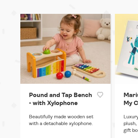
Pound and Tap Bench
Mari
- with Xylophone
My C
Beautifully made wooden set
Luxury
with a detachable xylophone.
plush,
gift bo