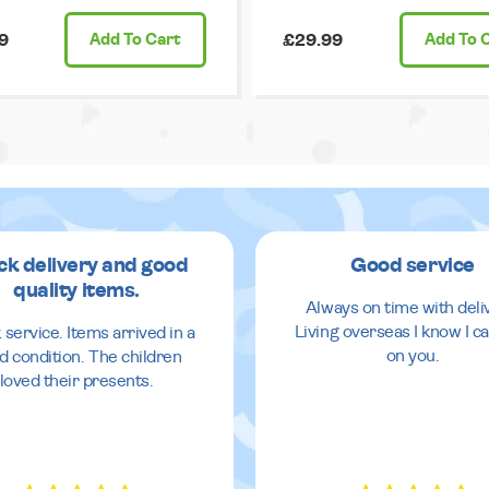
9
Add
To Cart
£29.99
Add
To 
ck delivery and good
Good service
quality items.
Always on time with deli
Living overseas I know I ca
 service. Items arrived in a
on you.
d condition. The children
loved their presents.