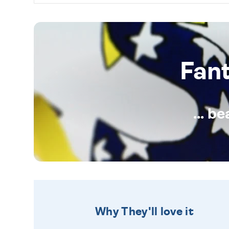
Fan
... b
Why They'll love it