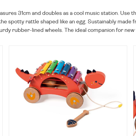
ures 31cm and doubles as a cool music station. Use the
the spotty rattle shaped like an egg. Sustainably made f
turdy rubber-lined wheels. The ideal companion for new 