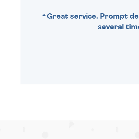
Great service. Prompt deli
several tim