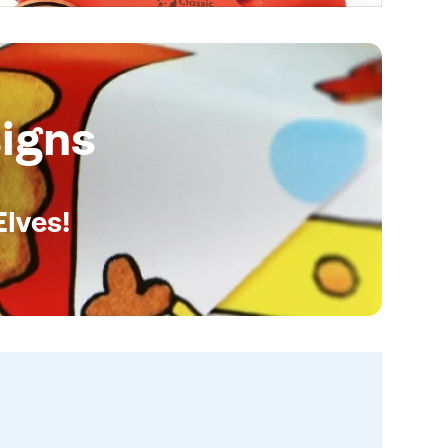
igns
Elves!