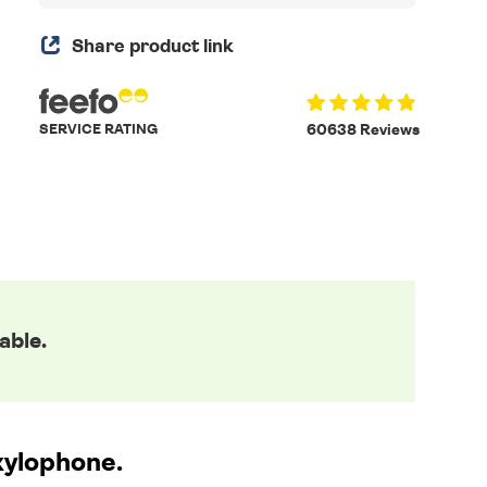
Share product link
SERVICE RATING
60638 Reviews
able.
 xylophone.