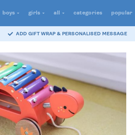
boys
girls
all
categories
popular
ADD GIFT WRAP & PERSONALISED MESSAGE