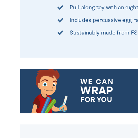
Pull-along toy with an eig
Includes percussive egg ra
Sustainably made from FS
WE CAN
WRAP
FOR YOU
CHOOSE FROM DIFFERENT
GIFT WRAP OPTIONS TO
MAKE YOUR PRESENT
SPECIAL!