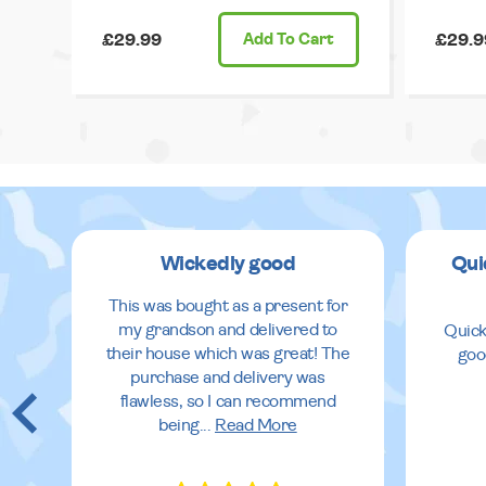
£29.99
Add
To Cart
£29.9
Wickedly good
Qui
This was bought as a present for
my grandson and delivered to
Quick
their house which was great! The
goo
purchase and delivery was
flawless, so I can recommend
being
...
Read More