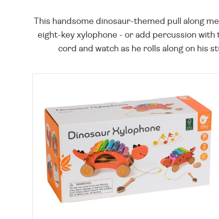
This handsome dinosaur-themed pull along meas
eight-key xylophone - or add percussion with 
cord and watch as he rolls along on his s