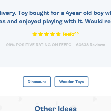
very. Toy bought for a 4year old boy wh
es and enjoyed playing with it. Would 
99% POSITIVE RATING ON FEEFO
60638 Reviews
Dinosaurs
Wooden Toys
Other Ideas