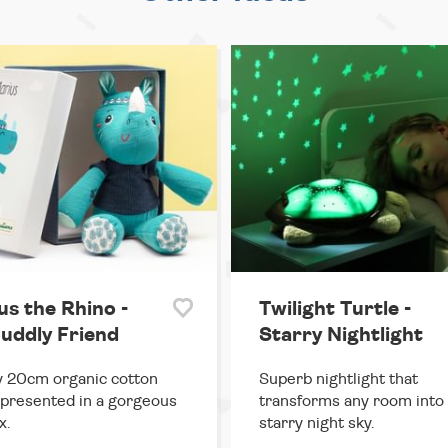
us the Rhino -
Twilight Turtle -
uddly Friend
Starry Nightlight
 20cm organic cotton
Superb nightlight that
 presented in a gorgeous
transforms any room into
x.
starry night sky.