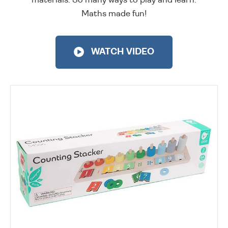
Maths made fun!
WATCH VIDEO