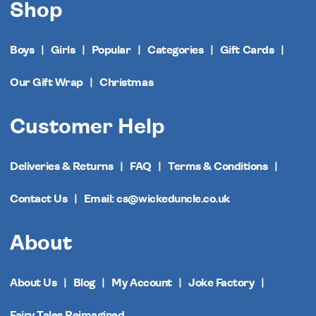
Shop
Boys
Girls
Popular
Categories
Gift Cards
Our Gift Wrap
Christmas
Customer Help
Deliveries & Returns
FAQ
Terms & Conditions
Contact Us
Email: cs@wickeduncle.co.uk
About
About Us
Blog
My Account
Joke Factory
Fairy Tales Reimagined