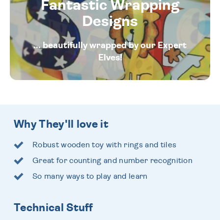
Fantastic Wrapping
Designs
... beautifully wrapped by our Expert
Elves!
Why They'll love it
Robust wooden toy with rings and tiles
Great for counting and number recognition
So many ways to play and learn
Technical Stuff