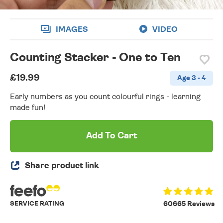
IMAGES
VIDEO
Counting Stacker - One to Ten
£19.99
Age 3 - 4
Early numbers as you count colourful rings - learning
made fun!
Add To Cart
Share product link
SERVICE RATING
60665 Reviews