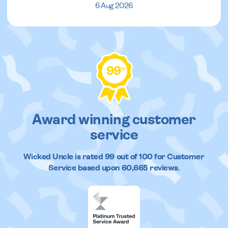
6 Aug 2026
99
%
Award winning customer
service
Wicked Uncle
is rated
99
out of
100
for Customer
Service based upon
60,665
reviews.