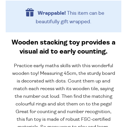
Wrappable!
This item can be
beautifully
gift wrapped.
Wooden stacking toy provides a
visual aid to early counting.
Practice early maths skills with this wonderful
wooden toy! Measuring 45cm, the sturdy board
is decorated with dots. Count them up and
match each recess with its wooden tile, saying
the number out loud. Then find the matching
colourful rings and slot them on to the pegs!
Great for counting and number recognition,
this fun toy is made of robust FSC-certified
materials. So many ways to play and learn.