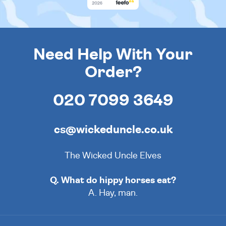
Need Help With Your
Order?
020 7099 3649
cs@wickeduncle.co.uk
The Wicked Uncle Elves
Q. What do hippy horses eat?
A. Hay, man.