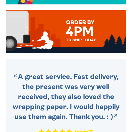
OVER 50 DIFFERENT CARDS
TO CHOOSE FROM. YOUR
MESSAGE IS HANDWRITTEN
FOR THAT PERSONAL TOUCH.
ORDER BY
4PM
TO SHIP TODAY
WE SEND OUT ALL ORDERS
DAILY MONDAY TO FRIDAY -
ORDER BEFORE 4PM TO BE
SENT OUT TODAY.
A great service. Fast delivery,
the present was very well
received, they also loved the
wrapping paper. I would happily
use them again. Thank you. : )