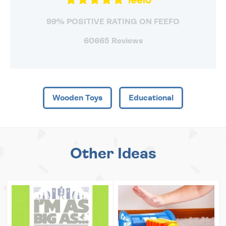
99% POSITIVE RATING ON FEEFO
60665 Reviews
Wooden Toys
Educational
Other Ideas