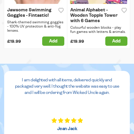
Jawsome Swimming
Animal Alphabet -
Goggles - Fintastic!
Wooden Topple Tower
with 6 Games
Shark-themed swimming goggles
- 100% UV protection & anti-fog
Colourful wooden blocks - play
lenses.
fun games with letters & animals.
Add
Add
£19.99
£19.99
I am delighted with all items, delivered quickly and
packaged very well. I thought the website was easy to use
and I will be ordering from Wicked Uncle again.
Jean Jack