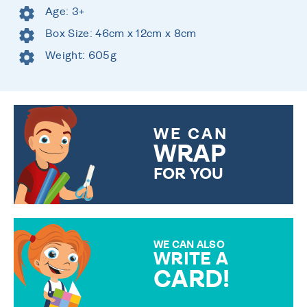
Age: 3+
Box Size: 46cm x 12cm x 8cm
Weight: 605g
WE CAN
WRAP
FOR YOU
CHOOSE FROM DIFFERENT
GIFT WRAP OPTIONS TO
MAKE YOUR PRESENT
SPECIAL!
WE CAN ALSO
WRITE A
CARD!