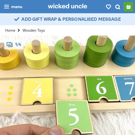
menu
ADD GIFT WRAP & PERSONALISED MESSAGE
boys
Home
Wooden Toys
girls
1/4
all
categories
popular
my
account / login
wishlist