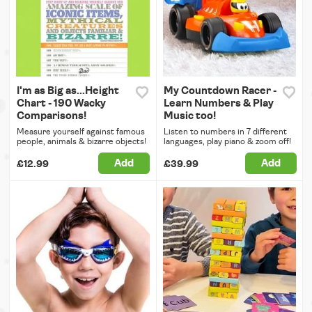
I'm as Big as...Height
My Countdown Racer -
Chart - 190 Wacky
Learn Numbers & Play
Comparisons!
Music too!
Measure yourself against famous
Listen to numbers in 7 different
people, animals & bizarre objects!
languages, play piano & zoom off!
Add
Add
£12.99
£39.99